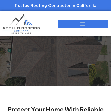
Trusted Roofing Contractor in California
Protect Your Home With Reliable