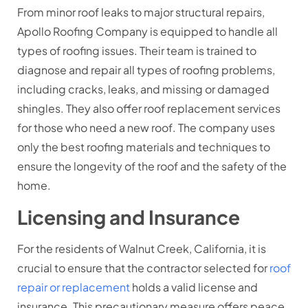
From minor roof leaks to major structural repairs,
Apollo Roofing Company is equipped to handle all
types of roofing issues. Their team is trained to
diagnose and repair all types of roofing problems,
including cracks, leaks, and missing or damaged
shingles. They also offer roof replacement services
for those who need a new roof. The company uses
only the best roofing materials and techniques to
ensure the longevity of the roof and the safety of the
home.
Licensing and Insurance
For the residents of Walnut Creek, California, it is
crucial to ensure that the contractor selected for
roof
repair or replacement
holds a valid license and
insurance. This precautionary measure offers peace