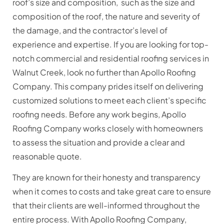
roof’s size and composition, such as the size and
composition of the roof, the nature and severity of
the damage, and the contractor’s level of
experience and expertise. If you are looking for top-
notch commercial and residential roofing services in
Walnut Creek, look no further than Apollo Roofing
Company. This company prides itself on delivering
customized solutions to meet each client’s specific
roofing needs. Before any work begins, Apollo
Roofing Company works closely with homeowners
to assess the situation and provide a clear and
reasonable quote.
They are known for their honesty and transparency
when it comes to costs and take great care to ensure
that their clients are well-informed throughout the
entire process. With Apollo Roofing Company,