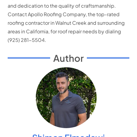
and dedication to the quality of craftsmanship.
Contact Apollo Roofing Company, the top-rated
roofing contractor in Walnut Creek and surrounding
areas in California, for roof repair needs by dialing
(925) 281-5504.
Author