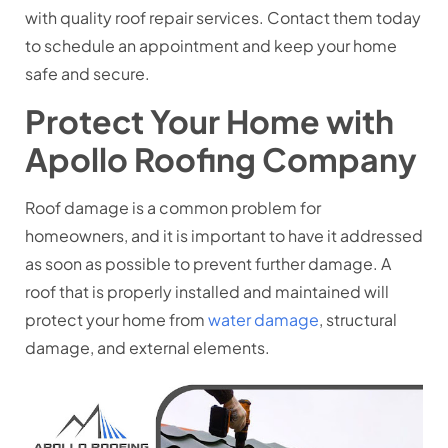
with quality roof repair services. Contact them today
to schedule an appointment and keep your home
safe and secure.
Protect Your Home with
Apollo Roofing Company
Roof damage is a common problem for
homeowners, and it is important to have it addressed
as soon as possible to prevent further damage. A
roof that is properly installed and maintained will
protect your home from
water damage
, structural
damage, and external elements.