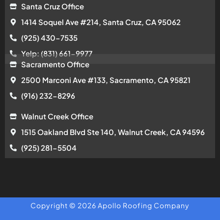
Santa Cruz Office
1414 Soquel Ave #214, Santa Cruz, CA 95062
(925) 430-7535
Yelp: (831) 661-9977
Sacramento Office
2500 Marconi Ave #133, Sacramento, CA 95821
(916) 232-8296
Walnut Creek Office
1515 Oakland Blvd Ste 140, Walnut Creek, CA 94596
(925) 281-5504
Copyright © 2026 Apollo Roofing Company