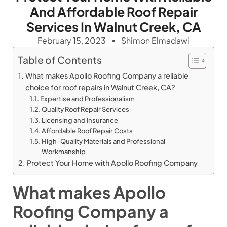
And Affordable Roof Repair
Services In Walnut Creek, CA
February 15, 2023
Shimon Elmadawi
Table of Contents
What makes Apollo Roofing Company a reliable
choice for roof repairs in Walnut Creek, CA?
Expertise and Professionalism
Quality Roof Repair Services
Licensing and Insurance
Affordable Roof Repair Costs
High-Quality Materials and Professional
Workmanship
Protect Your Home with Apollo Roofing Company
What makes Apollo
Roofing Company a