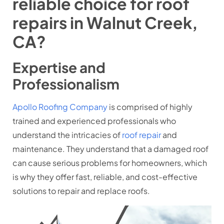
reliable choice for roof
repairs in Walnut Creek,
CA?
Expertise and
Professionalism
Apollo Roofing Company
is comprised of highly
trained and experienced professionals who
understand the intricacies of
roof repair
and
maintenance. They understand that a damaged roof
can cause serious problems for homeowners, which
is why they offer fast, reliable, and cost-effective
solutions to repair and replace roofs.