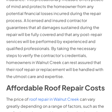
of mind and protects the homeowner from any
potential financial losses incurred during the repair
process. A licensed and insured contractor
guarantees that all damages sustained during the
repair will be fully covered and that any post-repair
services will be performed by experienced and
qualified professionals. By taking the necessary
steps to verify the contractor’s credentials,
homeowners in Walnut Creek can rest assured that
their roof repair or replacement will be handled with
the utmost care and expertise.
Affordable Roof Repair Costs
The price of
roof repair in Walnut Creek
can vary
greatly depending on a range of factors, such as the