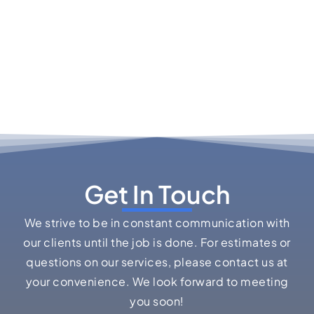
Get In Touch
We strive to be in constant communication with
our clients until the job is done. For estimates or
questions on our services, please contact us at
your convenience. We look forward to meeting
you soon!