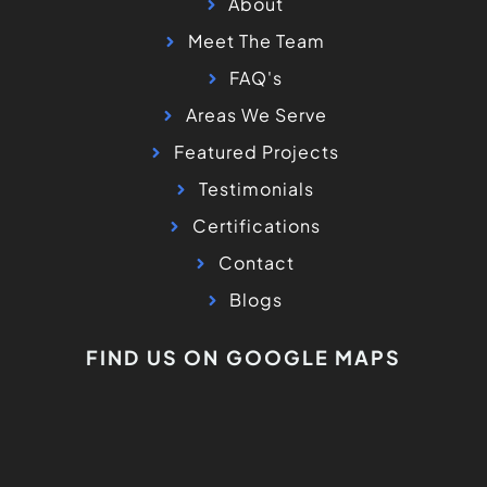
About
Meet The Team
FAQ's
Areas We Serve
Featured Projects
Testimonials
Certifications
Contact
Blogs
FIND US ON GOOGLE MAPS