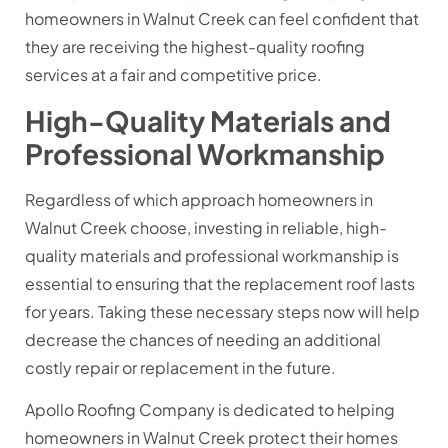
homeowners in Walnut Creek can feel confident that
they are receiving the highest-quality roofing
services at a fair and competitive price.
High-Quality Materials and
Professional Workmanship
Regardless of which approach homeowners in
Walnut Creek choose, investing in reliable, high-
quality materials and professional workmanship is
essential to ensuring that the replacement roof lasts
for years. Taking these necessary steps now will help
decrease the chances of needing an additional
costly repair or replacement in the future.
Apollo Roofing Company is dedicated to helping
homeowners in Walnut Creek protect their homes