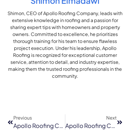
Shimon Elmadawi
Shimon, CEO of Apollo Roofing Company, leads with
extensive knowledge in roofing and a passion for
sharing expert tips with homeowners and property
owners. Committed to excellence, he prioritizes
thorough training for his team to ensure flawless
project execution. Under his leadership, Apollo
Roofing is recognized for exceptional customer
service, attention to detail, and industry expertise,
making them the trusted roofing professionals in the
community.
Previous
Next
Apollo Roofing Company Offers An Insight Into Roof Repair Costs In Walnut Creek, CA
Apollo Roofing Company Offers Best Deals For Roof Replacement In San Francisco