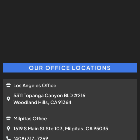
OUR OFFICE LOCATIONS
Los Angeles Office
5311 Topanga Canyon BLD #216
Woodland Hills, CA 91364
Milpitas Office
1619 S Main St Ste 103, Milpitas, CA 95035
(408) 317-7269