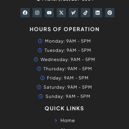
HOURS OF OPERATION
Monday: 9AM - 5PM
Tuesday: 9AM - 5PM
Wednesday: 9AM - 5PM
Thursday: 9AM - 5PM
Friday: 9AM - 5PM
Saturday: 9AM - 5PM
Sunday: 9AM - 5PM
QUICK LINKS
Home