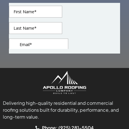
Delivering high-quality residential and commercial
roofing solutions built for durability, performance, and
long-term value.
Phone: (925) 281-5504