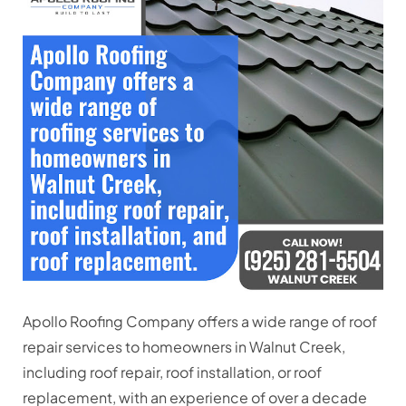
Apollo Roofing Company offers a wide range of roof
repair services to homeowners in Walnut Creek,
including
roof repair, roof installation, or roof
replacement
, with an experience of over a decade