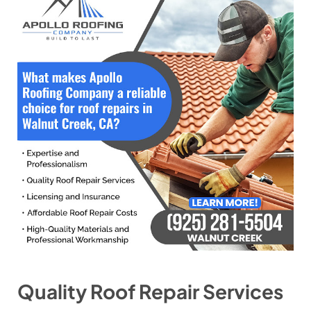
Quality Roof Repair Services