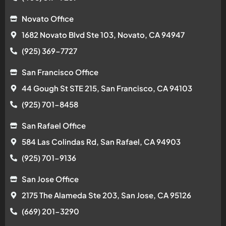
Novato Office
1682 Novato Blvd Ste 103, Novato, CA 94947
(925) 369-7727
San Francisco Office
44 Gough St STE 215, San Francisco, CA 94103
(925) 701-8458
San Rafael Office
584 Las Colindas Rd, San Rafael, CA 94903
(925) 701-9136
San Jose Office
2175 The Alameda Ste 203, San Jose, CA 95126
(669) 201-3290