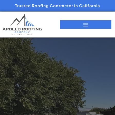
Trusted Roofing Contractor in California