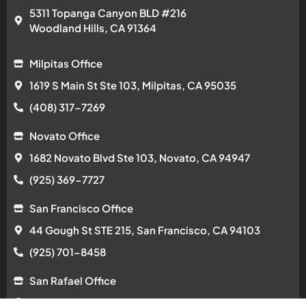
5311 Topanga Canyon BLD #216
Woodland Hills, CA 91364
Milpitas Office
1619 S Main St Ste 103, Milpitas, CA 95035
(408) 317-7269
Novato Office
1682 Novato Blvd Ste 103, Novato, CA 94947
(925) 369-7727
San Francisco Office
44 Gough St STE 215, San Francisco, CA 94103
(925) 701-8458
San Rafael Office
584 Las Colindas Rd, San Rafael, CA 94903