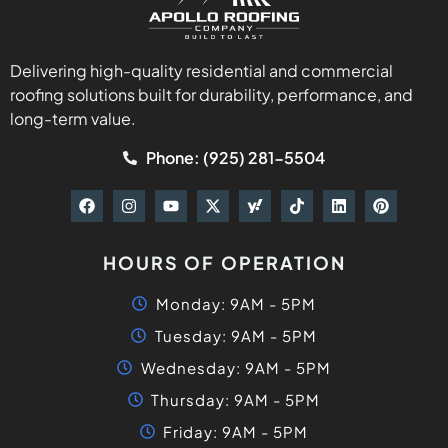
Delivering high-quality residential and commercial
roofing solutions built for durability, performance, and
long-term value.
Phone: (925) 281-5504
HOURS OF OPERATION
Monday: 9AM - 5PM
Tuesday: 9AM - 5PM
Wednesday: 9AM - 5PM
Thursday: 9AM - 5PM
Friday: 9AM - 5PM