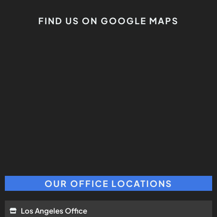
FIND US ON GOOGLE MAPS
OUR OFFICE LOCATIONS
Los Angeles Office