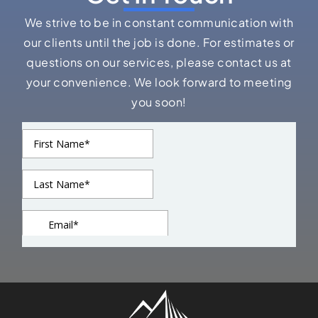
We strive to be in constant communication with
our clients until the job is done. For estimates or
questions on our services, please contact us at
your convenience. We look forward to meeting
you soon!