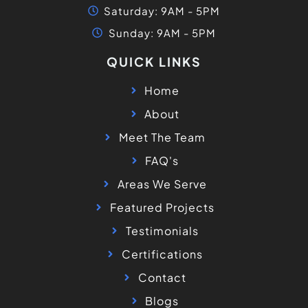
Saturday: 9AM - 5PM
Sunday: 9AM - 5PM
QUICK LINKS
Home
About
Meet The Team
FAQ's
Areas We Serve
Featured Projects
Testimonials
Certifications
Contact
Blogs