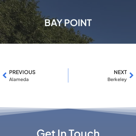
BAY POINT
PREVIOUS
NEXT
Alameda
Berkeley
Get In Touch