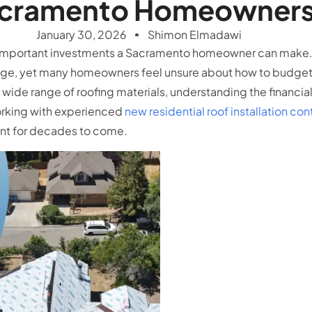
cramento Homeowner
January 30, 2026
Shimon Elmadawi
ost important investments a Sacramento homeowner can make
mage, yet many homeowners feel unsure about how to budget p
wide range of roofing materials, understanding the financia
orking with experienced
new residential roof installation co
ment for decades to come.