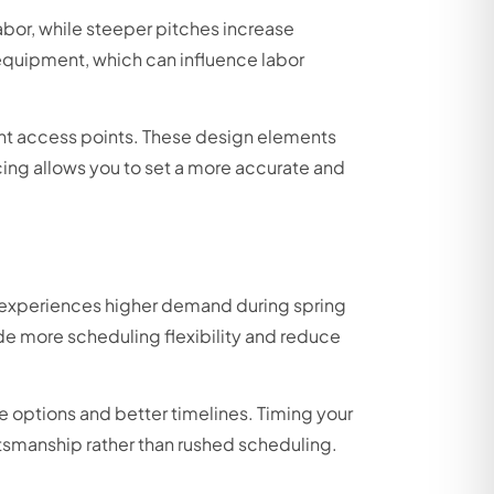
labor, while steeper pitches increase
 equipment, which can influence labor
ght access points. These design elements
cing allows you to set a more accurate and
to experiences higher demand during spring
 more scheduling flexibility and reduce
 options and better timelines. Timing your
ftsmanship rather than rushed scheduling.