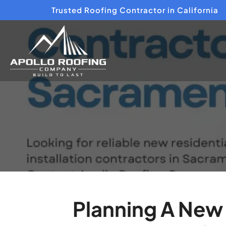
Trusted Roofing Contractor in California
Planning A New 