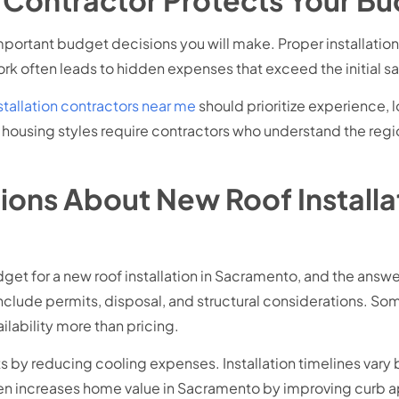
mportant budget decisions you will make. Proper installatio
rk often leads to hidden expenses that exceed the initial sa
stallation contractors near me
should prioritize experience,
ousing styles require contractors who understand the regio
ons About New Roof Installa
 for a new roof installation in Sacramento, and the answer
include permits, disposal, and structural considerations. 
ilability more than pricing.
 by reducing cooling expenses. Installation timelines vary 
ten increases home value in Sacramento by improving curb a