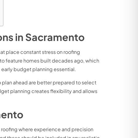
ions in Sacramento
at place constant stress on roofing
to feature homes built decades ago, which
 early budget planning essential.
o plan ahead are better prepared to select
et planning creates flexibility and allows
mento
ike roofing where experience and precision
d these should be included in any realistic