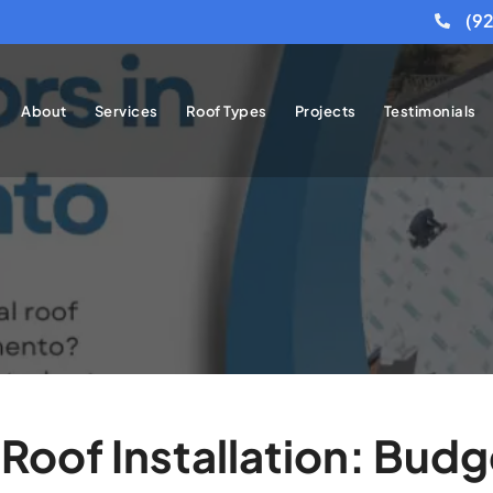
(9
About
Services
Roof Types
Projects
Testimonials
Roof Installation: Budg