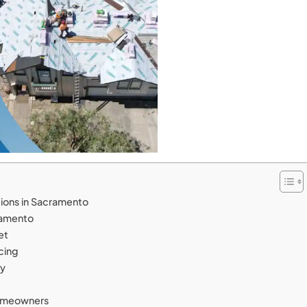
tions in Sacramento
cramento
get
icing
cy
Homeowners