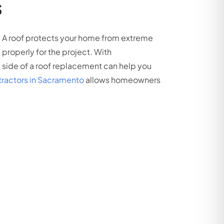
s
. A roof protects your home from extreme
roperly for the project. With
l side of a roof replacement can help you
ntractors in Sacramento
allows homeowners