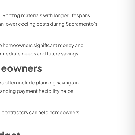
. Roofing materials with longer lifespans
an lower cooling costs during Sacramento’s
save homeowners significant money and
mmediate needs and future savings.
meowners
 often include planning savings in
anding payment flexibility helps
ced contractors can help homeowners
udget