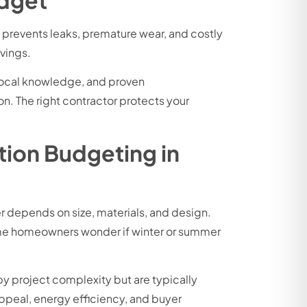
n prevents leaks, premature wear, and costly
vings.
 local knowledge, and proven
n. The right contractor protects your
tion Budgeting in
 depends on size, materials, and design.
Some homeowners wonder if winter or summer
by project complexity but are typically
ppeal, energy efficiency, and buyer