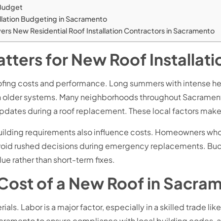
 Budget
llation Budgeting in Sacramento
rs New Residential Roof Installation Contractors in Sacramento
ters for New Roof Installat
roofing costs and performance. Long summers with intense he
 in older systems. Many neighborhoods throughout Sacramen
 updates during a roof replacement. These local factors make
 building requirements also influence costs. Homeowners wh
avoid rushed decisions during emergency replacements. Budg
ue rather than short-term fixes.
 Cost of a New Roof in Sacra
ials. Labor is a major factor, especially in a skilled trade l
acramento to ensure compliance with local building codes, an