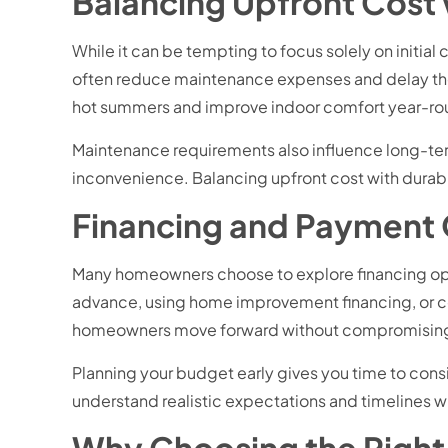
Balancing Upfront Cost
While it can be tempting to focus solely on initia
often reduce maintenance expenses and delay the
hot summers and improve indoor comfort year-ro
Maintenance requirements also influence long-ter
inconvenience. Balancing upfront cost with dura
Financing and Payment
Many homeowners choose to explore financing opti
advance, using home improvement financing, or co
homeowners move forward without compromising 
Planning your budget early gives you time to cons
understand realistic expectations and timelines wi
Why Choosing the Right