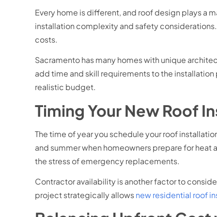
Every home is different, and roof design plays a ma
installation complexity and safety considerations
costs.
Sacramento has many homes with unique architectu
add time and skill requirements to the installati
realistic budget.
Timing Your New Roof Ins
The time of year you schedule your roof installat
and summer when homeowners prepare for heat and
the stress of emergency replacements.
Contractor availability is another factor to cons
project strategically allows
new residential roof i