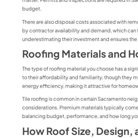
budget.
There are also disposal costs associated with remov
by contractor availability and demand, which can
underestimating their investment and ensures the 
Roofing Materials and 
The type of roofing material you choose has a sig
to their affordability and familiarity, though the
energy efficiency, making it attractive for home
Tile roofing is common in certain Sacramento neigh
considerations. Premium materials typically come w
balancing budget, performance, and how long yo
How Roof Size, Design, a