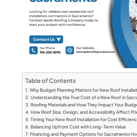
Table of Contents
Why Budget Planning Matters for New Roof Installa
Understanding the True Cost of a New Roof in Sa
Roofing Materials and How They Impact Your Bud
How Roof Size, Design, and Accessibility Affect Pr
Timing Your New Roof Installation for Cost Efficien
Balancing Upfront Cost with Long-Term Value
Financing and Payment Options for Sacramento 