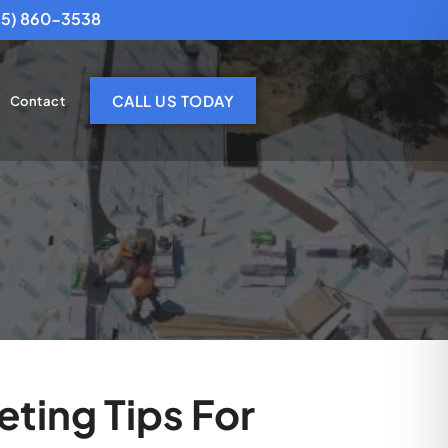
25) 860-3538
CALL US TODAY
Contact
eting Tips For