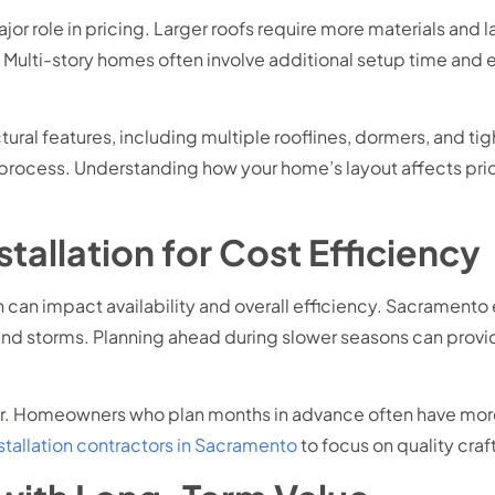
jor role in pricing. Larger roofs require more materials and 
. Multi-story homes often involve additional setup time and
ral features, including multiple rooflines, dormers, and ti
on process. Understanding how your home’s layout affects pri
tallation for Cost Efficiency
ion can impact availability and overall efficiency. Sacramen
 storms. Planning ahead during slower seasons can provide
ider. Homeowners who plan months in advance often have more
nstallation contractors in Sacramento
to focus on quality cra