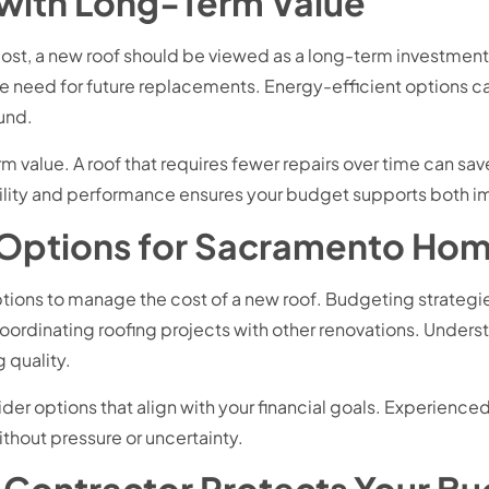
 with Long-Term Value
l cost, a new roof should be viewed as a long-term investment
 need for future replacements. Energy-efficient options c
und.
m value. A roof that requires fewer repairs over time can 
bility and performance ensures your budget supports both i
 Options for Sacramento Ho
ons to manage the cost of a new roof. Budgeting strategies
ordinating roofing projects with other renovations. Underst
quality.
ider options that align with your financial goals. Experien
thout pressure or uncertainty.
 Contractor Protects Your B