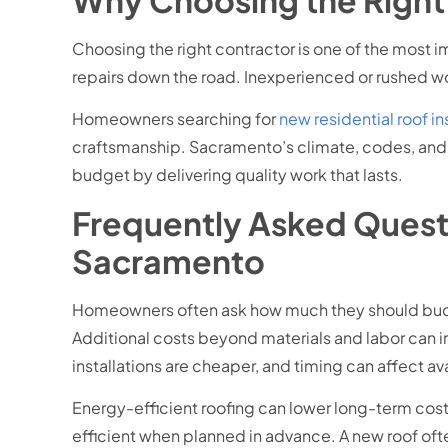
Choosing the right contractor is one of the most i
repairs down the road. Inexperienced or rushed wo
Homeowners searching for
new residential roof in
craftsmanship. Sacramento’s climate, codes, and h
budget by delivering quality work that lasts.
Frequently Asked Questi
Sacramento
Homeowners often ask how much they should budget
Additional costs beyond materials and labor can 
installations are cheaper, and timing can affect ava
Energy-efficient roofing can lower long-term costs
efficient when planned in advance. A new roof of