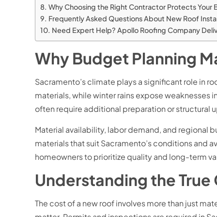
Why Choosing the Right Contractor Protects Your
Frequently Asked Questions About New Roof Insta
Need Expert Help? Apollo Roofing Company Delive
Why Budget Planning Mat
Sacramento’s climate plays a significant role in 
materials, while winter rains expose weaknesses
often require additional preparation or structural
Material availability, labor demand, and regional
materials that suit Sacramento’s conditions and 
homeowners to prioritize quality and long-term val
Understanding the True
The cost of a new roof involves more than just mater
matter. Permits and inspections are required in S