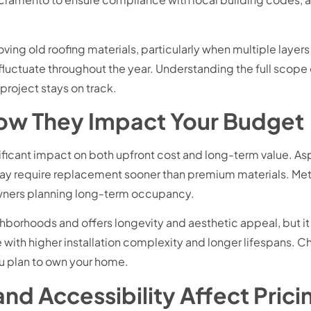
ing old roofing materials, particularly when multiple layers
 fluctuate throughout the year. Understanding the full scop
project stays on track.
How They Impact Your Budget
nificant impact on both upfront cost and long-term value. As
y may require replacement sooner than premium materials. Meta
owners planning long-term occupancy.
borhoods and offers longevity and aesthetic appeal, but it o
ith higher installation complexity and longer lifespans. Ch
u plan to own your home.
nd Accessibility Affect Prici