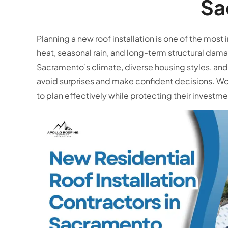
Sa
Planning a new roof installation is one of the m
heat, seasonal rain, and long-term structural da
Sacramento’s climate, diverse housing styles, and 
avoid surprises and make confident decisions. W
to plan effectively while protecting their invest