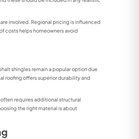
 are involved. Regional pricing is influenced
e of costs helps homeowners avoid
phalt shingles remain a popular option due
l roofing offers superior durability and
ften requires additional structural
oosing the right material is about
ng