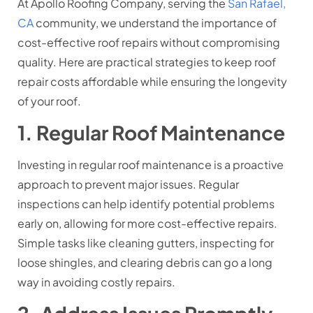
At Apollo Roofing Company, serving the
San Rafael,
CA
community, we understand the importance of
cost-effective roof repairs without compromising
quality. Here are practical strategies to keep roof
repair costs affordable while ensuring the longevity
of your roof.
1. Regular Roof Maintenance
Investing in regular roof maintenance is a proactive
approach to prevent major issues. Regular
inspections can help identify potential problems
early on, allowing for more cost-effective repairs.
Simple tasks like cleaning gutters, inspecting for
loose shingles, and clearing debris can go a long
way in avoiding costly repairs.