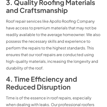
3. Quality Roofing Materials
and Craftsmanship
Roof repair services like Apollo Roofing Company
have access to premium materials that may not be
readily available to the average homeowner. We also
possess the necessary skills and experience to
perform the repairs to the highest standards. This
ensures that our roof repairs are conducted using
high-quality materials, increasing the longevity and
durability of the roof.
4. Time Efficiency and
Reduced Disruption
Time is of the essence in roof repairs, especially
when dealing with leaks. Our professional roofers