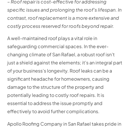
– Roof repair is cost-effective for addressing
specific issues and prolonging the roof’s lifespan. In
contrast, roof replacement is a more extensive and
costly process reserved for roofs beyond repair.
A well-maintained roof plays a vital role in
safeguarding commercial spaces. In the ever-
changing climate of San Rafael, a robust roof isn’t
just a shield against the elements; it’s an integral part
of your business’s longevity. Roof leaks can be a
significant headache for homeowners, causing
damage to the structure of the property and
potentially leading to costly roof repairs. It is
essential to address the issue promptly and
effectively to avoid further complications.
Apollo Roofing Company in San Rafael takes pride in