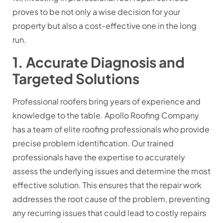
proves to be not only a wise decision for your
property but also a cost-effective one in the long
run.
1. Accurate Diagnosis and
Targeted Solutions
Professional roofers bring years of experience and
knowledge to the table. Apollo Roofing Company
has a team of elite roofing professionals who provide
precise problem identification. Our trained
professionals have the expertise to accurately
assess the underlying issues and determine the most
effective solution. This ensures that the repair work
addresses the root cause of the problem, preventing
any recurring issues that could lead to costly repairs