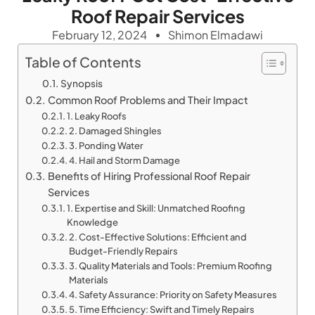
Roof Repair Services
February 12, 2024
Shimon Elmadawi
Table of Contents
Synopsis
Common Roof Problems and Their Impact
1. Leaky Roofs
2. Damaged Shingles
3. Ponding Water
4. Hail and Storm Damage
Benefits of Hiring Professional Roof Repair
Services
1. Expertise and Skill: Unmatched Roofing
Knowledge
2. Cost-Effective Solutions: Efficient and
Budget-Friendly Repairs
3. Quality Materials and Tools: Premium Roofing
Materials
4. Safety Assurance: Priority on Safety Measures
5. Time Efficiency: Swift and Timely Repairs