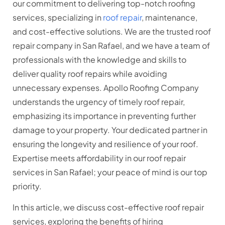
our commitment to delivering top-notch roofing
services, specializing in
roof repair
, maintenance,
and cost-effective solutions. We are the trusted roof
repair company in San Rafael, and we have a team of
professionals with the knowledge and skills to
deliver quality roof repairs while avoiding
unnecessary expenses. Apollo Roofing Company
understands the urgency of timely roof repair,
emphasizing its importance in preventing further
damage to your property. Your dedicated partner in
ensuring the longevity and resilience of your roof.
Expertise meets affordability in our roof repair
services in San Rafael; your peace of mind is our top
priority.
In this article, we discuss cost-effective roof repair
services, exploring the benefits of hiring