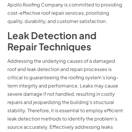
Apollo Roofing Company is committed to providing
cost-effective roof repair services, prioritizing
quality, durability, and customer satisfaction.
Leak Detection and
Repair Techniques
Addressing the underlying causes of a damaged
roof and leak detection and repair processes is
critical to guaranteeing the roofing system’s long-
term integrity and performance. Leaks may cause
severe damage if not handled, resulting in costly
repairs and jeopardizing the building’s structural
stability. Therefore, it is essential to employ efficient
leak detection methods to identify the problem’s
source accurately. Effectively addressing leaks