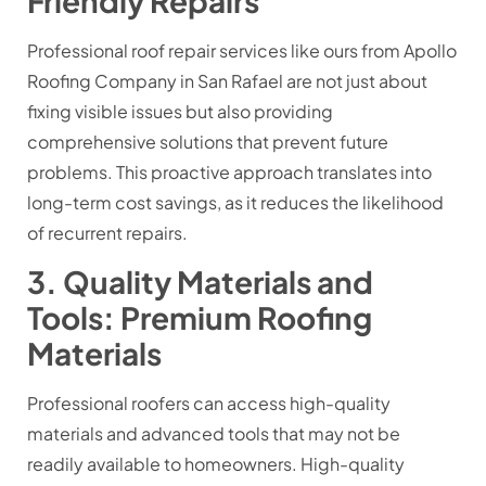
Friendly Repairs
Professional roof repair services like ours from Apollo
Roofing Company in San Rafael are not just about
fixing visible issues but also providing
comprehensive solutions that prevent future
problems. This proactive approach translates into
long-term cost savings, as it reduces the likelihood
of recurrent repairs.
3. Quality Materials and
Tools: Premium Roofing
Materials
Professional roofers can access high-quality
materials and advanced tools that may not be
readily available to homeowners. High-quality