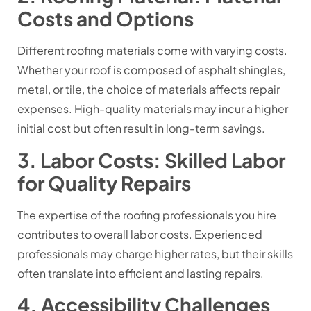
Costs and Options
Different roofing materials come with varying costs.
Whether your roof is composed of asphalt shingles,
metal, or tile, the choice of materials affects repair
expenses. High-quality materials may incur a higher
initial cost but often result in long-term savings.
3. Labor Costs: Skilled Labor
for Quality Repairs
The expertise of the roofing professionals you hire
contributes to overall labor costs. Experienced
professionals may charge higher rates, but their skills
often translate into efficient and lasting repairs.
4. Accessibility Challenges