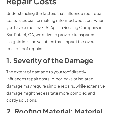
Repair Costs
Understanding the factors that influence roof repair
costs is crucial for making informed decisions when
you have a roof leak. At Apollo Roofing Company in
San Rafael, CA, we strive to provide transparent
insights into the variables that impact the overall
cost of roof repairs.
1. Severity of the Damage
The extent of damage to your roof directly
influences repair costs. Minor leaks or isolated
damage may require simple repairs, while extensive
damage might necessitate more complex and
costly solutions.
2. Roofing Material: Material