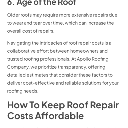
6. Age of the Roof
Older roofs may require more extensive repairs due
to wear and tear over time, which can increase the
overall cost of repairs.
Navigating the intricacies of roof repair costs is a
collaborative effort between homeowners and
trusted roofing professionals. At Apollo Roofing
Company, we prioritize transparency, offering
detailed estimates that consider these factors to
deliver cost-effective and reliable solutions for your
roofing needs.
How To Keep Roof Repair
Costs Affordable