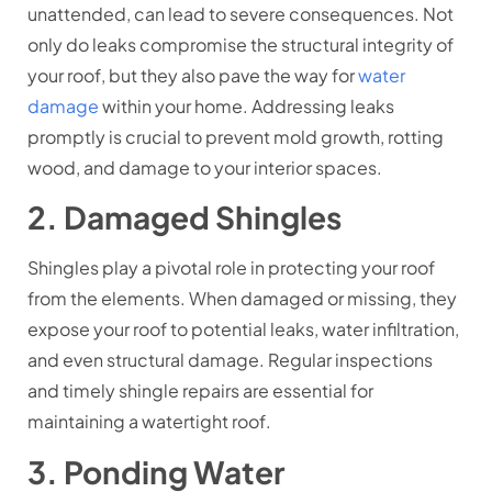
unattended, can lead to severe consequences. Not
only do leaks compromise the structural integrity of
your roof, but they also pave the way for
water
damage
within your home. Addressing leaks
promptly is crucial to prevent mold growth, rotting
wood, and damage to your interior spaces.
2. Damaged Shingles
Shingles play a pivotal role in protecting your roof
from the elements. When damaged or missing, they
expose your roof to potential leaks, water infiltration,
and even structural damage. Regular inspections
and timely shingle repairs are essential for
maintaining a watertight roof.
3. Ponding Water