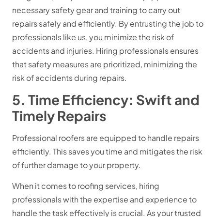
necessary safety gear and training to carry out
repairs safely and efficiently. By entrusting the job to
professionals like us, you minimize the risk of
accidents and injuries. Hiring professionals ensures
that safety measures are prioritized, minimizing the
risk of accidents during repairs.
5. Time Efficiency: Swift and
Timely Repairs
Professional roofers are equipped to handle repairs
efficiently. This saves you time and mitigates the risk
of further damage to your property.
When it comes to roofing services, hiring
professionals with the expertise and experience to
handle the task effectively is crucial. As your trusted