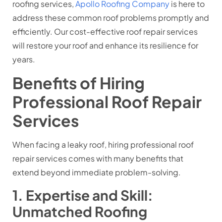
roofing services,
Apollo Roofing Company
is here to
address these common roof problems promptly and
efficiently. Our cost-effective roof repair services
will restore your roof and enhance its resilience for
years.
Benefits of Hiring
Professional Roof Repair
Services
When facing a leaky roof, hiring professional roof
repair services comes with many benefits that
extend beyond immediate problem-solving.
1. Expertise and Skill:
Unmatched Roofing