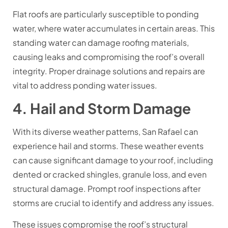
Flat roofs are particularly susceptible to ponding
water, where water accumulates in certain areas. This
standing water can damage roofing materials,
causing leaks and compromising the roof’s overall
integrity. Proper drainage solutions and repairs are
vital to address ponding water issues.
4. Hail and Storm Damage
With its diverse weather patterns, San Rafael can
experience hail and storms. These weather events
can cause significant damage to your roof, including
dented or cracked shingles, granule loss, and even
structural damage. Prompt roof inspections after
storms are crucial to identify and address any issues.
These issues compromise the roof’s structural