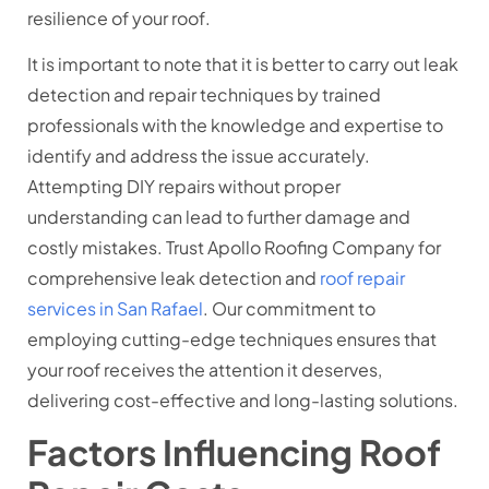
resilience of your roof.
It is important to note that it is better to carry out leak
detection and repair techniques by trained
professionals with the knowledge and expertise to
identify and address the issue accurately.
Attempting DIY repairs without proper
understanding can lead to further damage and
costly mistakes. Trust Apollo Roofing Company for
comprehensive leak detection and
roof repair
services in San Rafael
. Our commitment to
employing cutting-edge techniques ensures that
your roof receives the attention it deserves,
delivering cost-effective and long-lasting solutions.
Factors Influencing Roof