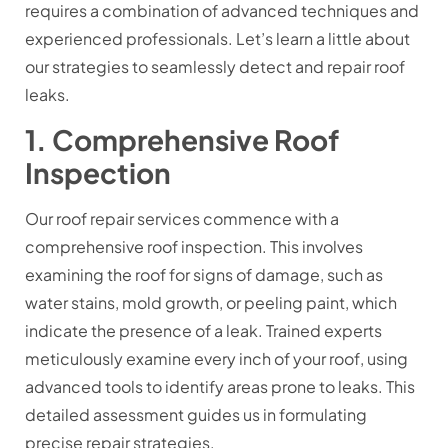
requires a combination of advanced techniques and
experienced professionals. Let’s learn a little about
our strategies to seamlessly detect and repair roof
leaks.
1. Comprehensive Roof
Inspection
Our roof repair services commence with a
comprehensive roof inspection. This involves
examining the roof for signs of damage, such as
water stains, mold growth, or peeling paint, which
indicate the presence of a leak. Trained experts
meticulously examine every inch of your roof, using
advanced tools to identify areas prone to leaks. This
detailed assessment guides us in formulating
precise repair strategies.