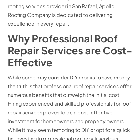
roofing services provider in San Rafael, Apollo
Roofing Company is dedicated to delivering
excellence in every repair.
Why Professional Roof
Repair Services are Cost-
Effective
While some may consider DIY repairs to save money,
the truth is that professional roof repair services offer
numerous benefits that outweigh the initial cost.
Hiring experienced and skilled professionals for roof
repair services proves to be a cost-effective
investment for homeowners and property owners.
While it may seem tempting to DIY or opt for a quick
fix, investing in professional roof repair services