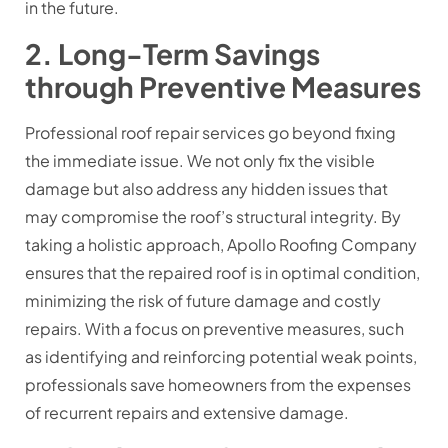
in the future.
2. Long-Term Savings
through Preventive Measures
Professional roof repair services go beyond fixing
the immediate issue. We not only fix the visible
damage but also address any hidden issues that
may compromise the roof’s structural integrity. By
taking a holistic approach, Apollo Roofing Company
ensures that the repaired roof is in optimal condition,
minimizing the risk of future damage and costly
repairs. With a focus on preventive measures, such
as identifying and reinforcing potential weak points,
professionals save homeowners from the expenses
of recurrent repairs and extensive damage.