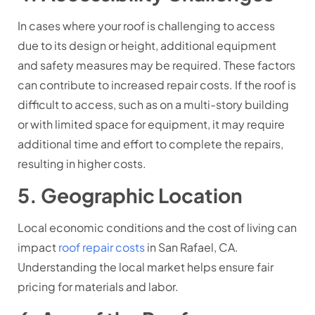
In cases where your roof is challenging to access
due to its design or height, additional equipment
and safety measures may be required. These factors
can contribute to increased repair costs. If the roof is
difficult to access, such as on a multi-story building
or with limited space for equipment, it may require
additional time and effort to complete the repairs,
resulting in higher costs.
5. Geographic Location
Local economic conditions and the cost of living can
impact
roof repair costs
in San Rafael, CA.
Understanding the local market helps ensure fair
pricing for materials and labor.