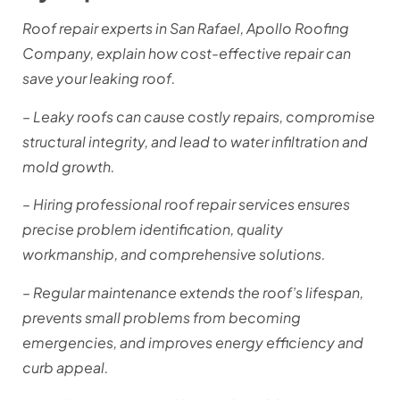
Roof repair experts in San Rafael, Apollo Roofing
Company, explain how cost-effective repair can
save your leaking roof.
– Leaky roofs can cause costly repairs, compromise
structural integrity, and lead to water infiltration and
mold growth.
– Hiring professional roof repair services ensures
precise problem identification, quality
workmanship, and comprehensive solutions.
– Regular maintenance extends the roof’s lifespan,
prevents small problems from becoming
emergencies, and improves energy efficiency and
curb appeal.