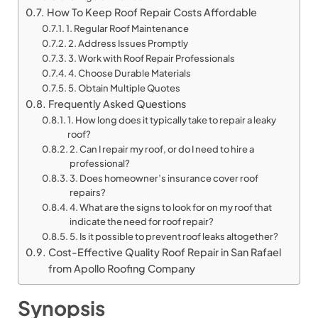
How To Keep Roof Repair Costs Affordable
1. Regular Roof Maintenance
2. Address Issues Promptly
3. Work with Roof Repair Professionals
4. Choose Durable Materials
5. Obtain Multiple Quotes
Frequently Asked Questions
1. How long does it typically take to repair a leaky
roof?
2. Can I repair my roof, or do I need to hire a
professional?
3. Does homeowner’s insurance cover roof
repairs?
4. What are the signs to look for on my roof that
indicate the need for roof repair?
5. Is it possible to prevent roof leaks altogether?
Cost-Effective Quality Roof Repair in San Rafael
from Apollo Roofing Company
Synopsis