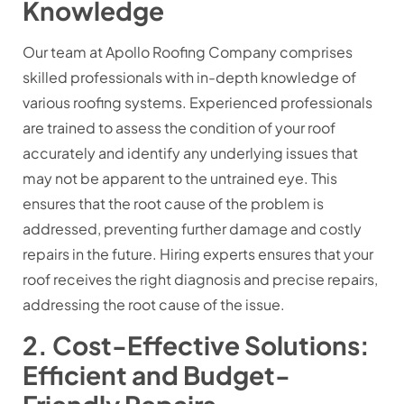
Knowledge
Our team at Apollo Roofing Company comprises
skilled professionals with in-depth knowledge of
various roofing systems. Experienced professionals
are trained to assess the condition of your roof
accurately and identify any underlying issues that
may not be apparent to the untrained eye. This
ensures that the root cause of the problem is
addressed, preventing further damage and costly
repairs in the future. Hiring experts ensures that your
roof receives the right diagnosis and precise repairs,
addressing the root cause of the issue.
2. Cost-Effective Solutions:
Efficient and Budget-