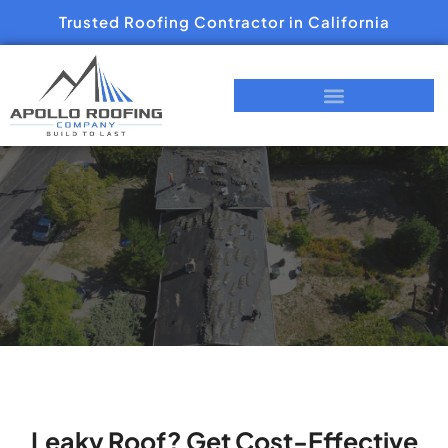
Trusted Roofing Contractor in California
Leaky Roof? Get Cost-Effective