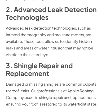
2. Advanced Leak Detection
Technologies
Advanced leak detection technologies, such as
infrared thermography and moisture meters, are
available. These tools allow us to identify hidden
leaks and areas of water intrusion that may not be
visible to the naked eye.
3. Shingle Repair and
Replacement
Damaged or missing shingles are common culprits
for roof leaks. Our professionals at Apollo Roofing
Company excel in shingle repair and replacement,
ensuring your roof is restored to its watertight state.