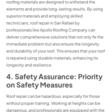
roofing materials are designed to withstand the
elements and provide long-lasting results. By using
superior materials and employing skilled
technicians, roof repair in San Rafael by
professionals like Apollo Roofing Company can
deliver comprehensive solutions that not only fix the
immediate problem but also ensure the longevity
and durability of your roof. This ensures that your roof
is repaired using durable materials, enhancing its
longevity and resilience.
4. Safety Assurance: Priority
on Safety Measures
Roof repair can be hazardous, especially for those
without proper training. Working at heights can be
dangerous, and professionals are equipped with the