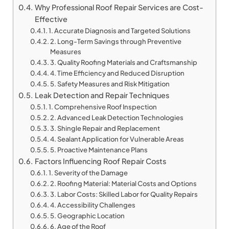
Why Professional Roof Repair Services are Cost-
Effective
1. Accurate Diagnosis and Targeted Solutions
2. Long-Term Savings through Preventive
Measures
3. Quality Roofing Materials and Craftsmanship
4. Time Efficiency and Reduced Disruption
5. Safety Measures and Risk Mitigation
Leak Detection and Repair Techniques
1. Comprehensive Roof Inspection
2. Advanced Leak Detection Technologies
3. Shingle Repair and Replacement
4. Sealant Application for Vulnerable Areas
5. Proactive Maintenance Plans
Factors Influencing Roof Repair Costs
1. Severity of the Damage
2. Roofing Material: Material Costs and Options
3. Labor Costs: Skilled Labor for Quality Repairs
4. Accessibility Challenges
5. Geographic Location
6. Age of the Roof