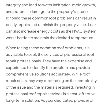
integrity and lead to water infiltration, mold growth,
and potential damage to the property’s interior.
Ignoring these common roof problems can result in
costly repairs and diminish the property value. Leaks
can also increase energy costs as the HVAC system
works harder to maintain the desired temperature.
When facing these common roof problems, it is
advisable to seek the services of professional roof
repair professionals. They have the expertise and
experience to identify the problem and provide
comprehensive solutions accurately. While roof
repair costs may vary depending on the complexity
of the issue and the materials required, investing in
professional roof repair services is a cost-effective
long-term solution. As your dedicated provider of