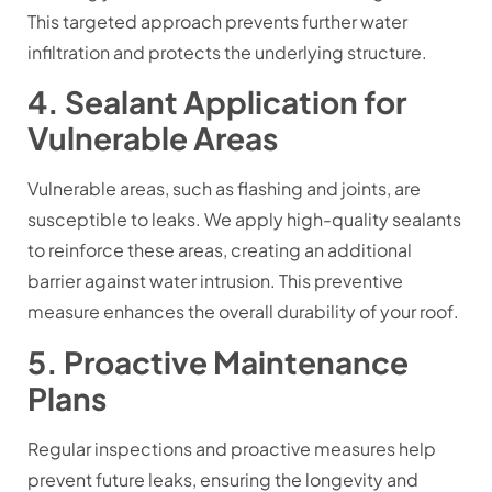
This targeted approach prevents further water
infiltration and protects the underlying structure.
4. Sealant Application for
Vulnerable Areas
Vulnerable areas, such as flashing and joints, are
susceptible to leaks. We apply high-quality sealants
to reinforce these areas, creating an additional
barrier against water intrusion. This preventive
measure enhances the overall durability of your roof.
5. Proactive Maintenance
Plans
Regular inspections and proactive measures help
prevent future leaks, ensuring the longevity and