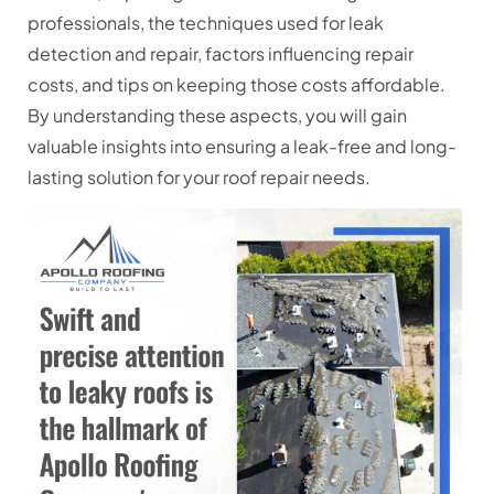
professionals, the techniques used for leak
detection and repair, factors influencing repair
costs, and tips on keeping those costs affordable.
By understanding these aspects, you will gain
valuable insights into ensuring a leak-free and long-
lasting solution for your roof repair needs.