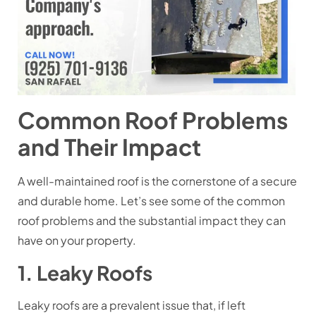
Common Roof Problems
and Their Impact
A well-maintained roof is the cornerstone of a secure
and durable home. Let’s see some of the common
roof problems and the substantial impact they can
have on your property.
1. Leaky Roofs
Leaky roofs are a prevalent issue that, if left