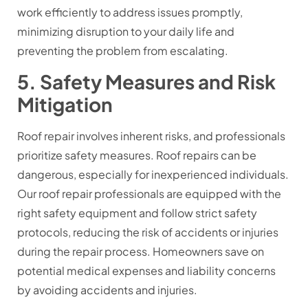
work efficiently to address issues promptly,
minimizing disruption to your daily life and
preventing the problem from escalating.
5. Safety Measures and Risk
Mitigation
Roof repair involves inherent risks, and professionals
prioritize safety measures. Roof repairs can be
dangerous, especially for inexperienced individuals.
Our roof repair professionals are equipped with the
right safety equipment and follow strict safety
protocols, reducing the risk of accidents or injuries
during the repair process. Homeowners save on
potential medical expenses and liability concerns
by avoiding accidents and injuries.