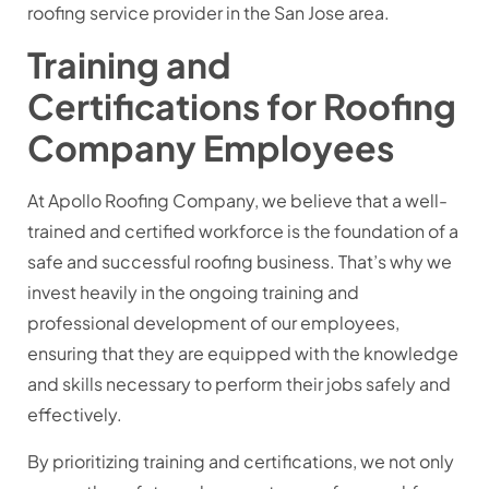
roofing service provider in the San Jose area.
Training and
Certifications for Roofing
Company Employees
At Apollo Roofing Company, we believe that a well-
trained and certified workforce is the foundation of a
safe and successful roofing business. That’s why we
invest heavily in the ongoing training and
professional development of our employees,
ensuring that they are equipped with the knowledge
and skills necessary to perform their jobs safely and
effectively.
By prioritizing training and certifications, we not only