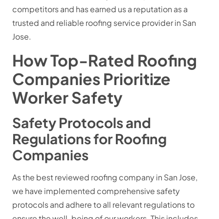
competitors and has earned us a reputation as a
trusted and reliable roofing service provider in San
Jose.
How Top-Rated Roofing
Companies Prioritize
Worker Safety
Safety Protocols and
Regulations for Roofing
Companies
As the best reviewed roofing company in San Jose,
we have implemented comprehensive safety
protocols and adhere to all relevant regulations to
ensure the well-being of our workers. This includes