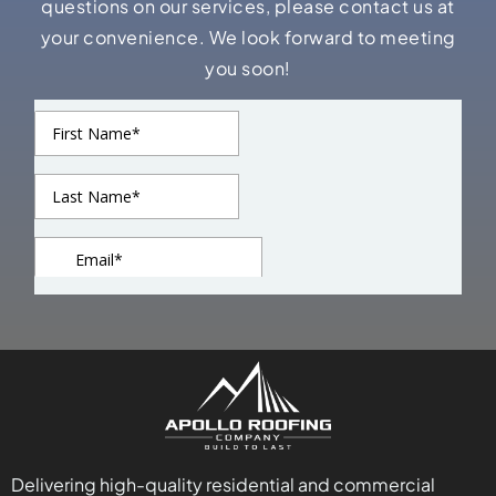
questions on our services, please contact us at
your convenience. We look forward to meeting
you soon!
Delivering high-quality residential and commercial