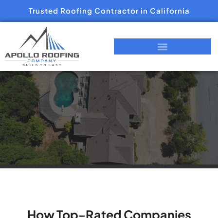
Trusted Roofing Contractor in California
How Top-Rated Companies