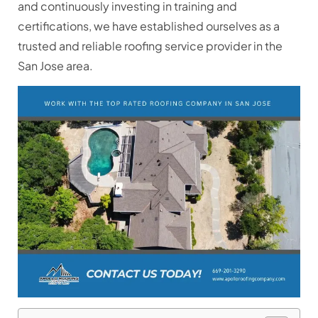
and continuously investing in training and
certifications, we have established ourselves as a
trusted and reliable roofing service provider in the
San Jose area.