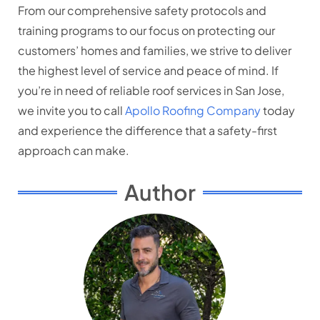
From our comprehensive safety protocols and
training programs to our focus on protecting our
customers’ homes and families, we strive to deliver
the highest level of service and peace of mind. If
you’re in need of reliable roof services in San Jose,
we invite you to call
Apollo Roofing Company
today
and experience the difference that a safety-first
approach can make.
Author