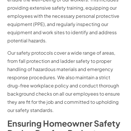
providing extensive safety training, equipping our
employees with the necessary personal protective
equipment (PPE), and regularly inspecting our
equipment and work sites to identify and address
potential hazards.
Our safety protocols cover a wide range of areas,
from fall protection and ladder safety to proper
handling of hazardous materials and emergency
response procedures. We also maintain a strict
drug-free workplace policy and conduct thorough
background checks on all our employees to ensure
they are fit for the job and committed to upholding
our safety standards.
Ensuring Homeowner Safety