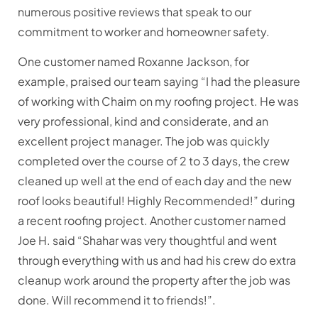
numerous positive reviews that speak to our
commitment to worker and homeowner safety.
One customer named Roxanne Jackson, for
example, praised our team saying “I had the pleasure
of working with Chaim on my roofing project. He was
very professional, kind and considerate, and an
excellent project manager. The job was quickly
completed over the course of 2 to 3 days, the crew
cleaned up well at the end of each day and the new
roof looks beautiful! Highly Recommended!” during
a recent roofing project. Another customer named
Joe H. said “Shahar was very thoughtful and went
through everything with us and had his crew do extra
cleanup work around the property after the job was
done. Will recommend it to friends!”.