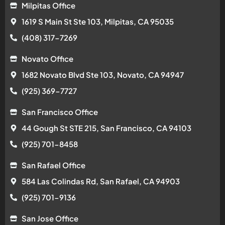
Milpitas Office
1619 S Main St Ste 103, Milpitas, CA 95035
(408) 317-7269
Novato Office
1682 Novato Blvd Ste 103, Novato, CA 94947
(925) 369-7727
San Francisco Office
44 Gough St STE 215, San Francisco, CA 94103
(925) 701-8458
San Rafael Office
584 Las Colindas Rd, San Rafael, CA 94903
(925) 701-9136
San Jose Office