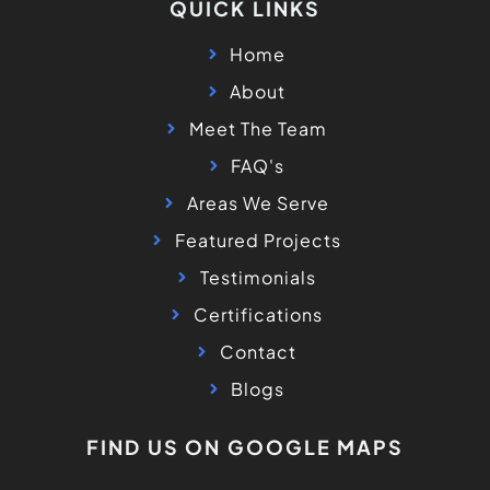
QUICK LINKS
Home
About
Meet The Team
FAQ's
Areas We Serve
Featured Projects
Testimonials
Certifications
Contact
Blogs
FIND US ON GOOGLE MAPS