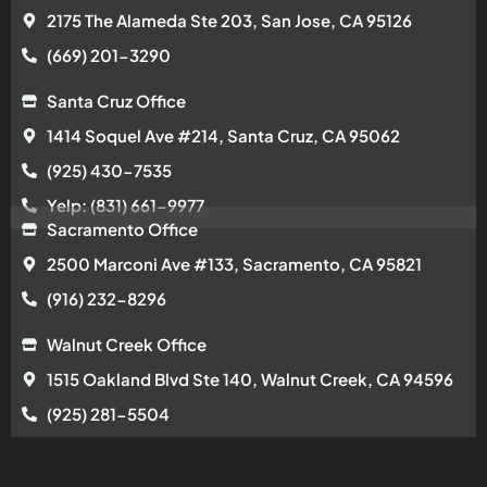
2175 The Alameda Ste 203, San Jose, CA 95126
(669) 201-3290
Santa Cruz Office
1414 Soquel Ave #214, Santa Cruz, CA 95062
(925) 430-7535
Yelp: (831) 661-9977
Sacramento Office
2500 Marconi Ave #133, Sacramento, CA 95821
(916) 232-8296
Walnut Creek Office
1515 Oakland Blvd Ste 140, Walnut Creek, CA 94596
(925) 281-5504