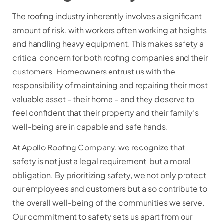
The roofing industry inherently involves a significant
amount of risk, with workers often working at heights
and handling heavy equipment. This makes safety a
critical concern for both roofing companies and their
customers. Homeowners entrust us with the
responsibility of maintaining and repairing their most
valuable asset – their home – and they deserve to
feel confident that their property and their family’s
well-being are in capable and safe hands.
At Apollo Roofing Company, we recognize that
safety is not just a legal requirement, but a moral
obligation. By prioritizing safety, we not only protect
our employees and customers but also contribute to
the overall well-being of the communities we serve.
Our commitment to safety sets us apart from our