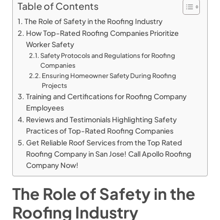
Table of Contents
The Role of Safety in the Roofing Industry
How Top-Rated Roofing Companies Prioritize
Worker Safety
Safety Protocols and Regulations for Roofing
Companies
Ensuring Homeowner Safety During Roofing
Projects
Training and Certifications for Roofing Company
Employees
Reviews and Testimonials Highlighting Safety
Practices of Top-Rated Roofing Companies
Get Reliable Roof Services from the Top Rated
Roofing Company in San Jose! Call Apollo Roofing
Company Now!
The Role of Safety in the
Roofing Industry