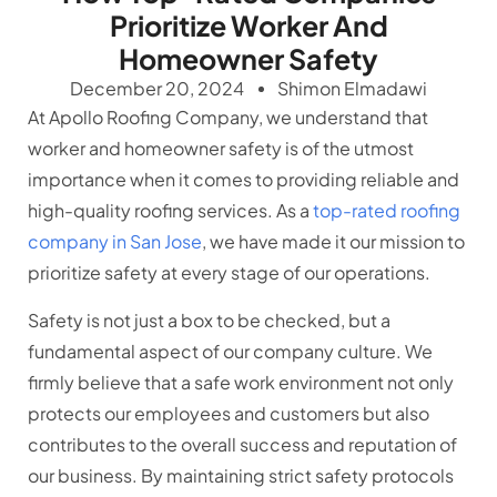
Prioritize Worker And
Homeowner Safety
December 20, 2024
Shimon Elmadawi
At Apollo Roofing Company, we understand that
worker and homeowner safety is of the utmost
importance when it comes to providing reliable and
high-quality roofing services. As a
top-rated roofing
company in San Jose
, we have made it our mission to
prioritize safety at every stage of our operations.
Safety is not just a box to be checked, but a
fundamental aspect of our company culture. We
firmly believe that a safe work environment not only
protects our employees and customers but also
contributes to the overall success and reputation of
our business. By maintaining strict safety protocols