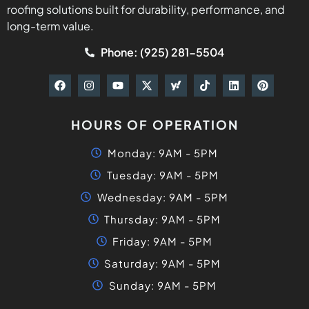
roofing solutions built for durability, performance, and
long-term value.
Phone: (925) 281-5504
HOURS OF OPERATION
Monday: 9AM - 5PM
Tuesday: 9AM - 5PM
Wednesday: 9AM - 5PM
Thursday: 9AM - 5PM
Friday: 9AM - 5PM
Saturday: 9AM - 5PM
Sunday: 9AM - 5PM