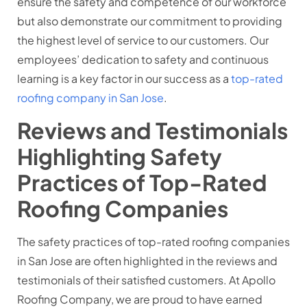
ensure the safety and competence of our workforce
but also demonstrate our commitment to providing
the highest level of service to our customers. Our
employees’ dedication to safety and continuous
learning is a key factor in our success as a
top-rated
roofing company in San Jose
.
Reviews and Testimonials
Highlighting Safety
Practices of Top-Rated
Roofing Companies
The safety practices of top-rated roofing companies
in San Jose are often highlighted in the reviews and
testimonials of their satisfied customers. At Apollo
Roofing Company, we are proud to have earned