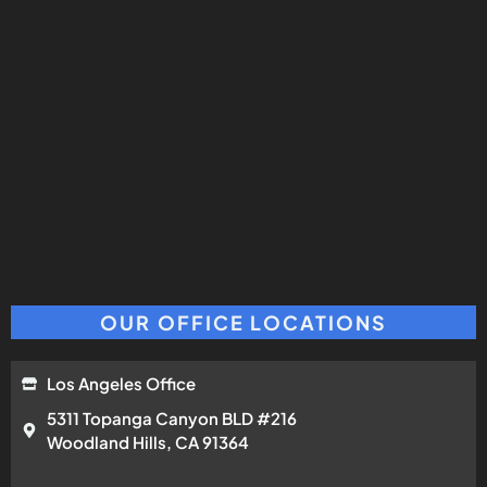
OUR OFFICE LOCATIONS
Los Angeles Office
5311 Topanga Canyon BLD #216
Woodland Hills, CA 91364