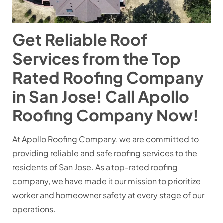
Get Reliable Roof
Services from the Top
Rated Roofing Company
in San Jose! Call Apollo
Roofing Company Now!
At Apollo Roofing Company, we are committed to
providing reliable and safe roofing services to the
residents of San Jose. As a top-rated roofing
company, we have made it our mission to prioritize
worker and homeowner safety at every stage of our
operations.