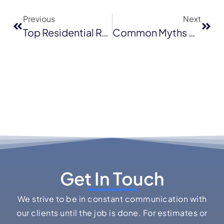
Previous
Next
Top Residential Roofing Trends For 2025: What’s Hot In San Rafael
Common Myths About Flat Roof Replacement: Debunking Misconceptions In San Jose
Get In Touch
We strive to be in constant communication with
our clients until the job is done. For estimates or