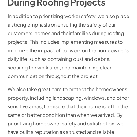
During Roofing Projects
In addition to prioritizing worker safety, we also place
a strong emphasis on ensuring the safety of our
customers’ homes and their families during roofing
projects. This includes implementing measures to
minimize the impact of our work on the homeowner’s
daily life, such as containing dust and debris,
securing the work area, and maintaining clear
communication throughout the project.
We also take great care to protect the homeowner’s
property, including landscaping, windows, and other
sensitive areas, to ensure that their home is left in the
same or better condition than when we arrived. By
prioritizing homeowner safety and satisfaction, we
have built a reputation as a trusted and reliable