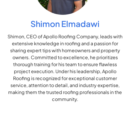
Shimon Elmadawi
Shimon, CEO of Apollo Roofing Company, leads with
extensive knowledge in roofing and a passion for
sharing expert tips with homeowners and property
owners. Committed to excellence, he prioritizes
thorough training for his team to ensure flawless
project execution. Under his leadership, Apollo
Roofing is recognized for exceptional customer
service, attention to detail, and industry expertise,
making them the trusted roofing professionals in the
community.