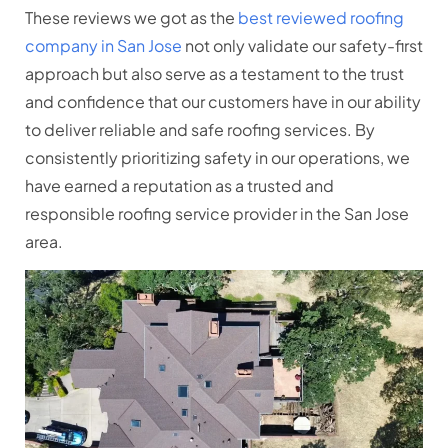
These reviews we got as the
best reviewed roofing
company in San Jose
not only validate our safety-first
approach but also serve as a testament to the trust
and confidence that our customers have in our ability
to deliver reliable and safe roofing services. By
consistently prioritizing safety in our operations, we
have earned a reputation as a trusted and
responsible roofing service provider in the San Jose
area.