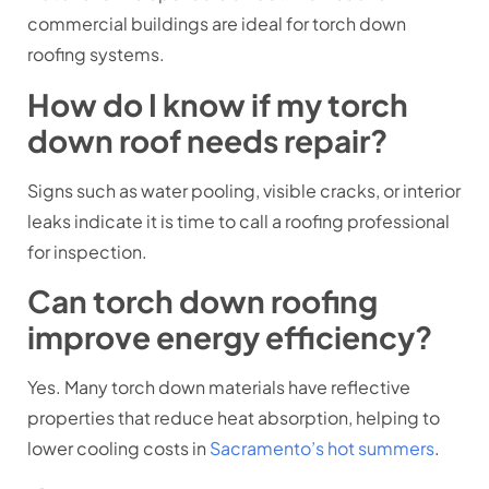
commercial buildings are ideal for torch down
roofing systems.
How do I know if my torch
down roof needs repair?
Signs such as water pooling, visible cracks, or interior
leaks indicate it is time to call a roofing professional
for inspection.
Can torch down roofing
improve energy efficiency?
Yes. Many torch down materials have reflective
properties that reduce heat absorption, helping to
lower cooling costs in
Sacramento’s hot summers
.