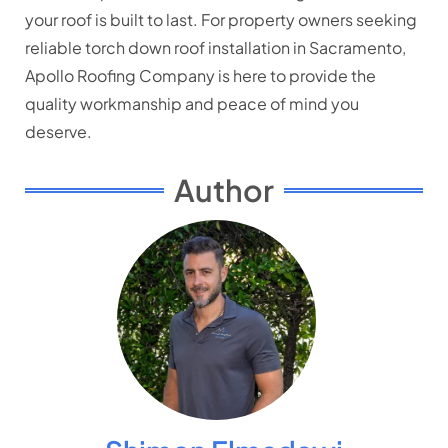
your roof is built to last. For property owners seeking
reliable torch down roof installation in Sacramento,
Apollo Roofing Company is here to provide the
quality workmanship and peace of mind you
deserve.
Author