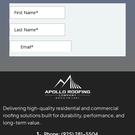
Delivering high-quality residential and commercial
roofing solutions built for durability, performance, and
long-term value.
Phone: (925) 281-5504