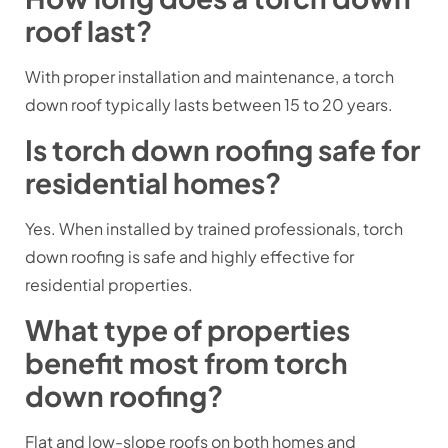
roof last?
With proper installation and maintenance, a torch
down roof typically lasts between 15 to 20 years.
Is torch down roofing safe for
residential homes?
Yes. When installed by trained professionals, torch
down roofing is safe and highly effective for
residential properties.
What type of properties
benefit most from torch
down roofing?
Flat and low-slope roofs on both homes and