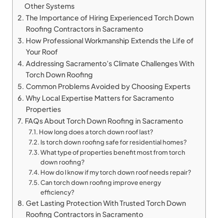
Other Systems
The Importance of Hiring Experienced Torch Down
Roofing Contractors in Sacramento
How Professional Workmanship Extends the Life of
Your Roof
Addressing Sacramento’s Climate Challenges With
Torch Down Roofing
Common Problems Avoided by Choosing Experts
Why Local Expertise Matters for Sacramento
Properties
FAQs About Torch Down Roofing in Sacramento
How long does a torch down roof last?
Is torch down roofing safe for residential homes?
What type of properties benefit most from torch
down roofing?
How do I know if my torch down roof needs repair?
Can torch down roofing improve energy
efficiency?
Get Lasting Protection With Trusted Torch Down
Roofing Contractors in Sacramento