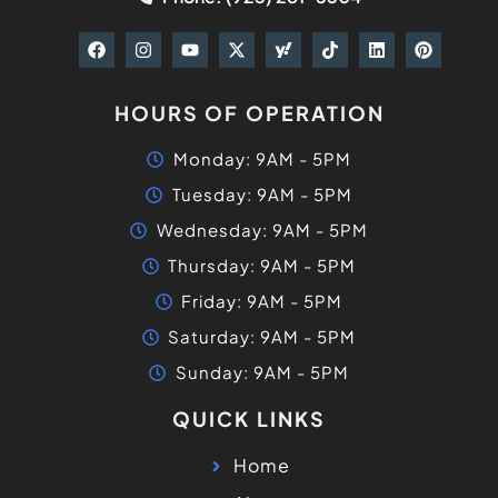
HOURS OF OPERATION
Monday: 9AM - 5PM
Tuesday: 9AM - 5PM
Wednesday: 9AM - 5PM
Thursday: 9AM - 5PM
Friday: 9AM - 5PM
Saturday: 9AM - 5PM
Sunday: 9AM - 5PM
QUICK LINKS
Home