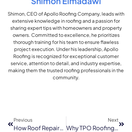
Shimon Elmadawi
Shimon, CEO of Apollo Roofing Company, leads with
extensive knowledge in roofing and a passion for
sharing expert tips with homeowners and property
owners. Committed to excellence, he prioritizes
thorough training for his team to ensure flawless
project execution. Under his leadership, Apollo
Roofing is recognized for exceptional customer
service, attention to detail, and industry expertise,
making them the trusted roofing professionals in the
community.
Previous
Next
How Roof Repairs Improve Home Safety For Sacramento Families
Why TPO Roofing Is One Of The Most Cost-Effective Options For Sacramento Property Owners