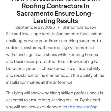
Roofing Contractors In
Sacramento Ensure Long-
Lasting Results
September 29, 2025
Shimon Elmadawi
Flat and low-slope roofs in Sacramento face unique
challenges every year. From scorching summers to
sudden rainstorms, these roofing systems must
withstand significant stress while keeping homes
and businesses protected. Torch down roofing has
become a popular choice because of its durability
and resistance to the elements, but the quality of the
installation makes all the difference.
This blog will show why hiring skilled professionals is
essential to ensure long-lasting results. By the end,
you will see how experienced
torch down roofing