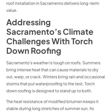
roof installation in Sacramento
delivers long-term
value.
Addressing
Sacramento’s Climate
Challenges With Torch
Down Roofing
Sacramento’s weather is tough on roofs. Summers
bring intense heat that can cause materials to dry
out, warp, or crack. Winters bring rain and occasional
storms that put waterproofing to the test. Torch
down roofing is designed to stand up to both.
The heat resistance of modified bitumen keeps it
stable during long stretches of summer sun. Its