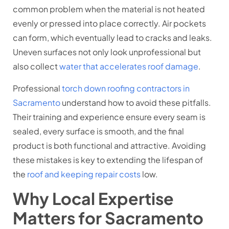
common problem when the material is not heated
evenly or pressed into place correctly. Air pockets
can form, which eventually lead to cracks and leaks.
Uneven surfaces not only look unprofessional but
also collect
water that accelerates roof damage
.
Professional
torch down roofing contractors in
Sacramento
understand how to avoid these pitfalls.
Their training and experience ensure every seam is
sealed, every surface is smooth, and the final
product is both functional and attractive. Avoiding
these mistakes is key to extending the lifespan of
the
roof and keeping repair costs
low.
Why Local Expertise
Matters for Sacramento