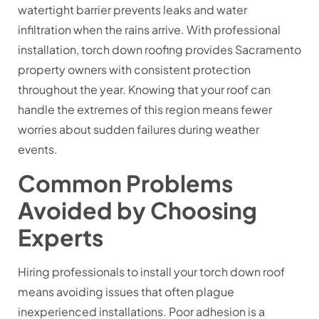
watertight barrier prevents leaks and water
infiltration when the rains arrive. With professional
installation, torch down roofing provides Sacramento
property owners with consistent protection
throughout the year. Knowing that your roof can
handle the extremes of this region means fewer
worries about sudden failures during weather
events.
Common Problems
Avoided by Choosing
Experts
Hiring professionals to install your torch down roof
means avoiding issues that often plague
inexperienced installations. Poor adhesion is a