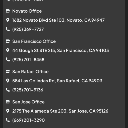
Novato Office
1682 Novato Blvd Ste 103, Novato, CA 94947
(925) 369-7727
San Francisco Office
44 Gough St STE 215, San Francisco, CA 94103
(925) 701-8458
San Rafael Office
584 Las Colindas Rd, San Rafael, CA 94903
(925) 701-9136
San Jose Office
2175 The Alameda Ste 203, San Jose, CA 95126
(669) 201-3290