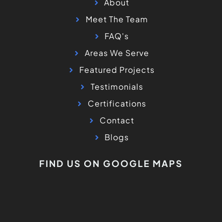
About
Meet The Team
FAQ's
Areas We Serve
Featured Projects
Testimonials
Certifications
Contact
Blogs
FIND US ON GOOGLE MAPS