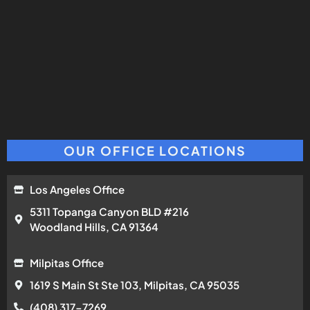
OUR OFFICE LOCATIONS
Los Angeles Office
5311 Topanga Canyon BLD #216
Woodland Hills, CA 91364
Milpitas Office
1619 S Main St Ste 103, Milpitas, CA 95035
(408) 317-7269