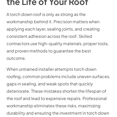
the Life of Your Roof
A torch down roof is only as strong as the
workmanship behind it. Precision matters when
applying each layer, sealing joints, and creating
consistent adhesion across the roof. Skilled
contractors use high-quality materials, proper tools,
and proven methods to guarantee the best
outcome.
When untrained installer attempts torch down
roofing, common problems include uneven surfaces,
gaps in sealing, and weak spots that quickly
deteriorate. These mistakes shorten the lifespan of
the roof and lead to expensive repairs. Professional
workmanship eliminates these risks, maximizing
durability and ensuring the investment in
torch down