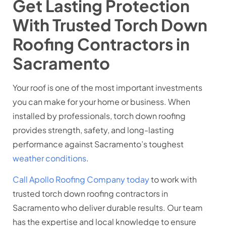
Get Lasting Protection
With Trusted Torch Down
Roofing Contractors in
Sacramento
Your roof is one of the most important investments
you can make for your home or business. When
installed by professionals, torch down roofing
provides strength, safety, and long-lasting
performance against Sacramento’s toughest
weather conditions
.
Call Apollo Roofing Company today
to work with
trusted torch down roofing contractors in
Sacramento who deliver durable results. Our team
has the expertise and local knowledge to ensure