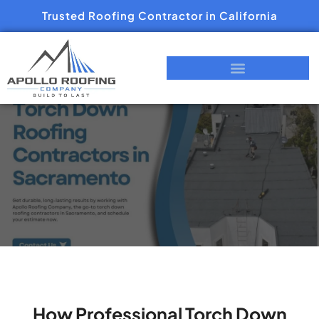
Trusted Roofing Contractor in California
How Professional Torch Down