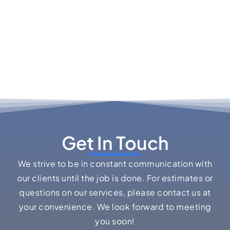
Get In Touch
We strive to be in constant communication with
our clients until the job is done. For estimates or
questions on our services, please contact us at
your convenience. We look forward to meeting
you soon!