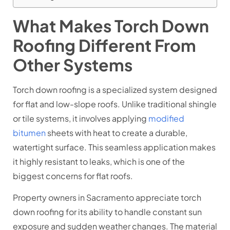
What Makes Torch Down
Roofing Different From
Other Systems
Torch down roofing is a specialized system designed
for flat and low-slope roofs. Unlike traditional shingle
or tile systems, it involves applying
modified
bitumen
sheets with heat to create a durable,
watertight surface. This seamless application makes
it highly resistant to leaks, which is one of the
biggest concerns for flat roofs.
Property owners in Sacramento appreciate torch
down roofing for its ability to handle constant sun
exposure and sudden weather changes. The material