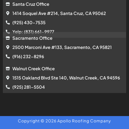
Santa Cruz Office
1414 Soquel Ave #214, Santa Cruz, CA 95062
(925) 430-7535
Yelp: (831) 661-9977
Sacramento Office
2500 Marconi Ave #133, Sacramento, CA 95821
(916) 232-8296
Walnut Creek Office
1515 Oakland Blvd Ste 140, Walnut Creek, CA 94596
(925) 281-5504
Copyright © 2026 Apollo Roofing Company