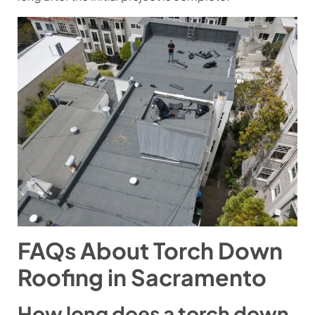
FAQs About Torch Down
Roofing in Sacramento
How long does a torch down