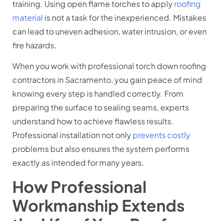
training. Using open flame torches to apply
roofing
material
is not a task for the inexperienced. Mistakes
can lead to uneven adhesion, water intrusion, or even
fire hazards.
When you work with professional torch down roofing
contractors in Sacramento, you gain peace of mind
knowing every step is handled correctly. From
preparing the surface to sealing seams, experts
understand how to achieve flawless results.
Professional installation not only
prevents costly
problems but also ensures the system performs
exactly as intended for many years.
How Professional
Workmanship Extends