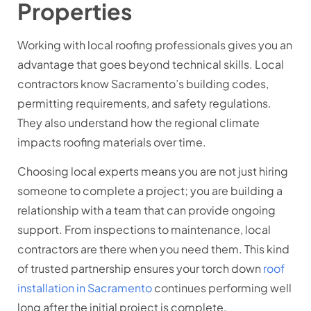
Properties
Working with local roofing professionals gives you an
advantage that goes beyond technical skills. Local
contractors know Sacramento’s building codes,
permitting requirements, and safety regulations.
They also understand how the regional climate
impacts roofing materials over time.
Choosing local experts means you are not just hiring
someone to complete a project; you are building a
relationship with a team that can provide ongoing
support. From inspections to maintenance, local
contractors are there when you need them. This kind
of trusted partnership ensures your
torch down
roof
installation in Sacramento
continues performing well
long after the initial project is complete.