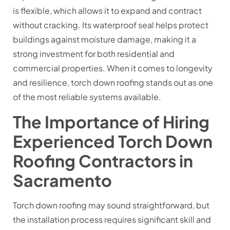
is flexible, which allows it to expand and contract
without cracking. Its waterproof seal helps protect
buildings against moisture damage, making it a
strong investment for both residential and
commercial properties. When it comes to longevity
and resilience, torch down roofing stands out as one
of the most reliable systems available.
The Importance of Hiring
Experienced Torch Down
Roofing Contractors in
Sacramento
Torch down roofing may sound straightforward, but
the installation process requires significant skill and