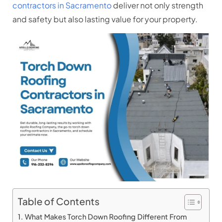
contractors in Sacramento
deliver not only strength
and safety but also lasting value for your property.
Table of Contents
What Makes Torch Down Roofing Different From