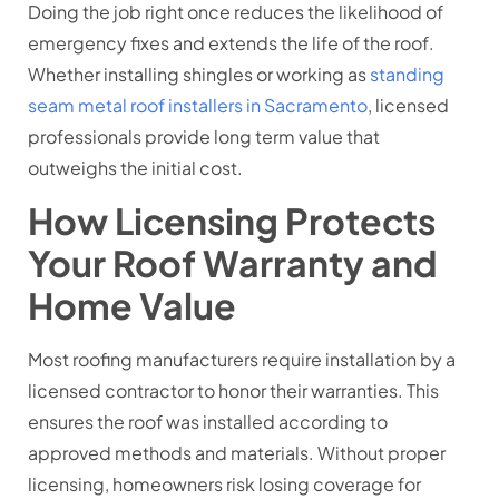
Doing the job right once reduces the likelihood of
emergency fixes and extends the life of the roof.
Whether installing shingles or working as
standing
seam metal roof installers in Sacramento
, licensed
professionals provide long term value that
outweighs the initial cost.
How Licensing Protects
Your Roof Warranty and
Home Value
Most roofing manufacturers require installation by a
licensed contractor to honor their warranties. This
ensures the roof was installed according to
approved methods and materials. Without proper
licensing, homeowners risk losing coverage for