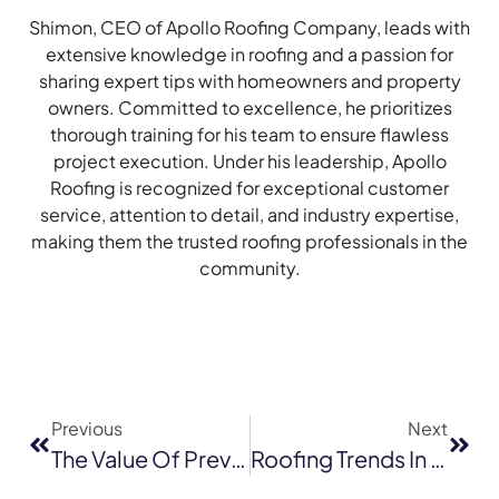
Shimon, CEO of Apollo Roofing Company, leads with
extensive knowledge in roofing and a passion for
sharing expert tips with homeowners and property
owners. Committed to excellence, he prioritizes
thorough training for his team to ensure flawless
project execution. Under his leadership, Apollo
Roofing is recognized for exceptional customer
service, attention to detail, and industry expertise,
making them the trusted roofing professionals in the
community.
Previous
Next
The Value Of Preventative Commercial Roof Maintenance In Walnut Creek
Roofing Trends In 2026: Why GAF Continues To Lead The Industry