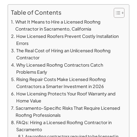
Table of Contents
What It Means to Hire a Licensed Roofing
Contractor in Sacramento, California
How Licensed Roofers Prevent Costly Installation
Errors
The Real Cost of Hiring an Unlicensed Roofing
Contractor
Why Licensed Roofing Contractors Catch
Problems Early
Rising Repair Costs Make Licensed Roofing
Contractors a Smarter Investment in 2026
How Licensing Protects Your Roof Warranty and
Home Value
Sacramento-Specific Risks That Require Licensed
Roofing Professionals
FAQs: Hiring a Licensed Roofing Contractor in
Sacramento
Are roofing contractors required to be licensed in