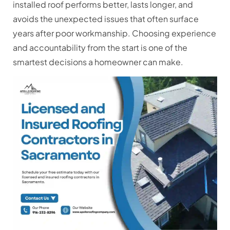
installed roof performs better, lasts longer, and
avoids the unexpected issues that often surface
years after poor workmanship. Choosing experience
and accountability from the start is one of the
smartest decisions a homeowner can make.