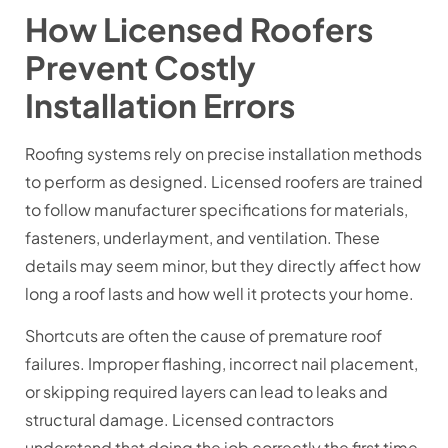
How Licensed Roofers
Prevent Costly
Installation Errors
Roofing systems rely on precise installation methods
to perform as designed. Licensed roofers are trained
to follow manufacturer specifications for materials,
fasteners, underlayment, and ventilation. These
details may seem minor, but they directly affect how
long a roof lasts and how well it protects your home.
Shortcuts are often the cause of premature roof
failures. Improper flashing, incorrect nail placement,
or skipping required layers can lead to leaks and
structural damage. Licensed contractors
understand that doing the job correctly the first time