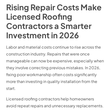
Rising Repair Costs Make
Licensed Roofing
Contractors a Smarter
Investment in 2026
Labor and material costs continue to rise across the
construction industry. Repairs that were once
manageable can now be expensive, especially when
they involve correcting previous mistakes. In 2026,
fixing poor workmanship often costs significantly
more than investing in quality installation from the
start.
Licensed roofing contractors help homeowners
avoid repeat repairs and unnecessary replacements.