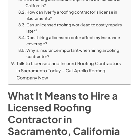
California?
How can I verify a roofing contractor’s license in
Sacramento?
Can unlicensed roofing work lead to costly repairs
later?
Does hiring a licensed roofer affect my insurance
coverage?
Why is insurance important when hiring a roofing
contractor?
Talk to Licensed and Insured Roofing Contractors
in Sacramento Today – Call Apollo Roofing
Company Now
What It Means to Hire a
Licensed Roofing
Contractor in
Sacramento, California