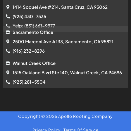
1414 Soquel Ave #214, Santa Cruz, CA 95062
(925) 430-7535
Yelp: (831) 661-9977
Sacramento Office
2500 Marconi Ave #133, Sacramento, CA 95821
(916) 232-8296
Walnut Creek Office
1515 Oakland Blvd Ste 140, Walnut Creek, CA 94596
(925) 281-5504
Copyright © 2026 Apollo Roofing Company
Privacy Policy
|
Terms Of Service