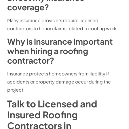
coverage?
Many insurance providers require licensed
contractors to honor claims related to roofing work.
Why is insurance important
when hiring a roofing
contractor?
Insurance protects homeowners from liability if
accidents or property damage occur during the
project.
Talk to Licensed and
Insured Roofing
Contractors in