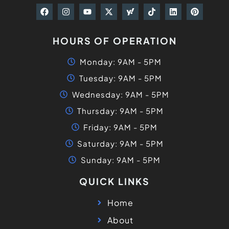
HOURS OF OPERATION
Monday: 9AM - 5PM
Tuesday: 9AM - 5PM
Wednesday: 9AM - 5PM
Thursday: 9AM - 5PM
Friday: 9AM - 5PM
Saturday: 9AM - 5PM
Sunday: 9AM - 5PM
QUICK LINKS
Home
About