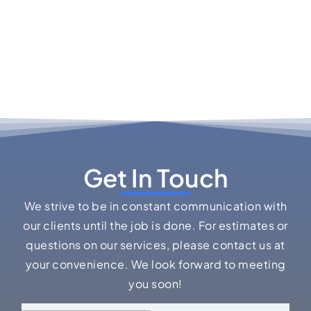
Get In Touch
We strive to be in constant communication with
our clients until the job is done. For estimates or
questions on our services, please contact us at
your convenience. We look forward to meeting
you soon!