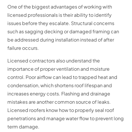
One of the biggest advantages of working with
licensed professionals is their ability to identify
issues before they escalate. Structural concerns
such as sagging decking or damaged framing can
be addressed during installation instead of after
failure occurs.
Licensed contractors also understand the
importance of proper ventilation and moisture
control. Poor airflow can lead to trapped heat and
condensation, which shortens roof lifespan and
increases energy costs. Flashing and drainage
mistakes are another common source of leaks.
Licensed roofers know how to properly seal roof
penetrations and manage water flow to prevent long
term damage.