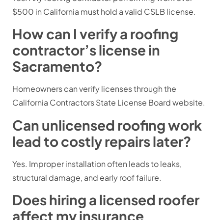
$500 in California must hold a valid CSLB license.
How can I verify a roofing
contractor’s license in
Sacramento?
Homeowners can verify licenses through the
California Contractors State License Board website.
Can unlicensed roofing work
lead to costly repairs later?
Yes. Improper installation often leads to leaks,
structural damage, and early roof failure.
Does hiring a licensed roofer
affect my insurance