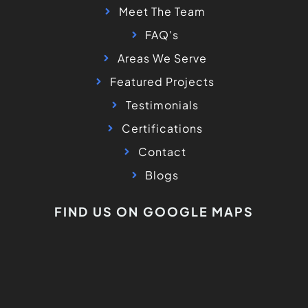
Meet The Team
FAQ's
Areas We Serve
Featured Projects
Testimonials
Certifications
Contact
Blogs
FIND US ON GOOGLE MAPS