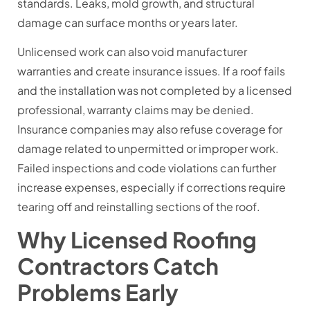
standards. Leaks, mold growth, and structural
damage can surface months or years later.
Unlicensed work can also void manufacturer
warranties and create insurance issues. If a roof fails
and the installation was not completed by a licensed
professional, warranty claims may be denied.
Insurance companies may also refuse coverage for
damage related to unpermitted or improper work.
Failed inspections and code violations can further
increase expenses, especially if corrections require
tearing off and reinstalling sections of the roof.
Why Licensed Roofing
Contractors Catch
Problems Early