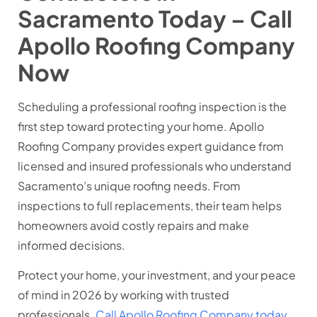
Sacramento Today – Call
Apollo Roofing Company
Now
Scheduling a professional roofing inspection is the
first step toward protecting your home. Apollo
Roofing Company provides expert guidance from
licensed and insured professionals who understand
Sacramento’s unique roofing needs. From
inspections to full replacements, their team helps
homeowners avoid costly repairs and make
informed decisions.
Protect your home, your investment, and your peace
of mind in 2026 by working with trusted
professionals.
Call Apollo Roofing Company today