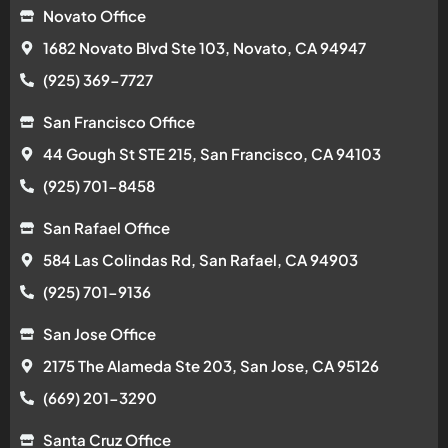
Novato Office
1682 Novato Blvd Ste 103, Novato, CA 94947
(925) 369-7727
San Francisco Office
44 Gough St STE 215, San Francisco, CA 94103
(925) 701-8458
San Rafael Office
584 Las Colindas Rd, San Rafael, CA 94903
(925) 701-9136
San Jose Office
2175 The Alameda Ste 203, San Jose, CA 95126
(669) 201-3290
Santa Cruz Office