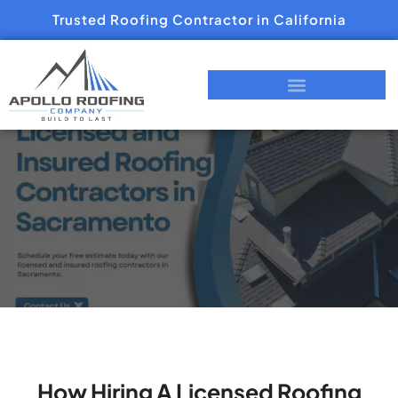
Trusted Roofing Contractor in California
How Hiring A Licensed Roofing