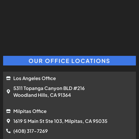
OUR OFFICE LOCATIONS
Los Angeles Office
5311 Topanga Canyon BLD #216
Woodland Hills, CA 91364
Milpitas Office
1619 S Main St Ste 103, Milpitas, CA 95035
(408) 317-7269