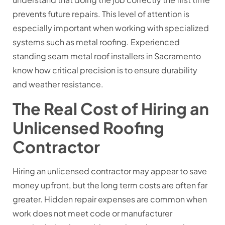
prevents future repairs. This level of attention is
especially important when working with specialized
systems such as metal roofing. Experienced
standing seam metal roof installers in Sacramento
know how critical precision is to ensure durability
and weather resistance.
The Real Cost of Hiring an
Unlicensed Roofing
Contractor
Hiring an unlicensed contractor may appear to save
money upfront, but the long term costs are often far
greater. Hidden repair expenses are common when
work does not meet code or manufacturer