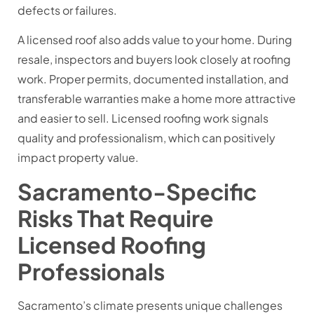
defects or failures.
A licensed roof also adds value to your home. During
resale, inspectors and buyers look closely at roofing
work. Proper permits, documented installation, and
transferable warranties make a home more attractive
and easier to sell. Licensed roofing work signals
quality and professionalism, which can positively
impact property value.
Sacramento-Specific
Risks That Require
Licensed Roofing
Professionals
Sacramento’s climate presents unique challenges