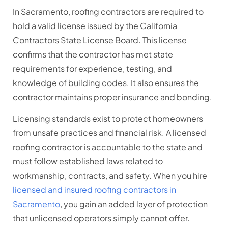
In Sacramento, roofing contractors are required to
hold a valid license issued by the California
Contractors State License Board. This license
confirms that the contractor has met state
requirements for experience, testing, and
knowledge of building codes. It also ensures the
contractor maintains proper insurance and bonding.
Licensing standards exist to protect homeowners
from unsafe practices and financial risk. A licensed
roofing contractor is accountable to the state and
must follow established laws related to
workmanship, contracts, and safety. When you hire
licensed and insured roofing contractors in
Sacramento
, you gain an added layer of protection
that unlicensed operators simply cannot offer.