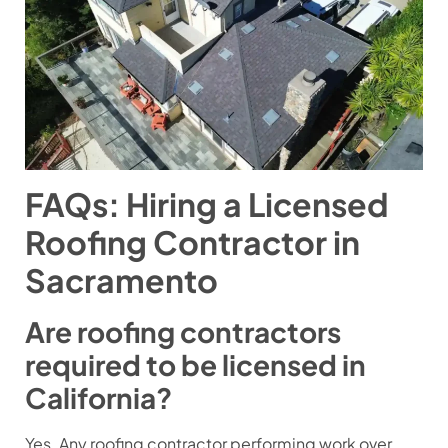
FAQs: Hiring a Licensed
Roofing Contractor in
Sacramento
Are roofing contractors
required to be licensed in
California?
Yes. Any roofing contractor performing work over