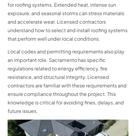
for roofing systems. Extended heat, intense sun
exposure, and seasonal storms can stress materials
and accelerate wear. Licensed contractors
understand how to select and install roofing systems
that perform well under local conditions.
Local codes and permitting requirements also play
an important role. Sacramento has specific
regulations related to energy efficiency, fire
resistance, and structural integrity. Licensed
contractors are familiar with these requirements and
ensure compliance throughout the project. This
knowledge is critical for avoiding fines, delays, and
future issues.