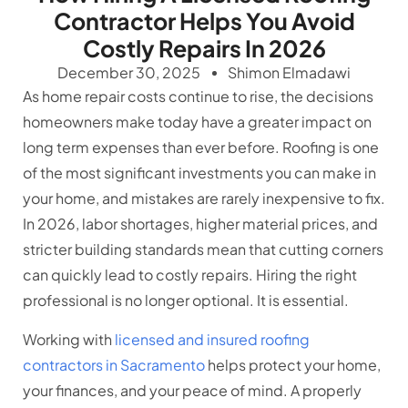
Contractor Helps You Avoid
Costly Repairs In 2026
December 30, 2025
Shimon Elmadawi
As home repair costs continue to rise, the decisions
homeowners make today have a greater impact on
long term expenses than ever before. Roofing is one
of the most significant investments you can make in
your home, and mistakes are rarely inexpensive to fix.
In 2026, labor shortages, higher material prices, and
stricter building standards mean that cutting corners
can quickly lead to costly repairs. Hiring the right
professional is no longer optional. It is essential.
Working with
licensed and insured roofing
contractors in Sacramento
helps protect your home,
your finances, and your peace of mind. A properly