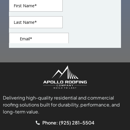
Delivering high-quality residential and commercial
roofing solutions built for durability, performance, and
long-term value.
Phone: (925) 281-5504