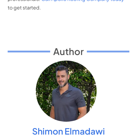
to get started.
Author
Shimon Elmadawi