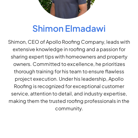
Shimon Elmadawi
Shimon, CEO of Apollo Roofing Company, leads with
extensive knowledge in roofing and a passion for
sharing expert tips with homeowners and property
owners. Committed to excellence, he prioritizes
thorough training for his team to ensure flawless
project execution. Under his leadership, Apollo
Roofing is recognized for exceptional customer
service, attention to detail, and industry expertise,
making them the trusted roofing professionals in the
community.