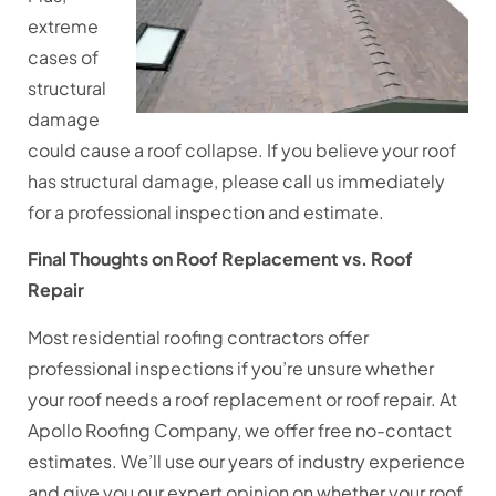
extreme
cases of
structural
damage
could cause a roof collapse. If you believe your roof
has structural damage, please call us immediately
for a professional inspection and estimate.
Final Thoughts on Roof Replacement vs. Roof
Repair
Most residential roofing contractors offer
professional inspections if you’re unsure whether
your roof needs a roof replacement or roof repair. At
Apollo Roofing Company, we offer free no-contact
estimates. We’ll use our years of industry experience
and give you our expert opinion on whether your roof