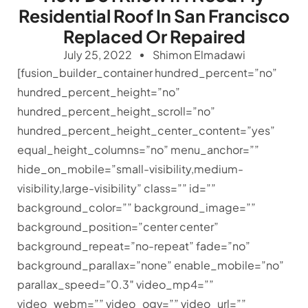
Residential Roof In San Francisco
Replaced Or Repaired
July 25, 2022
Shimon Elmadawi
[fusion_builder_container hundred_percent=”no”
hundred_percent_height=”no”
hundred_percent_height_scroll=”no”
hundred_percent_height_center_content=”yes”
equal_height_columns=”no” menu_anchor=””
hide_on_mobile=”small-visibility,medium-
visibility,large-visibility” class=”” id=””
background_color=”” background_image=””
background_position=”center center”
background_repeat=”no-repeat” fade=”no”
background_parallax=”none” enable_mobile=”no”
parallax_speed=”0.3″ video_mp4=””
video_webm=”” video_ogv=”” video_url=””