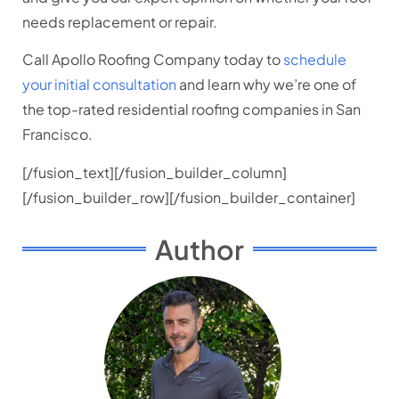
needs replacement or repair.
Call Apollo Roofing Company today to
schedule
your initial consultation
and learn why we’re one of
the top-rated residential roofing companies in San
Francisco.
[/fusion_text][/fusion_builder_column]
[/fusion_builder_row][/fusion_builder_container]
Author