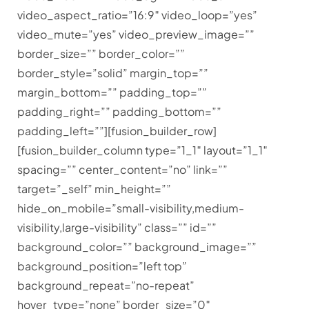
video_aspect_ratio=”16:9″ video_loop=”yes”
video_mute=”yes” video_preview_image=””
border_size=”” border_color=””
border_style=”solid” margin_top=””
margin_bottom=”” padding_top=””
padding_right=”” padding_bottom=””
padding_left=””][fusion_builder_row]
[fusion_builder_column type=”1_1″ layout=”1_1″
spacing=”” center_content=”no” link=””
target=”_self” min_height=””
hide_on_mobile=”small-visibility,medium-
visibility,large-visibility” class=”” id=””
background_color=”” background_image=””
background_position=”left top”
background_repeat=”no-repeat”
hover_type=”none” border_size=”0″