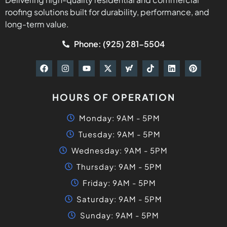
roofing solutions built for durability, performance, and
long-term value.
Phone: (925) 281-5504
HOURS OF OPERATION
Monday: 9AM - 5PM
Tuesday: 9AM - 5PM
Wednesday: 9AM - 5PM
Thursday: 9AM - 5PM
Friday: 9AM - 5PM
Saturday: 9AM - 5PM
Sunday: 9AM - 5PM