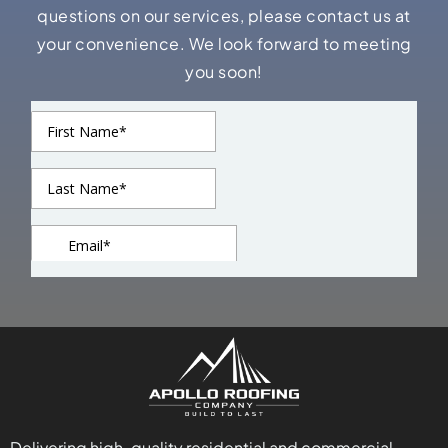
questions on our services, please contact us at
your convenience. We look forward to meeting
you soon!
Delivering high-quality residential and commercial