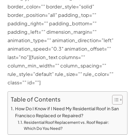
border_color=”” border_style=”solid”
border_position=”all” padding_top=””
padding_right=”” padding_bottom=””
padding_left=”” dimension_margin=””
animation_type=”” animation_direction=”left”
animation_speed=”0.3″ animation_offset=””
last=”no”][fusion_text columns=””
column_min_width=”” column_spacing=””
rule_style=”default” rule_size=”” rule_color=””
class=”” id=””]
Table of Contents
How Do I Know if I Need My Residential Roof in San
Francisco Replaced or Repaired?
Residential Roof Replacement vs. Roof Repair:
Which Do You Need?