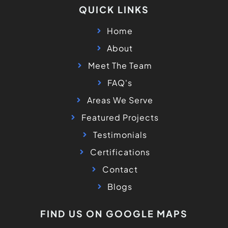
QUICK LINKS
Home
About
Meet The Team
FAQ's
Areas We Serve
Featured Projects
Testimonials
Certifications
Contact
Blogs
FIND US ON GOOGLE MAPS