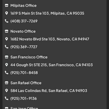
Milpitas Office
1619 S Main St Ste 103, Milpitas, CA 95035
(408) 317-7269
Novato Office
1682 Novato Blvd Ste 103, Novato, CA 94947
(925) 369-7727
San Francisco Office
44 Gough St STE 215, San Francisco, CA 94103
(925) 701-8458
San Rafael Office
584 Las Colindas Rd, San Rafael, CA 94903
(925) 701-9136
San Jose Office