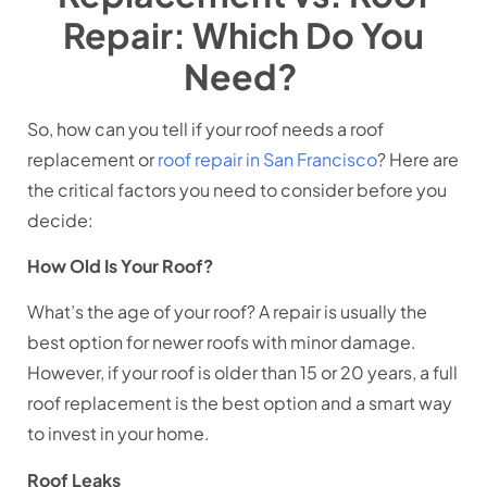
Repair: Which Do You
Need?
So, how can you tell if your roof needs a roof
replacement or
roof repair in San Francisco
? Here are
the critical factors you need to consider before you
decide:
How Old Is Your Roof?
What’s the age of your roof? A repair is usually the
best option for newer roofs with minor damage.
However, if your roof is older than 15 or 20 years, a full
roof replacement is the best option and a smart way
to invest in your home.
Roof Leaks