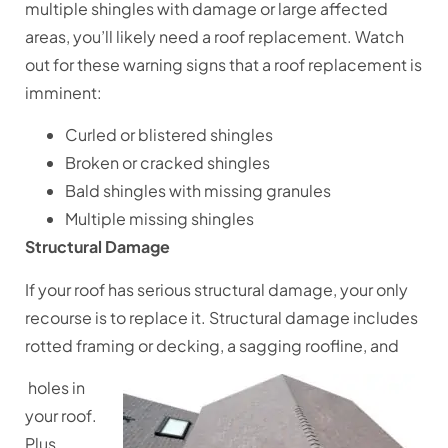
multiple shingles with damage or large affected
areas, you’ll likely need a roof replacement. Watch
out for these warning signs that a roof replacement is
imminent:
Curled or blistered shingles
Broken or cracked shingles
Bald shingles with missing granules
Multiple missing shingles
Structural Damage
If your roof has serious structural damage, your only
recourse is to replace it. Structural damage includes
rotted framing or decking, a sagging roofline, and
holes in
your roof.
Plus,