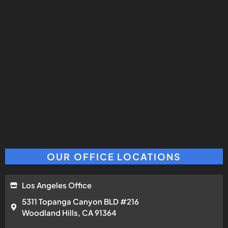
OUR OFFICE LOCATIONS
Los Angeles Office
5311 Topanga Canyon BLD #216
Woodland Hills, CA 91364