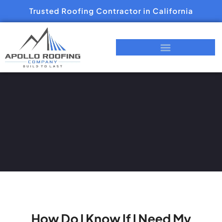
Trusted Roofing Contractor in California
How Do I Know If I Need My