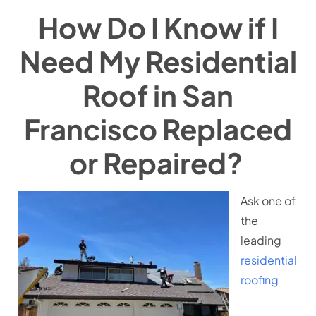
How Do I Know if I
Need My Residential
Roof in San
Francisco Replaced
or Repaired?
Ask one of
the
leading
residential
roofing