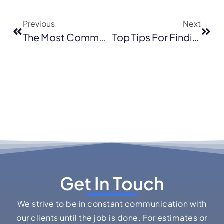
Previous
Next
The Most Common Commercial Roofing Types In Walnut Creek
Top Tips For Finding The Best Licensed Roofing Contractor
Get In Touch
We strive to be in constant communication with
our clients until the job is done. For estimates or