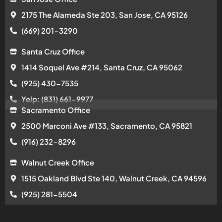
2175 The Alameda Ste 203, San Jose, CA 95126
(669) 201-3290
Santa Cruz Office
1414 Soquel Ave #214, Santa Cruz, CA 95062
(925) 430-7535
Yelp: (831) 661-9977
Sacramento Office
2500 Marconi Ave #133, Sacramento, CA 95821
(916) 232-8296
Walnut Creek Office
1515 Oakland Blvd Ste 140, Walnut Creek, CA 94596
(925) 281-5504