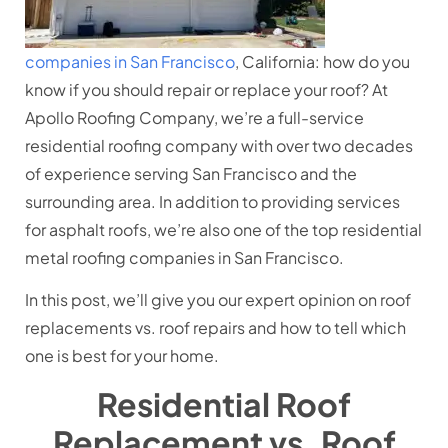
companies in San Francisco
, California: how do you
know if you should repair or replace your roof? At
Apollo Roofing Company, we’re a full-service
residential roofing company with over two decades
of experience serving San Francisco and the
surrounding area. In addition to providing services
for asphalt roofs, we’re also one of the top residential
metal roofing companies in San Francisco.
In this post, we’ll give you our expert opinion on roof
replacements vs. roof repairs and how to tell which
one is best for your home.
Residential Roof
Replacement vs. Roof