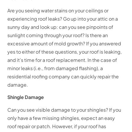
Are you seeing water stains on your ceilings or
experiencing roof leaks? Go up into your attic on a
sunny day and look up: can you see pinpoints of
sunlight coming through your roof? Is there an
excessive amount of mold growth? If you answered
yes to either of these questions, your roof is leaking,
and it’s time for a roof replacement. In the case of
minor leaks (i.e., from damaged flashing), a
residential roofing company can quickly repair the
damage.
Shingle Damage
Can you see visible damage to your shingles? If you
only have a few missing shingles, expect an easy
roof repair or patch. However, if your roof has