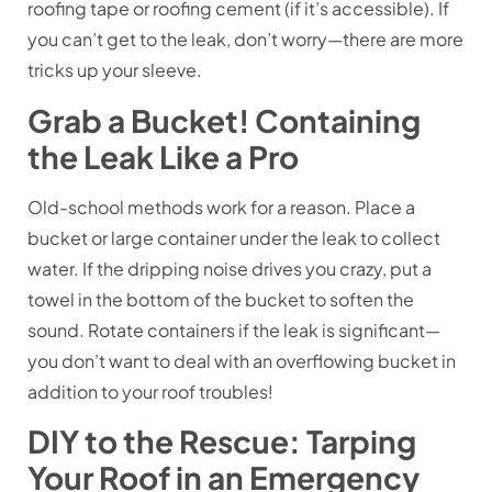
roofing tape or roofing cement (if it’s accessible). If
you can’t get to the leak, don’t worry—there are more
tricks up your sleeve.
Grab a Bucket! Containing
the Leak Like a Pro
Old-school methods work for a reason. Place a
bucket or large container under the leak to collect
water. If the dripping noise drives you crazy, put a
towel in the bottom of the bucket to soften the
sound. Rotate containers if the leak is significant—
you don’t want to deal with an overflowing bucket in
addition to your roof troubles!
DIY to the Rescue: Tarping
Your Roof in an Emergency