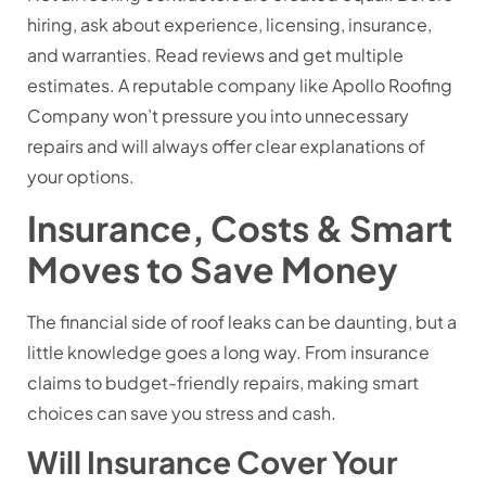
hiring, ask about experience, licensing, insurance,
and warranties. Read reviews and get multiple
estimates. A reputable company like Apollo Roofing
Company won’t pressure you into unnecessary
repairs and will always offer clear explanations of
your options.
Insurance, Costs & Smart
Moves to Save Money
The financial side of roof leaks can be daunting, but a
little knowledge goes a long way. From insurance
claims to budget-friendly repairs, making smart
choices can save you stress and cash.
Will Insurance Cover Your