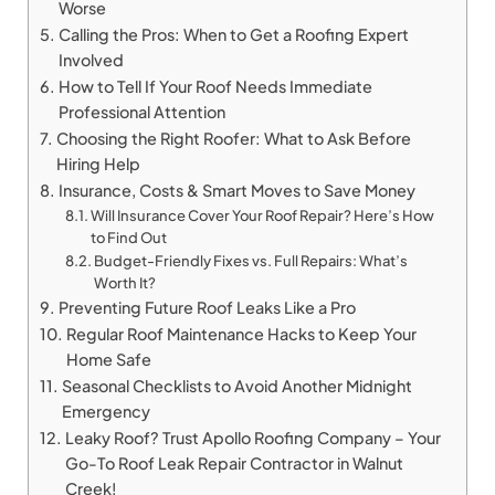
Worse
Calling the Pros: When to Get a Roofing Expert
Involved
How to Tell If Your Roof Needs Immediate
Professional Attention
Choosing the Right Roofer: What to Ask Before
Hiring Help
Insurance, Costs & Smart Moves to Save Money
Will Insurance Cover Your Roof Repair? Here’s How
to Find Out
Budget-Friendly Fixes vs. Full Repairs: What’s
Worth It?
Preventing Future Roof Leaks Like a Pro
Regular Roof Maintenance Hacks to Keep Your
Home Safe
Seasonal Checklists to Avoid Another Midnight
Emergency
Leaky Roof? Trust Apollo Roofing Company – Your
Go-To Roof Leak Repair Contractor in Walnut
Creek!