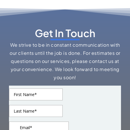
Get In Touch
We strive to be in constant communication with
our clients until the job is done. For estimates or
questions on our services, please contact us at
your convenience. We look forward to meeting
you soon!