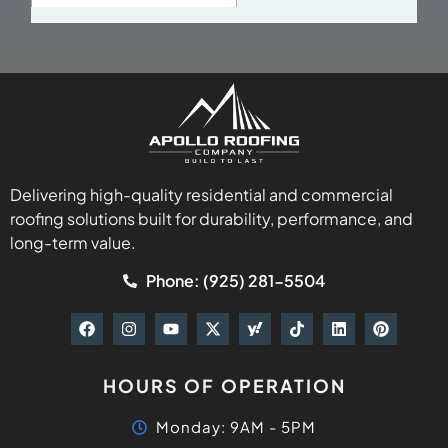
Delivering high-quality residential and commercial
roofing solutions built for durability, performance, and
long-term value.
Phone: (925) 281-5504
HOURS OF OPERATION
Monday: 9AM - 5PM