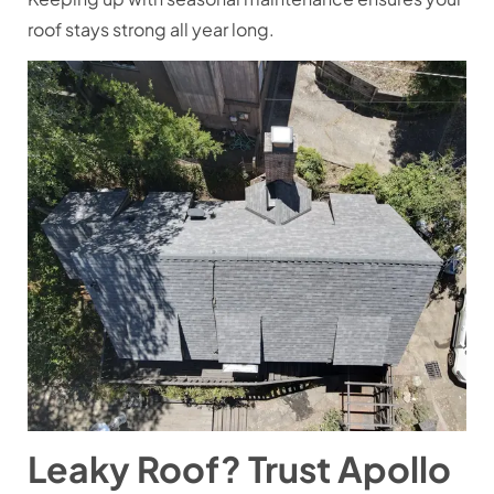
roof stays strong all year long.
Leaky Roof? Trust Apollo