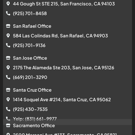
44 Gough St STE 215, San Francisco, CA 94103
(925) 701-8458
San Rafael Office
584 Las Colindas Rd, San Rafael, CA 94903
(925) 701-9136
San Jose Office
2175 The Alameda Ste 203, San Jose, CA 95126
(669) 201-3290
Santa Cruz Office
1414 Soquel Ave #214, Santa Cruz, CA 95062
(925) 430-7535
Yelp: (831) 661-9977
Sacramento Office
2500 Marconi Ave #133, Sacramento, CA 95821