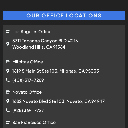
OUR OFFICE LOCATIONS
Los Angeles Office
5311 Topanga Canyon BLD #216
Woodland Hills, CA 91364
Milpitas Office
1619 S Main St Ste 103, Milpitas, CA 95035
(408) 317-7269
Novato Office
1682 Novato Blvd Ste 103, Novato, CA 94947
(925) 369-7727
San Francisco Office