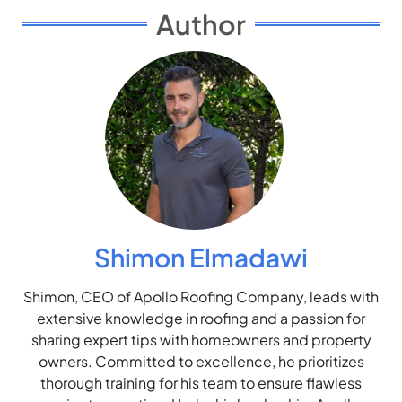
Author
Shimon Elmadawi
Shimon, CEO of Apollo Roofing Company, leads with
extensive knowledge in roofing and a passion for
sharing expert tips with homeowners and property
owners. Committed to excellence, he prioritizes
thorough training for his team to ensure flawless