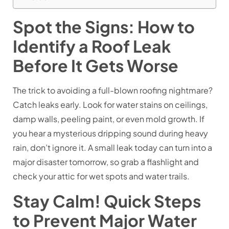
Spot the Signs: How to
Identify a Roof Leak
Before It Gets Worse
The trick to avoiding a full-blown roofing nightmare?
Catch leaks early. Look for water stains on ceilings,
damp walls, peeling paint, or even mold growth. If
you hear a mysterious dripping sound during heavy
rain, don’t ignore it. A small leak today can turn into a
major disaster tomorrow, so grab a flashlight and
check your attic for wet spots and water trails.
Stay Calm! Quick Steps
to Prevent Major Water