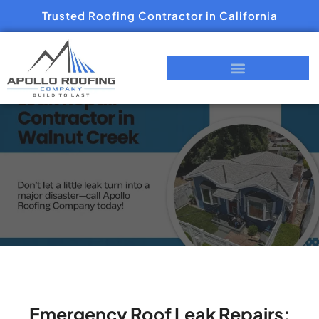
Trusted Roofing Contractor in California
Emergency Roof Leak Repairs: