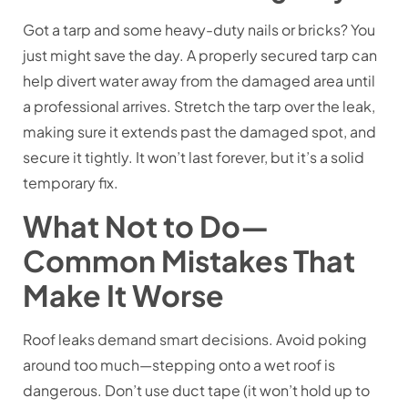
Got a tarp and some heavy-duty nails or bricks? You
just might save the day. A properly secured tarp can
help divert water away from the damaged area until
a professional arrives. Stretch the tarp over the leak,
making sure it extends past the damaged spot, and
secure it tightly. It won’t last forever, but it’s a solid
temporary fix.
What Not to Do—
Common Mistakes That
Make It Worse
Roof leaks demand smart decisions. Avoid poking
around too much—stepping onto a wet roof is
dangerous. Don’t use duct tape (it won’t hold up to