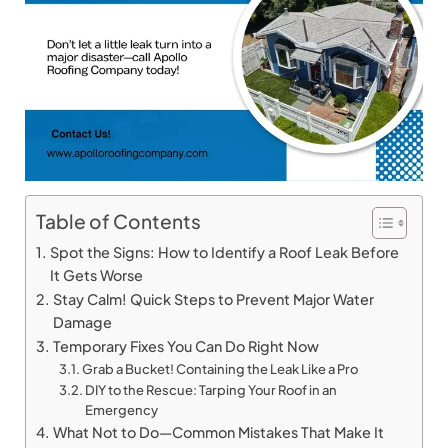
Table of Contents
Spot the Signs: How to Identify a Roof Leak Before
It Gets Worse
Stay Calm! Quick Steps to Prevent Major Water
Damage
Temporary Fixes You Can Do Right Now
Grab a Bucket! Containing the Leak Like a Pro
DIY to the Rescue: Tarping Your Roof in an
Emergency
What Not to Do—Common Mistakes That Make It