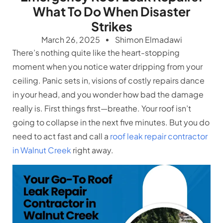
What To Do When Disaster
Strikes
March 26, 2025
Shimon Elmadawi
There’s nothing quite like the heart-stopping
moment when you notice water dripping from your
ceiling. Panic sets in, visions of costly repairs dance
in your head, and you wonder how bad the damage
really is. First things first—breathe. Your roof isn’t
going to collapse in the next five minutes. But you do
need to act fast and call a
roof leak repair contractor
in Walnut Creek
right away.