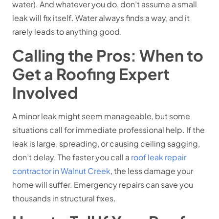
water). And whatever you do, don’t assume a small
leak will fix itself. Water always finds a way, and it
rarely leads to anything good.
Calling the Pros: When to
Get a Roofing Expert
Involved
A minor leak might seem manageable, but some
situations call for immediate professional help. If the
leak is large, spreading, or causing ceiling sagging,
don’t delay. The faster you call a
roof leak repair
contractor in Walnut Creek
, the less damage your
home will suffer. Emergency repairs can save you
thousands in structural fixes.