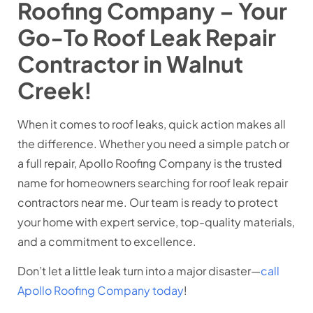
Roofing Company – Your
Go-To Roof Leak Repair
Contractor in Walnut
Creek!
When it comes to roof leaks, quick action makes all
the difference. Whether you need a simple patch or
a full repair, Apollo Roofing Company is the trusted
name for homeowners searching for roof leak repair
contractors near me. Our team is ready to protect
your home with expert service, top-quality materials,
and a commitment to excellence.
Don’t let a little leak turn into a major disaster—
call
Apollo Roofing Company today
!