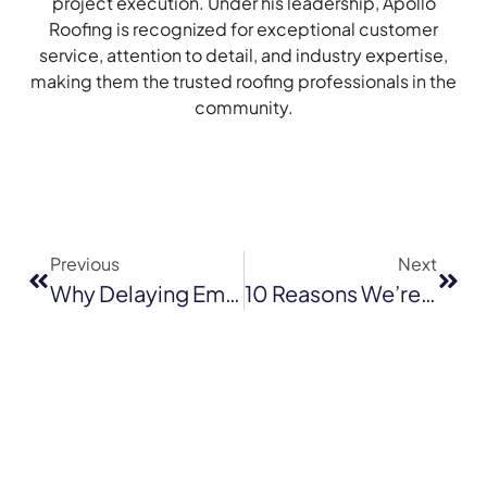
project execution. Under his leadership, Apollo
Roofing is recognized for exceptional customer
service, attention to detail, and industry expertise,
making them the trusted roofing professionals in the
community.
Previous
Next
Why Delaying Emergency Roof Repairs In Mill Valley Can Lead To Bigger Problems
10 Reasons We’re The Best Roofing Company In San Francisco