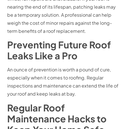
nearing the end of its lifespan, patching leaks may
be a temporary solution. A professional can help
weigh the cost of minor repairs against the long-
term benefits of a roof replacement.
Preventing Future Roof
Leaks Like a Pro
An ounce of prevention is worth a pound of cure,
especially when it comes to roofing. Regular
inspections and maintenance can extend the life of
your roof and keep leaks at bay.
Regular Roof
Maintenance Hacks to