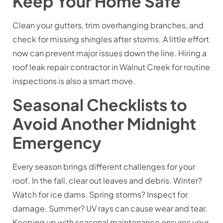
Keep Your Home Safe
Clean your gutters, trim overhanging branches, and
check for missing shingles after storms. A little effort
now can prevent major issues down the line. Hiring a
roof leak repair contractor in Walnut Creek for routine
inspections is also a smart move.
Seasonal Checklists to
Avoid Another Midnight
Emergency
Every season brings different challenges for your
roof. In the fall, clear out leaves and debris. Winter?
Watch for ice dams. Spring storms? Inspect for
damage. Summer? UV rays can cause wear and tear.
Keeping up with seasonal maintenance ensures your