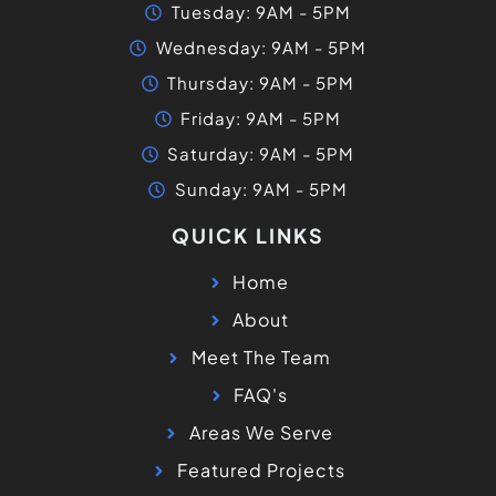
Tuesday: 9AM - 5PM
Wednesday: 9AM - 5PM
Thursday: 9AM - 5PM
Friday: 9AM - 5PM
Saturday: 9AM - 5PM
Sunday: 9AM - 5PM
QUICK LINKS
Home
About
Meet The Team
FAQ's
Areas We Serve
Featured Projects