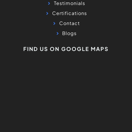
Testimonials
Certifications
Contact
Blogs
FIND US ON GOOGLE MAPS