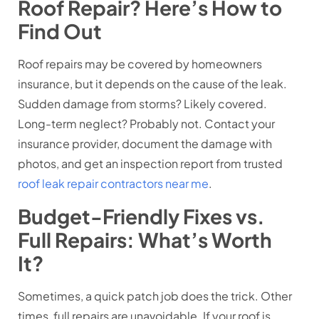
Roof Repair? Here’s How to
Find Out
Roof repairs may be covered by homeowners
insurance, but it depends on the cause of the leak.
Sudden damage from storms? Likely covered.
Long-term neglect? Probably not. Contact your
insurance provider, document the damage with
photos, and get an inspection report from trusted
roof leak repair contractors near me
.
Budget-Friendly Fixes vs.
Full Repairs: What’s Worth
It?
Sometimes, a quick patch job does the trick. Other
times, full repairs are unavoidable. If your roof is