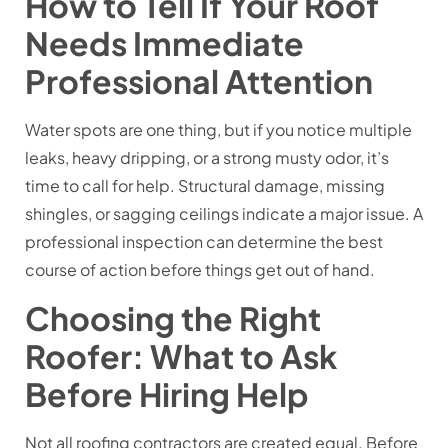
How to Tell If Your Roof
Needs Immediate
Professional Attention
Water spots are one thing, but if you notice multiple
leaks, heavy dripping, or a strong musty odor, it’s
time to call for help. Structural damage, missing
shingles, or sagging ceilings indicate a major issue. A
professional inspection can determine the best
course of action before things get out of hand.
Choosing the Right
Roofer: What to Ask
Before Hiring Help
Not all roofing contractors are created equal. Before