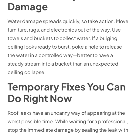
Damage
Water damage spreads quickly, so take action. Move
furniture, rugs, and electronics out of the way. Use
towels and buckets to collect water. If a bulging
ceiling looks ready to burst, poke a hole to release
the water in a controlled way—better to have a
steady stream into a bucket than an unexpected
ceiling collapse.
Temporary Fixes You Can
Do Right Now
Roof leaks have an uncanny way of appearing at the
worst possible time. While waiting for a professional,
stop the immediate damage by sealing the leak with