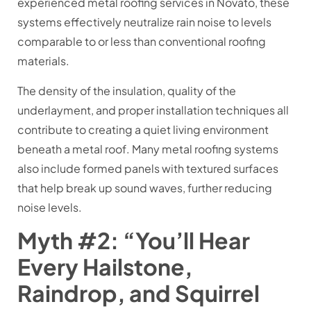
experienced metal roofing services in Novato, these
systems effectively neutralize rain noise to levels
comparable to or less than conventional roofing
materials.
The density of the insulation, quality of the
underlayment, and proper installation techniques all
contribute to creating a quiet living environment
beneath a metal roof. Many metal roofing systems
also include formed panels with textured surfaces
that help break up sound waves, further reducing
noise levels.
Myth #2: “You’ll Hear
Every Hailstone,
Raindrop, and Squirrel