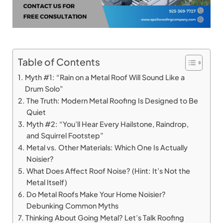
Table of Contents
Myth #1: “Rain on a Metal Roof Will Sound Like a
Drum Solo”
The Truth: Modern Metal Roofing Is Designed to Be
Quiet
Myth #2: “You’ll Hear Every Hailstone, Raindrop,
and Squirrel Footstep”
Metal vs. Other Materials: Which One Is Actually
Noisier?
What Does Affect Roof Noise? (Hint: It’s Not the
Metal Itself)
Do Metal Roofs Make Your Home Noisier?
Debunking Common Myths
Thinking About Going Metal? Let’s Talk Roofing