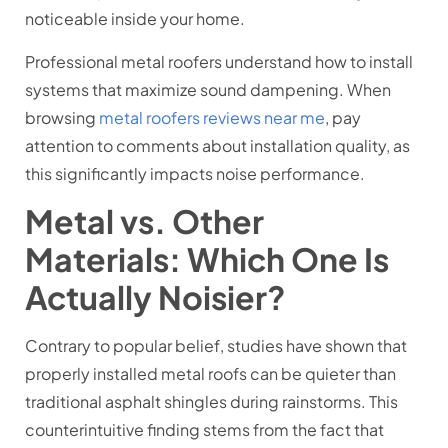
noticeable inside your home.
Professional metal roofers understand how to install
systems that maximize sound dampening. When
browsing
metal roofers reviews near me
, pay
attention to comments about installation quality, as
this significantly impacts noise performance.
Metal vs. Other
Materials: Which One Is
Actually Noisier?
Contrary to popular belief, studies have shown that
properly installed metal roofs can be quieter than
traditional asphalt shingles during rainstorms. This
counterintuitive finding stems from the fact that