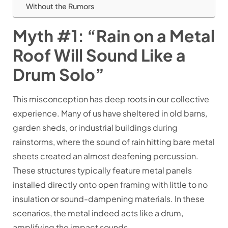
Without the Rumors
Myth #1: “Rain on a Metal
Roof Will Sound Like a
Drum Solo”
This misconception has deep roots in our collective
experience. Many of us have sheltered in old barns,
garden sheds, or industrial buildings during
rainstorms, where the sound of rain hitting bare metal
sheets created an almost deafening percussion.
These structures typically feature metal panels
installed directly onto open framing with little to no
insulation or sound-dampening materials. In these
scenarios, the metal indeed acts like a drum,
amplifying the impact sounds.