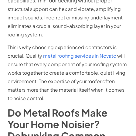
capabilities. Thin roof decking without proper
structural support can flex and vibrate, amplifying
impact sounds. Incorrect or missing underlayment
eliminates a crucial sound-absorbing layer in your
roofing system.
This is why choosing experienced contractors is
crucial. Quality
metal roofing services in Novato
will
ensure that every component of your roofing system
works together to create a comfortable, quiet living
environment. The expertise of your roofer often
matters more than the material itself when it comes
to noise control.
Do Metal Roofs Make
Your Home Noisier?
Debunking Common