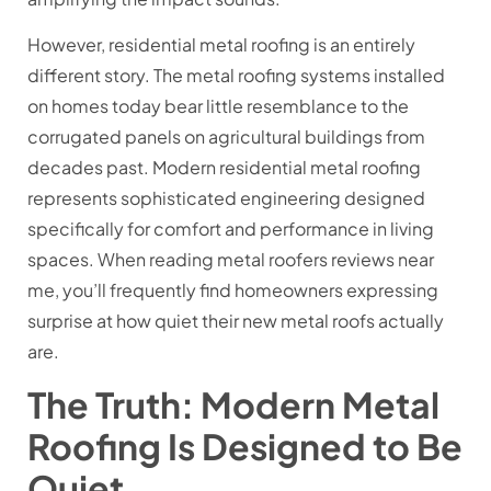
However, residential metal roofing is an entirely
different story. The metal roofing systems installed
on homes today bear little resemblance to the
corrugated panels on agricultural buildings from
decades past. Modern residential metal roofing
represents sophisticated engineering designed
specifically for comfort and performance in living
spaces. When reading metal roofers reviews near
me, you’ll frequently find homeowners expressing
surprise at how quiet their new metal roofs actually
are.
The Truth: Modern Metal
Roofing Is Designed to Be
Quiet