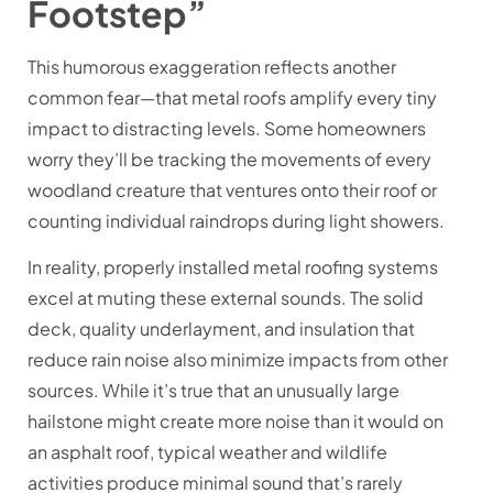
Footstep”
This humorous exaggeration reflects another
common fear—that metal roofs amplify every tiny
impact to distracting levels. Some homeowners
worry they’ll be tracking the movements of every
woodland creature that ventures onto their roof or
counting individual raindrops during light showers.
In reality, properly installed metal roofing systems
excel at muting these external sounds. The solid
deck, quality underlayment, and insulation that
reduce rain noise also minimize impacts from other
sources. While it’s true that an unusually large
hailstone might create more noise than it would on
an asphalt roof, typical weather and wildlife
activities produce minimal sound that’s rarely