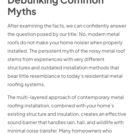
Myths
After examining the facts, we can confidently answer
the question posed by our title: No, modern metal
roofs do not make your home noisier when properly
installed. The persistent myth of the noisy metal roof
stems from experiences with very different
structures and outdated installation methods that
bear little resemblance to today’s residential metal
roofing systems.
The multi-layered approach of contemporary metal
roofing installation, combined with your home’s
existing structure and insulation, creates an effective
sound barrier that handles rain, hail, and wildlife with
minimal noise transfer. Many homeowners who