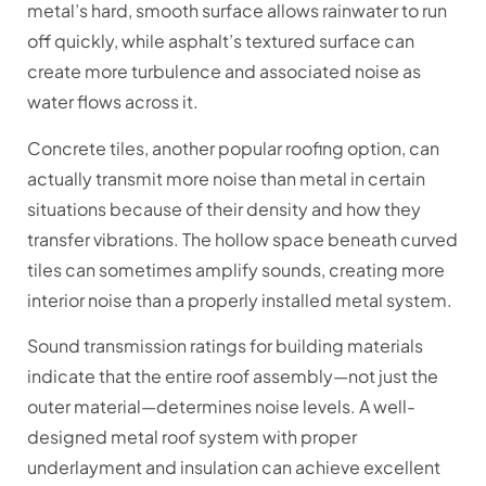
metal’s hard, smooth surface allows rainwater to run
off quickly, while asphalt’s textured surface can
create more turbulence and associated noise as
water flows across it.
Concrete tiles, another popular roofing option, can
actually transmit more noise than metal in certain
situations because of their density and how they
transfer vibrations. The hollow space beneath curved
tiles can sometimes amplify sounds, creating more
interior noise than a properly installed metal system.
Sound transmission ratings for building materials
indicate that the entire roof assembly—not just the
outer material—determines noise levels. A well-
designed metal roof system with proper
underlayment and insulation can achieve excellent