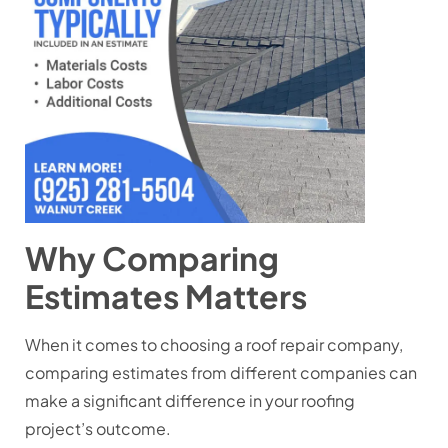
Why Comparing
Estimates Matters
When it comes to choosing a roof repair company,
comparing estimates from different companies can
make a significant difference in your roofing
project’s outcome.