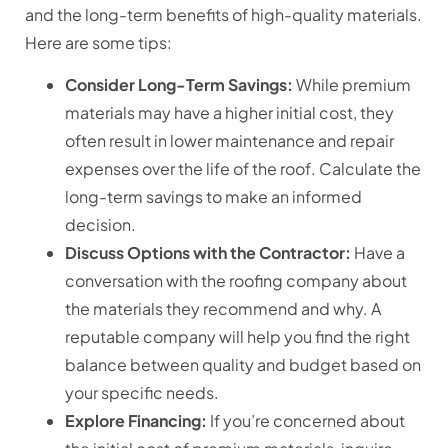
and the long-term benefits of high-quality materials.
Here are some tips:
Consider Long-Term Savings:
While premium
materials may have a higher initial cost, they
often result in lower maintenance and repair
expenses over the life of the roof. Calculate the
long-term savings to make an informed
decision.
Discuss Options with the Contractor:
Have a
conversation with the roofing company about
the materials they recommend and why. A
reputable company will help you find the right
balance between quality and budget based on
your specific needs.
Explore Financing:
If you’re concerned about