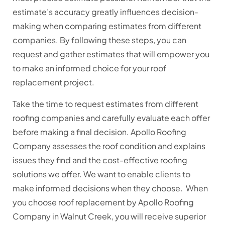
estimate’s accuracy greatly influences decision-
making when comparing estimates from different
companies. By following these steps, you can
request and gather estimates that will empower you
to make an informed choice for your roof
replacement project.
Take the time to request estimates from different
roofing companies and carefully evaluate each offer
before making a final decision. Apollo Roofing
Company assesses the roof condition and explains
issues they find and the cost-effective roofing
solutions we offer. We want to enable clients to
make informed decisions when they choose. When
you choose roof replacement by Apollo Roofing
Company in Walnut Creek, you will receive superior