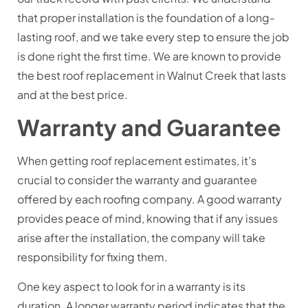
that proper installation is the foundation of a long-
lasting roof, and we take every step to ensure the job
is done right the first time. We are known to provide
the best roof replacement in Walnut Creek that lasts
and at the best price.
Warranty and Guarantee
When getting roof replacement estimates, it’s
crucial to consider the warranty and guarantee
offered by each roofing company. A good warranty
provides peace of mind, knowing that if any issues
arise after the installation, the company will take
responsibility for fixing them.
One key aspect to look for in a warranty is its
duration. A longer warranty period indicates that the