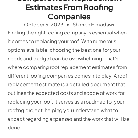
Estimates From Roofing
Companies
October 5, 2023
Shimon Elmadawi
Finding the right roofing company is essential when
it comes to replacing your roof. With numerous
options available, choosing the best one for your
needs and budget can be overwhelming. That’s
where comparing roof replacement estimates from
different roofing companies comes into play. A roof
replacement estimate is a detailed document that
outlines the expected costs and scope of work for
replacing your roof. It serves as a roadmap for your
roofing project, helping you understand what to
expect regarding expenses and the work that will be
done.