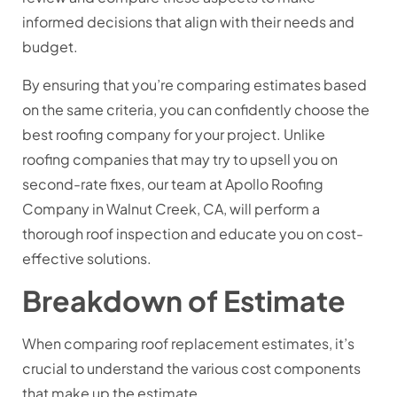
informed decisions that align with their needs and
budget.
By ensuring that you’re comparing estimates based
on the same criteria, you can confidently choose the
best roofing company for your project. Unlike
roofing companies that may try to upsell you on
second-rate fixes, our team at Apollo Roofing
Company in Walnut Creek, CA, will perform a
thorough roof inspection and educate you on cost-
effective solutions.
Breakdown of Estimate
When comparing roof replacement estimates, it’s
crucial to understand the various cost components
that make up the estimate.