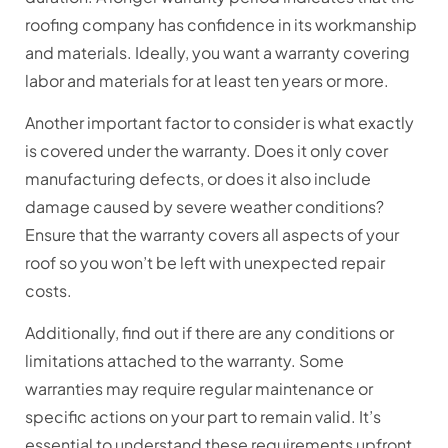
roofing company has confidence in its workmanship
and materials. Ideally, you want a warranty covering
labor and materials for at least ten years or more.
Another important factor to consider is what exactly
is covered under the warranty. Does it only cover
manufacturing defects, or does it also include
damage caused by severe weather conditions?
Ensure that the warranty covers all aspects of your
roof so you won’t be left with unexpected repair
costs.
Additionally, find out if there are any conditions or
limitations attached to the warranty. Some
warranties may require regular maintenance or
specific actions on your part to remain valid. It’s
essential to understand these requirements upfront