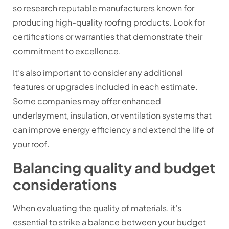
so research reputable manufacturers known for
producing high-quality roofing products. Look for
certifications or warranties that demonstrate their
commitment to excellence.
It’s also important to consider any additional
features or upgrades included in each estimate.
Some companies may offer enhanced
underlayment, insulation, or ventilation systems that
can improve energy efficiency and extend the life of
your roof.
Balancing quality and budget
considerations
When evaluating the quality of materials, it’s
essential to strike a balance between your budget