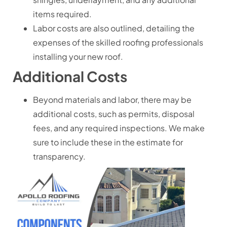
items required.
Labor costs are also outlined, detailing the
expenses of the skilled roofing professionals
installing your new roof.
Additional Costs
Beyond materials and labor, there may be
additional costs, such as permits, disposal
fees, and any required inspections. We make
sure to include these in the estimate for
transparency.