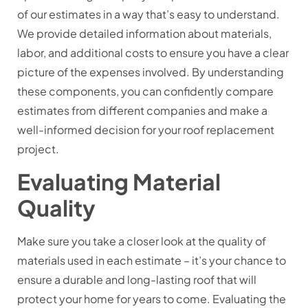
of our estimates in a way that’s easy to understand.
We provide detailed information about materials,
labor, and additional costs to ensure you have a clear
picture of the expenses involved. By understanding
these components, you can confidently compare
estimates from different companies and make a
well-informed decision for your roof replacement
project.
Evaluating Material
Quality
Make sure you take a closer look at the quality of
materials used in each estimate – it’s your chance to
ensure a durable and long-lasting roof that will
protect your home for years to come. Evaluating the