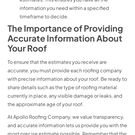
information you need within a specified
timeframe to decide.
The Importance of Providing
Accurate Information About
Your Roof
To ensure that the estimates you receive are
accurate, you must provide each roofing company
with precise information about your roof. Be ready to
share details such as the type of roofing material
currently in place, any visible damage or leaks, and
the approximate age of your roof.
At Apollo Roofing Company, we value transparency,
and accurate information lets us provide you with the
most precise estimate possible. Remember that the