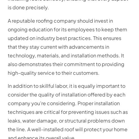
is done precisely.
A reputable roofing company should invest in
ongoing education for its employees to keep them
updated on industry best practices. This ensures
that they stay current with advancements in
technology, materials, and installation methods. It
also demonstrates their commitment to providing
high-quality service to their customers.
In addition to skillful labor, it is equally important to
consider the quality of installation offered by each
company you’re considering. Proper installation
techniques are critical for preventing issues such as
leaks, water damage, or structural problems down
the line. A well-installed roof will protect your home
and enhance its overall value.