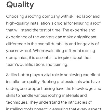
Quality
Choosing a roofing company with skilled labor and
high-quality installation is crucial for ensuring a roof
that will stand the test of time. The expertise and
experience of the workers can make a significant
difference in the overall durability and longevity of
your new roof. When evaluating different roofing
companies, it is essential to inquire about their
team’s qualifications and training.
Skilled labor plays a vital role in achieving excellent
installation quality. Roofing professionals who have
undergone proper training have the knowledge and
skills to handle various roofing materials and
techniques. They understand the intricacies of
installing roofs correctly, ensuring that every aspect