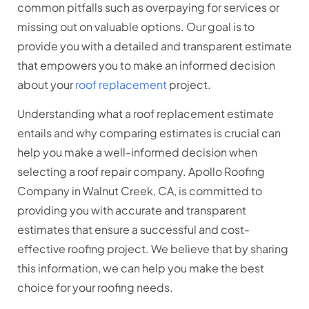
common pitfalls such as overpaying for services or
missing out on valuable options. Our goal is to
provide you with a detailed and transparent estimate
that empowers you to make an informed decision
about your
roof replacement
project.
Understanding what a roof replacement estimate
entails and why comparing estimates is crucial can
help you make a well-informed decision when
selecting a roof repair company. Apollo Roofing
Company in Walnut Creek, CA, is committed to
providing you with accurate and transparent
estimates that ensure a successful and cost-
effective roofing project. We believe that by sharing
this information, we can help you make the best
choice for your roofing needs.