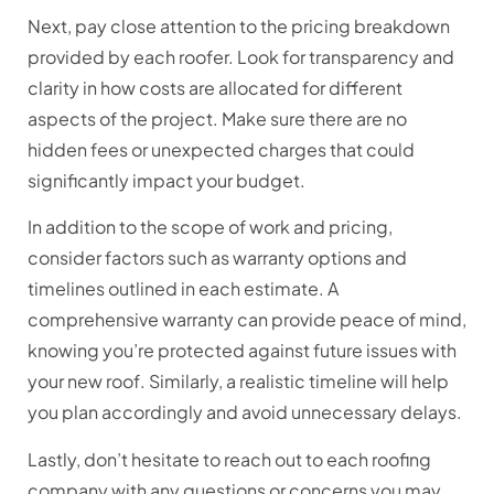
Next, pay close attention to the pricing breakdown
provided by each roofer. Look for transparency and
clarity in how costs are allocated for different
aspects of the project. Make sure there are no
hidden fees or unexpected charges that could
significantly impact your budget.
In addition to the scope of work and pricing,
consider factors such as warranty options and
timelines outlined in each estimate. A
comprehensive warranty can provide peace of mind,
knowing you’re protected against future issues with
your new roof. Similarly, a realistic timeline will help
you plan accordingly and avoid unnecessary delays.
Lastly, don’t hesitate to reach out to each roofing
company with any questions or concerns you may