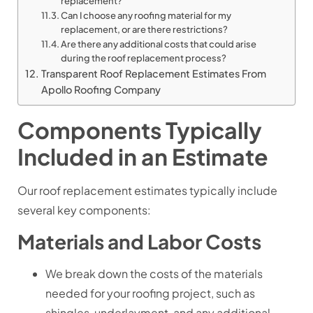
replacement?
Can I choose any roofing material for my
replacement, or are there restrictions?
Are there any additional costs that could arise
during the roof replacement process?
Transparent Roof Replacement Estimates From
Apollo Roofing Company
Components Typically
Included in an Estimate
Our roof replacement estimates typically include
several key components:
Materials and Labor Costs
We break down the costs of the materials
needed for your roofing project, such as
shingles, underlayment, and any additional