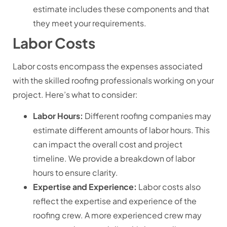
estimate includes these components and that
they meet your requirements.
Labor Costs
Labor costs encompass the expenses associated
with the skilled roofing professionals working on your
project. Here’s what to consider:
Labor Hours:
Different roofing companies may
estimate different amounts of labor hours. This
can impact the overall cost and project
timeline. We provide a breakdown of labor
hours to ensure clarity.
Expertise and Experience:
Labor costs also
reflect the expertise and experience of the
roofing crew. A more experienced crew may