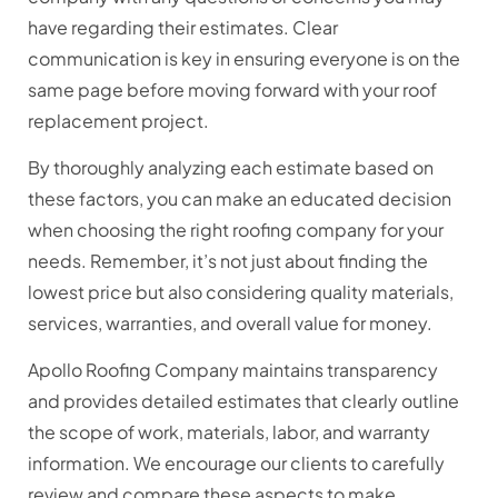
have regarding their estimates. Clear
communication is key in ensuring everyone is on the
same page before moving forward with your roof
replacement project.
By thoroughly analyzing each estimate based on
these factors, you can make an educated decision
when choosing the right roofing company for your
needs. Remember, it’s not just about finding the
lowest price but also considering quality materials,
services, warranties, and overall value for money.
Apollo Roofing Company maintains transparency
and provides detailed estimates that clearly outline
the scope of work, materials, labor, and warranty
information. We encourage our clients to carefully
review and compare these aspects to make