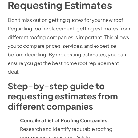
Requesting Estimates
Don’t miss out on getting quotes for your new roof!
Regarding roof replacement, getting estimates from
different roofing companies is important. This allows
you to compare prices, services, and expertise
before deciding. By requesting estimates, you can
ensure you get the best home roof replacement
deal.
Step-by-step guide to
requesting estimates from
different companies
Compile a List of Roofing Companies:
Research and identify reputable roofing
companies in your area.
Ask for