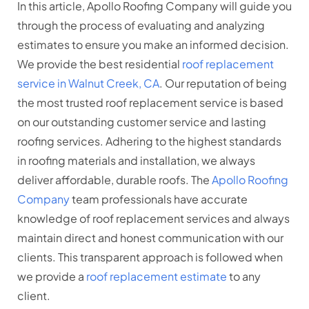
In this article, Apollo Roofing Company will guide you
through the process of evaluating and analyzing
estimates to ensure you make an informed decision.
We provide the best residential
roof replacement
service in Walnut Creek, CA
. Our reputation of being
the most trusted roof replacement service is based
on our outstanding customer service and lasting
roofing services. Adhering to the highest standards
in roofing materials and installation, we always
deliver affordable, durable roofs. The
Apollo Roofing
Company
team professionals have accurate
knowledge of roof replacement services and always
maintain direct and honest communication with our
clients. This transparent approach is followed when
we provide a
roof replacement estimate
to any
client.