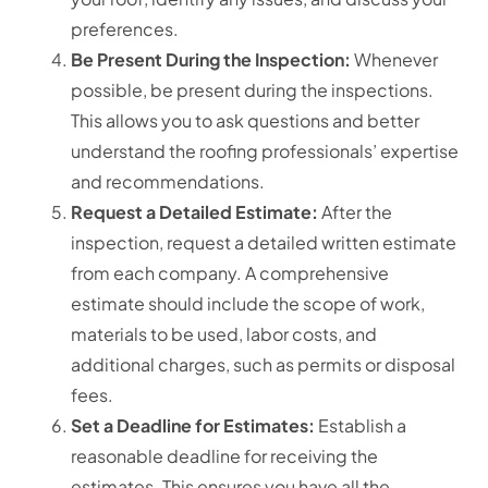
preferences.
Be Present During the Inspection:
Whenever
possible, be present during the inspections.
This allows you to ask questions and better
understand the roofing professionals’ expertise
and recommendations.
Request a Detailed Estimate:
After the
inspection, request a detailed written estimate
from each company. A comprehensive
estimate should include the scope of work,
materials to be used, labor costs, and
additional charges, such as permits or disposal
fees.
Set a Deadline for Estimates:
Establish a
reasonable deadline for receiving the
estimates.
This ensures you have all the