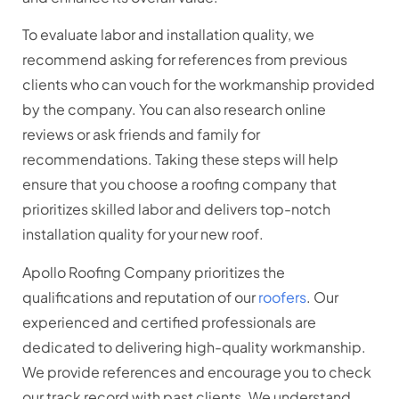
To evaluate labor and installation quality, we
recommend asking for references from previous
clients who can vouch for the workmanship provided
by the company. You can also research online
reviews or ask friends and family for
recommendations. Taking these steps will help
ensure that you choose a roofing company that
prioritizes skilled labor and delivers top-notch
installation quality for your new roof.
Apollo Roofing Company prioritizes the
qualifications and reputation of our
roofers
. Our
experienced and certified professionals are
dedicated to delivering high-quality workmanship.
We provide references and encourage you to check
our track record with past clients. We understand