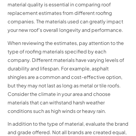
material quality is essential in comparing roof
replacement estimates from different roofing
companies. The materials used can greatly impact
your new roof’s overall longevity and performance.
When reviewing the estimates, pay attention to the
type of roofing materials specified by each
company. Different materials have varying levels of
durability and lifespan. For example, asphalt
shingles are a common and cost-effective option,
but they may not last as long as metal or tile roofs.
Consider the climate in your area and choose
materials that can withstand harsh weather
conditions such as high winds or heavy rain.
In addition to the type of material, evaluate the brand
and grade offered. Not all brands are created equal,