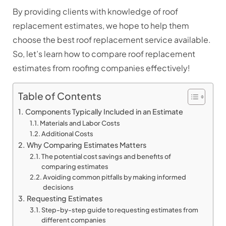
By providing clients with knowledge of roof
replacement estimates, we hope to help them
choose the best roof replacement service available.
So, let’s learn how to compare roof replacement
estimates from roofing companies effectively!
Table of Contents
Components Typically Included in an Estimate
Materials and Labor Costs
Additional Costs
Why Comparing Estimates Matters
The potential cost savings and benefits of
comparing estimates
Avoiding common pitfalls by making informed
decisions
Requesting Estimates
Step-by-step guide to requesting estimates from
different companies