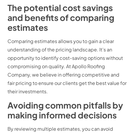
The potential cost savings
and benefits of comparing
estimates
Comparing estimates allows you to gain a clear
understanding of the pricing landscape. It’s an
opportunity to identify cost-saving options without
compromising on quality. At Apollo Roofing
Company, we believe in offering competitive and
fair pricing to ensure our clients get the best value for
their investments.
Avoiding common pitfalls by
making informed decisions
By reviewing multiple estimates, you can avoid