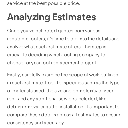
service at the best possible price.
Analyzing Estimates
Once you’ve collected quotes from various
reputable roofers, it’s time to dig into the details and
analyze what each estimate offers. This step is
crucial to deciding which roofing company to
choose for your roof replacement project.
Firstly, carefully examine the scope of work outlined
in each estimate. Look for specifics such as the type
of materials used, the size and complexity of your
roof, and any additional services included, like
debris removal or gutter installation. It’s important to
compare these details across all estimates to ensure
consistency and accuracy.