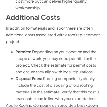
cost more but can deliver higher quality
workmanship.
Additional Costs
In addition to materials and labor, there are often
additional costs associated with a roof replacement
project:
Permits:
Depending on your location and the
scope of work, you may need permits for the
project. Check the estimate for permit costs
and ensure they align with local regulations.
Disposal Fees:
Roofing companies typically
include the cost of disposing of old roofing
materials in the estimate. Verify that this cost is
reasonable and in line with your expectations.
Apollo Roofing Company can provide a breakdown