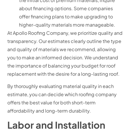
the initial cost of premium materials, inquire
about financing options. Some companies
offer financing plans to make upgrading to
higher-quality materials more manageable.
At Apollo Roofing Company, we prioritize quality and
transparency. Our estimates clearly outline the type
and quality of materials we recommend, allowing
you to make an informed decision. We understand
the importance of balancing your budget for roof
replacement with the desire for a long-lasting roof.
By thoroughly evaluating material quality in each
estimate, you can decide which roofing company
offers the best value for both short-term
affordability and long-term durability.
Labor and Installation