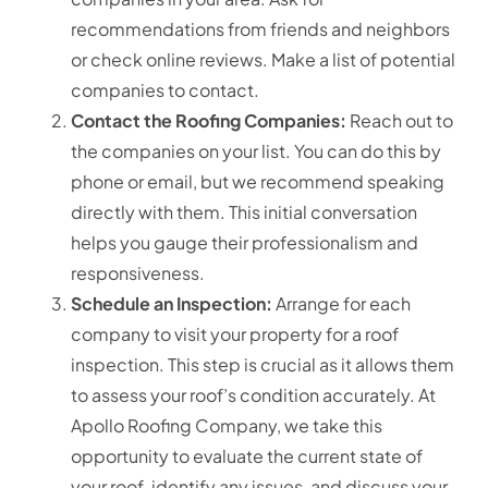
recommendations from friends and neighbors
or check online reviews. Make a list of potential
companies to contact.
Contact the Roofing Companies:
Reach out to
the companies on your list. You can do this by
phone or email, but we recommend speaking
directly with them. This initial conversation
helps you gauge their professionalism and
responsiveness.
Schedule an Inspection:
Arrange for each
company to visit your property for a roof
inspection.
This step is crucial as it allows them
to assess your roof’s condition accurately.
At
Apollo Roofing Company, we take this
opportunity to evaluate the current state of
your roof, identify any issues, and discuss your