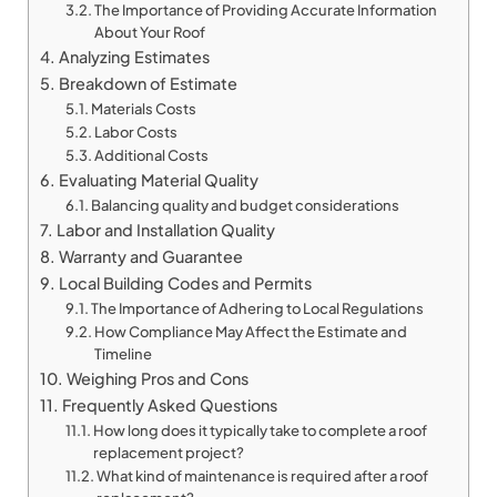
The Importance of Providing Accurate Information
About Your Roof
Analyzing Estimates
Breakdown of Estimate
Materials Costs
Labor Costs
Additional Costs
Evaluating Material Quality
Balancing quality and budget considerations
Labor and Installation Quality
Warranty and Guarantee
Local Building Codes and Permits
The Importance of Adhering to Local Regulations
How Compliance May Affect the Estimate and
Timeline
Weighing Pros and Cons
Frequently Asked Questions
How long does it typically take to complete a roof
replacement project?
What kind of maintenance is required after a roof