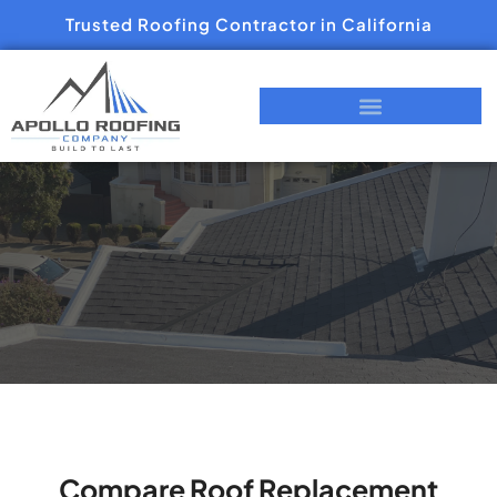
Trusted Roofing Contractor in California
Compare Roof Replacement