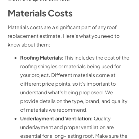
Materials Costs
Materials costs are a significant part of any roof
replacement estimate. Here’s what you need to
know about them:
Roofing Materials:
This includes the cost of the
roofing shingles or materials being used for
your project. Different materials come at
different price points, so it’s important to
understand what’s being proposed. We
provide details on the type, brand, and quality
of materials we recommend.
Underlayment and Ventilation:
Quality
underlayment and proper ventilation are
essential for a long-lasting roof. Make sure the