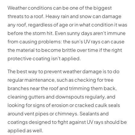
Weather conditions can be one of the biggest
threats to a roof. Heavy rain and snow can damage
any roof, regardless of age or in what condition it was
before the storm hit. Even sunny days aren’t immune
from causing problems: the sun’s UV rays can cause
the material to become brittle over time if the right
protective coating isn’t applied.
The best way to prevent weather damage is to do
regular maintenance, such as checking for tree
branches near the roof and trimming them back,
cleaning gutters and downspouts regularly, and
looking for signs of erosion or cracked caulk seals
around vent pipes or chimneys. Sealants and
coatings designed to fight against UV rays should be
applied as well.