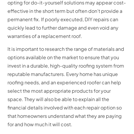
opting for do-it-yourself solutions may appear cost-
effective in the short term but often don’t provide a
permanent fix. If poorly executed, DIY repairs can
quickly lead to further damage and even void any
warranties of a replacement roof.
It is important to research the range of materials and
options available on the market to ensure that you
invest in a durable, high-quality roofing system from
reputable manufacturers. Every home has unique
roofing needs, and an experienced roofer can help
select the most appropriate products for your
space. They will also be able to explain all the
financial details involved with each repair option so
that homeowners understand what they are paying
for and how much it will cost.