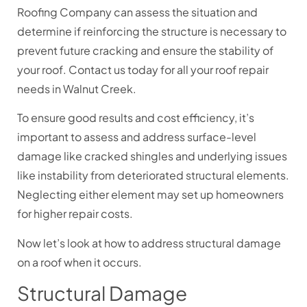
Roofing Company can assess the situation and
determine if reinforcing the structure is necessary to
prevent future cracking and ensure the stability of
your roof. Contact us today for all your roof repair
needs in Walnut Creek.
To ensure good results and cost efficiency, it’s
important to assess and address surface-level
damage like cracked shingles and underlying issues
like instability from deteriorated structural elements.
Neglecting either element may set up homeowners
for higher repair costs.
Now let’s look at how to address structural damage
on a roof when it occurs.
Structural Damage