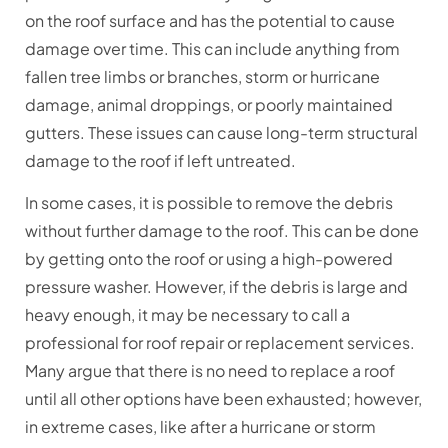
on the roof surface and has the potential to cause
damage over time. This can include anything from
fallen tree limbs or branches, storm or hurricane
damage, animal droppings, or poorly maintained
gutters. These issues can cause long-term structural
damage to the roof if left untreated.
In some cases, it is possible to remove the debris
without further damage to the roof. This can be done
by getting onto the roof or using a high-powered
pressure washer. However, if the debris is large and
heavy enough, it may be necessary to call a
professional for roof repair or replacement services.
Many argue that there is no need to replace a roof
until all other options have been exhausted; however,
in extreme cases, like after a hurricane or storm