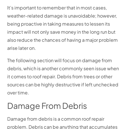
It’s important to remember that in most cases,
weather-related damage is unavoidable; however,
being proactive in taking measures to lessen its
impact will not only save money in the long run but
also reduce the chances of having a major problem
arise later on.
The following section will focus on damage from
debris, which is another commonly seen issue when
it comes to roof repair. Debris from trees or other
sources can be highly destructive if left unchecked
over time.
Damage From Debris
Damage from debris is a common roof repair
problem. Debris can be anything that accumulates