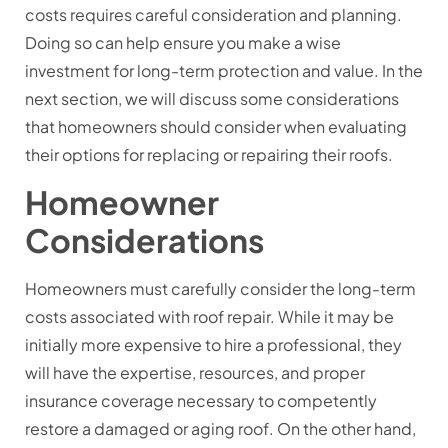
costs requires careful consideration and planning.
Doing so can help ensure you make a wise
investment for long-term protection and value. In the
next section, we will discuss some considerations
that homeowners should consider when evaluating
their options for replacing or repairing their roofs.
Homeowner
Considerations
Homeowners must carefully consider the long-term
costs associated with roof repair. While it may be
initially more expensive to hire a professional, they
will have the expertise, resources, and proper
insurance coverage necessary to competently
restore a damaged or aging roof. On the other hand,