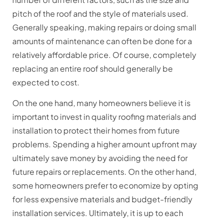
pitch of the roof and the style of materials used.
Generally speaking, making repairs or doing small
amounts of maintenance can often be done for a
relatively affordable price. Of course, completely
replacing an entire roof should generally be
expected to cost.
On the one hand, many homeowners believe it is
important to invest in quality roofing materials and
installation to protect their homes from future
problems. Spending a higher amount upfront may
ultimately save money by avoiding the need for
future repairs or replacements. On the other hand,
some homeowners prefer to economize by opting
for less expensive materials and budget-friendly
installation services. Ultimately, it is up to each