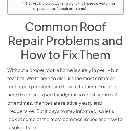
Are there any warning signs that I should watch for
to prevent roof repair problems?
Common Roof
Repair Problems and
How to Fix Them
Without a proper roof, a home is surely in peril – but
fear not! We’re here to discuss the most common
roof repair problems and how to fix them. You don’t
need to be an expert handyman to repair your roof;
oftentimes, the fixes are relatively easy and
inexpensive. But it pays to stay informed, so let’s
look at some of the most common issues and how to
resolve them.