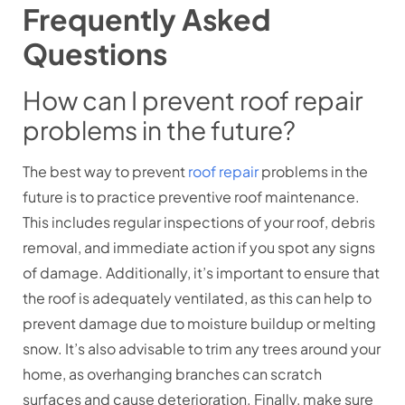
Frequently Asked
Questions
How can I prevent roof repair
problems in the future?
The best way to prevent
roof repair
problems in the
future is to practice preventive roof maintenance.
This includes regular inspections of your roof, debris
removal, and immediate action if you spot any signs
of damage. Additionally, it’s important to ensure that
the roof is adequately ventilated, as this can help to
prevent damage due to moisture buildup or melting
snow. It’s also advisable to trim any trees around your
home, as overhanging branches can scratch
surfaces and cause deterioration. Finally, make sure