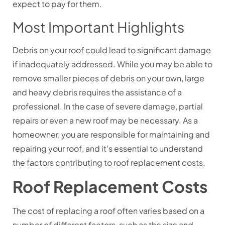
expect to pay for them.
Most Important Highlights
Debris on your roof could lead to significant damage
if inadequately addressed. While you may be able to
remove smaller pieces of debris on your own, large
and heavy debris requires the assistance of a
professional. In the case of severe damage, partial
repairs or even a new roof may be necessary.
As a
homeowner, you are responsible for maintaining and
repairing your roof, and it’s essential to understand
the factors contributing to roof replacement costs.
Roof Replacement Costs
The cost of replacing a roof often varies based on a
number of different factors, such as the size and