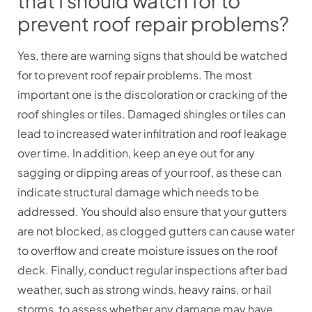
that I should watch for to
prevent roof repair problems?
Yes, there are warning signs that should be watched
for to prevent roof repair problems. The most
important one is the discoloration or cracking of the
roof shingles or tiles. Damaged shingles or tiles can
lead to increased water infiltration and roof leakage
over time. In addition, keep an eye out for any
sagging or dipping areas of your roof, as these can
indicate structural damage which needs to be
addressed. You should also ensure that your gutters
are not blocked, as clogged gutters can cause water
to overflow and create moisture issues on the roof
deck. Finally, conduct regular inspections after bad
weather, such as strong winds, heavy rains, or hail
storms, to assess whether any damage may have