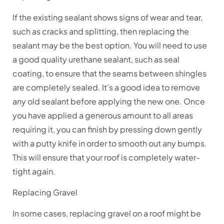
If the existing sealant shows signs of wear and tear,
such as cracks and splitting, then replacing the
sealant may be the best option. You will need to use
a good quality urethane sealant, such as seal
coating, to ensure that the seams between shingles
are completely sealed. It’s a good idea to remove
any old sealant before applying the new one. Once
you have applied a generous amount to all areas
requiring it, you can finish by pressing down gently
with a putty knife in order to smooth out any bumps.
This will ensure that your roof is completely water-
tight again.
Replacing Gravel
In some cases, replacing gravel on a roof might be