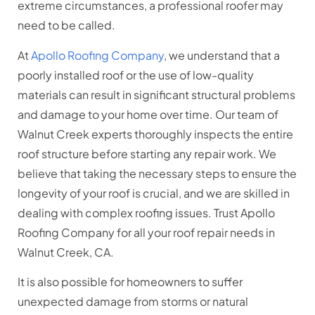
extreme circumstances, a professional roofer may
need to be called.
At
Apollo Roofing Company
, we understand that a
poorly installed roof or the use of low-quality
materials can result in significant structural problems
and damage to your home over time. Our team of
Walnut Creek experts thoroughly inspects the entire
roof structure before starting any repair work. We
believe that taking the necessary steps to ensure the
longevity of your roof is crucial, and we are skilled in
dealing with complex roofing issues. Trust Apollo
Roofing Company for all your roof repair needs in
Walnut Creek, CA.
It is also possible for homeowners to suffer
unexpected damage from storms or natural