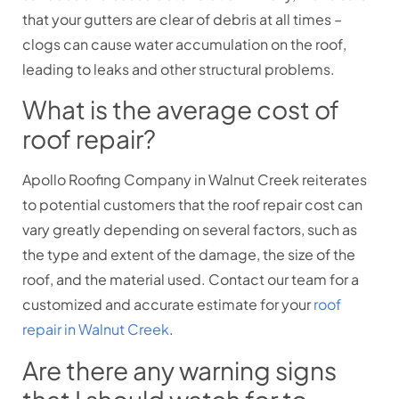
that your gutters are clear of debris at all times –
clogs can cause water accumulation on the roof,
leading to leaks and other structural problems.
What is the average cost of
roof repair?
Apollo Roofing Company in Walnut Creek reiterates
to potential customers that the roof repair cost can
vary greatly depending on several factors, such as
the type and extent of the damage, the size of the
roof, and the material used. Contact our team for a
customized and accurate estimate for your
roof
repair in Walnut Creek
.
Are there any warning signs