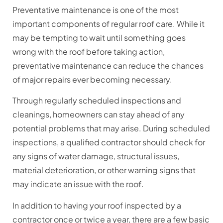
Preventative maintenance is one of the most
important components of regular roof care. While it
may be tempting to wait until something goes
wrong with the roof before taking action,
preventative maintenance can reduce the chances
of major repairs ever becoming necessary.
Through regularly scheduled inspections and
cleanings, homeowners can stay ahead of any
potential problems that may arise. During scheduled
inspections, a qualified contractor should check for
any signs of water damage, structural issues,
material deterioration, or other warning signs that
may indicate an issue with the roof.
In addition to having your roof inspected by a
contractor once or twice a year, there are a few basic