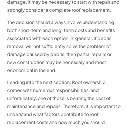
damage, it may be necessary to start with repair and
strongly consider a complete roof replacement.
The decision should always involve understanding
both short-term and long-term costs and benefits
associated with each option. In general, if debris
removal will not sufficiently solve the problem of
damage caused by debris, then partial repairs or
new construction may be necessary and most
economical in the end.
Leading into the next section: Roof ownership
comes with numerous responsibilities, and
unfortunately, one of those is bearing the cost of
maintenance and repairs. Therefore, it is important to
understand what factors contribute to roof
replacement costs and how much you should