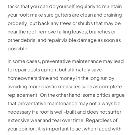
tasks that you can do yourself regularly to maintain
your roof: make sure gutters are clean and draining
properly; cut back any trees or shrubs that may be
near the roof; remove falling leaves, branches or
other debris; and repair visible damage as soon as
possible.
In some cases, preventative maintenance may lead
to repair costs upfront but ultimately save
homeowners time and money in the long run by
avoiding more drastic measures such as complete
replacement. On the other hand, some critics argue
that preventative maintenance may not always be
necessary if a roof is well-built and does not suffer
extensive wear and tear over time. Regardless of
your opinion, it is important to act when faced with