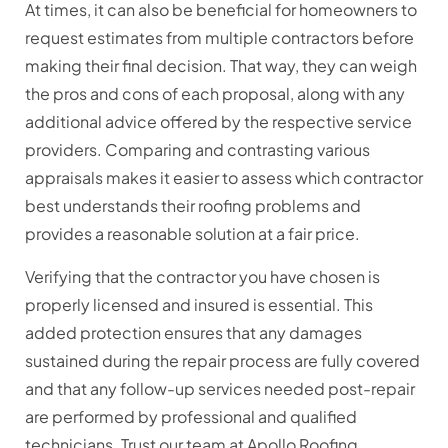
At times, it can also be beneficial for homeowners to
request estimates from multiple contractors before
making their final decision. That way, they can weigh
the pros and cons of each proposal, along with any
additional advice offered by the respective service
providers. Comparing and contrasting various
appraisals makes it easier to assess which contractor
best understands their roofing problems and
provides a reasonable solution at a fair price.
Verifying that the contractor you have chosen is
properly licensed and insured is essential. This
added protection ensures that any damages
sustained during the repair process are fully covered
and that any follow-up services needed post-repair
are performed by professional and qualified
technicians. Trust our team at Apollo Roofing