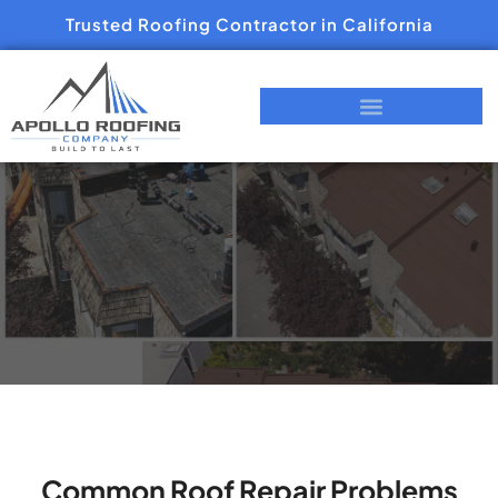
Trusted Roofing Contractor in California
Common Roof Repair Problems