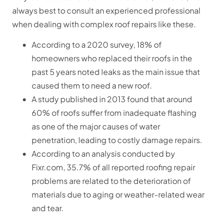
always best to consult an experienced professional
when dealing with complex roof repairs like these.
According to a 2020 survey, 18% of
homeowners who replaced their roofs in the
past 5 years noted leaks as the main issue that
caused them to need a new roof.
A study published in 2013 found that around
60% of roofs suffer from inadequate flashing
as one of the major causes of water
penetration, leading to costly damage repairs.
According to an analysis conducted by
Fixr.com, 35.7% of all reported roofing repair
problems are related to the deterioration of
materials due to aging or weather-related wear
and tear.