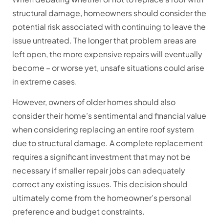
structural damage, homeowners should consider the
potential risk associated with continuing to leave the
issue untreated. The longer that problem areas are
left open, the more expensive repairs will eventually
become – or worse yet, unsafe situations could arise
in extreme cases.
However, owners of older homes should also
consider their home’s sentimental and financial value
when considering replacing an entire roof system
due to structural damage. A complete replacement
requires a significant investment that may not be
necessary if smaller repair jobs can adequately
correct any existing issues. This decision should
ultimately come from the homeowner’s personal
preference and budget constraints.