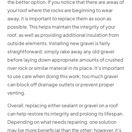
the better option. If you notice that there are areas of
your roof where the rocks are beginning to wear
away, it is important to replace them as soon as
possible. This helps maintain the integrity of your
roof, as well as providing additional insulation from
outside elements. Installing new gravel is fairly
straightforward; simply rake away any old gravel
before laying down appropriate amounts of crushed
river rock or similar material in its place. It’s important
to use care when doing this work; too much gravel
can block off drainage outlets or prevent proper
venting.
Overall, replacing either sealant or gravel on a roof
can help restore its integrity and prolong its lifespan.
Depending on what needs repairing, one solution
may be more beneficial than the other; however, it’s