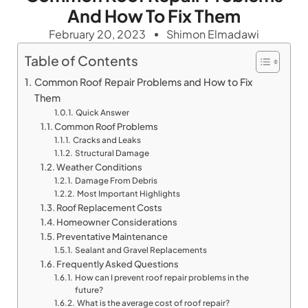
And How To Fix Them
February 20, 2023
Shimon Elmadawi
Table of Contents
Common Roof Repair Problems and How to Fix
Them
Quick Answer
Common Roof Problems
Cracks and Leaks
Structural Damage
Weather Conditions
Damage From Debris
Most Important Highlights
Roof Replacement Costs
Homeowner Considerations
Preventative Maintenance
Sealant and Gravel Replacements
Frequently Asked Questions
How can I prevent roof repair problems in the
future?
What is the average cost of roof repair?