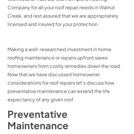
Company for all your roof repair needs in Walnut
Creek, and rest assured that we are appropriately
licensed and insured for your protection.
Making a well-researched investment in home
roofing maintenance or repairs upfront saves
homeowners from costly remedies down the road.
Now that we have discussed homeowner
considerations for roof repairs let’s discuss how
preventative maintenance can extend the life
expectancy of any given roof.
Preventative
Maintenance