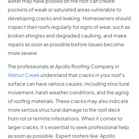
water may have pooled on the roof can create
pockets of weak or saturated areas vulnerable to
developing cracks and leaking. Homeowners should
inspect their roofs regularly for signs of wear, such as
broken shingles and degraded caulking, and make
repairs as soon as possible before issues become
more severe.
The professionals at Apollo Roofing Company in
Walnut Creek
understand that cracks in your roof’s
surface can have various causes, including structural
movement, harsh weather conditions, and the aging
of roofing materials. These cracks may also indicate
more serious structural damage to the roof deck
from rot or termite infestations. When it comes to
larger cracks, it’s essential to seek professional help
as soon as possible. Expert roofers like Apollo