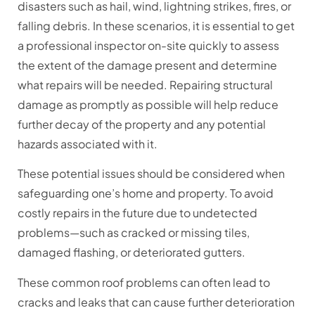
disasters such as hail, wind, lightning strikes, fires, or
falling debris. In these scenarios, it is essential to get
a professional inspector on-site quickly to assess
the extent of the damage present and determine
what repairs will be needed. Repairing structural
damage as promptly as possible will help reduce
further decay of the property and any potential
hazards associated with it.
These potential issues should be considered when
safeguarding one’s home and property. To avoid
costly repairs in the future due to undetected
problems—such as cracked or missing tiles,
damaged flashing, or deteriorated gutters.
These common roof problems can often lead to
cracks and leaks that can cause further deterioration