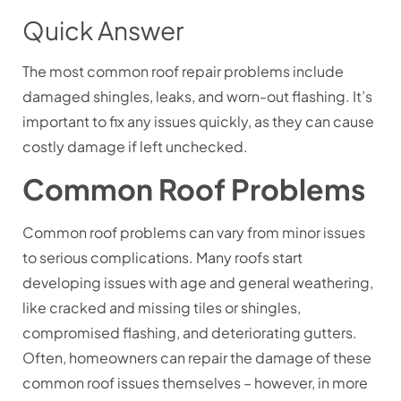
Quick Answer
The most common roof repair problems include
damaged shingles, leaks, and worn-out flashing. It’s
important to fix any issues quickly, as they can cause
costly damage if left unchecked.
Common Roof Problems
Common roof problems can vary from minor issues
to serious complications. Many roofs start
developing issues with age and general weathering,
like cracked and missing tiles or shingles,
compromised flashing, and deteriorating gutters.
Often, homeowners can repair the damage of these
common roof issues themselves – however, in more