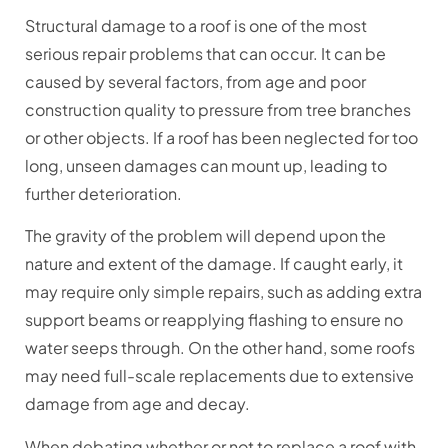
Structural damage to a roof is one of the most
serious repair problems that can occur. It can be
caused by several factors, from age and poor
construction quality to pressure from tree branches
or other objects. If a roof has been neglected for too
long, unseen damages can mount up, leading to
further deterioration.
The gravity of the problem will depend upon the
nature and extent of the damage. If caught early, it
may require only simple repairs, such as adding extra
support beams or reapplying flashing to ensure no
water seeps through. On the other hand, some roofs
may need full-scale replacements due to extensive
damage from age and decay.
When debating whether or not to replace a roof with