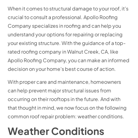
When it comes to structural damage to your roof, it’s
crucial to consult a professional. Apollo Roofing
Company specializes in roofing and can help you
understand your options for repairing or replacing
your existing structure. With the guidance of a top-
rated roofing company in Walnut Creek, CA, like
Apollo Roofing Company, you can make an informed
decision on your home’s best course of action.
With proper care and maintenance, homeowners
can help prevent major structural issues from
occurring on their rooftops in the future. And with
that thought in mind, we now focus on the following
common roof repair problem: weather conditions.
Weather Conditions