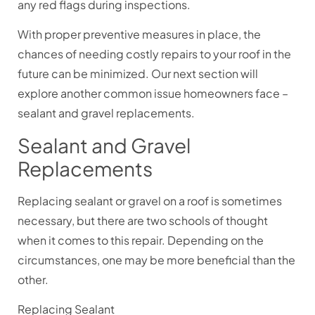
any red flags during inspections.
With proper preventive measures in place, the
chances of needing costly repairs to your roof in the
future can be minimized. Our next section will
explore another common issue homeowners face –
sealant and gravel replacements.
Sealant and Gravel
Replacements
Replacing sealant or gravel on a roof is sometimes
necessary, but there are two schools of thought
when it comes to this repair. Depending on the
circumstances, one may be more beneficial than the
other.
Replacing Sealant