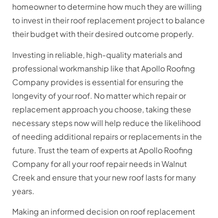
homeowner to determine how much they are willing
to invest in their roof replacement project to balance
their budget with their desired outcome properly.
Investing in reliable, high-quality materials and
professional workmanship like that Apollo Roofing
Company provides is essential for ensuring the
longevity of your roof. No matter which repair or
replacement approach you choose, taking these
necessary steps now will help reduce the likelihood
of needing additional repairs or replacements in the
future. Trust the team of experts at Apollo Roofing
Company for all your roof repair needs in Walnut
Creek and ensure that your new roof lasts for many
years.
Making an informed decision on roof replacement