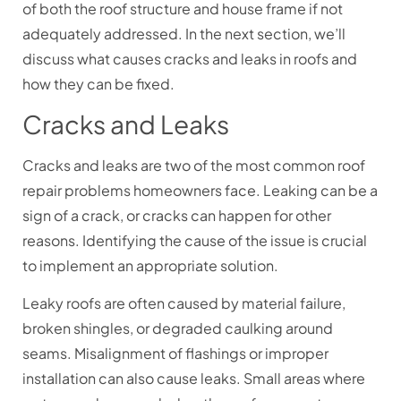
of both the roof structure and house frame if not
adequately addressed. In the next section, we’ll
discuss what causes cracks and leaks in roofs and
how they can be fixed.
Cracks and Leaks
Cracks and leaks are two of the most common roof
repair problems homeowners face. Leaking can be a
sign of a crack, or cracks can happen for other
reasons. Identifying the cause of the issue is crucial
to implement an appropriate solution.
Leaky roofs are often caused by material failure,
broken shingles, or degraded caulking around
seams. Misalignment of flashings or improper
installation can also cause leaks. Small areas where