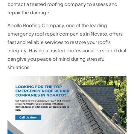
contact a trusted roofing company to assess and
repair the damage.
Apollo Roofing Company, one of the leading
emergency roof repair companies in Novato, offers
fast and reliable services to restore your roof’s
integrity. Having a trusted professional on speed dial
can give you peace of mind during stressful
situations.