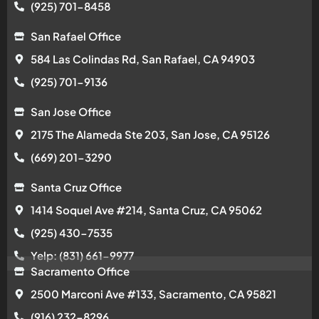
(925) 701-8458
San Rafael Office
584 Las Colindas Rd, San Rafael, CA 94903
(925) 701-9136
San Jose Office
2175 The Alameda Ste 203, San Jose, CA 95126
(669) 201-3290
Santa Cruz Office
1414 Soquel Ave #214, Santa Cruz, CA 95062
(925) 430-7535
Yelp: (831) 661-9977
Sacramento Office
2500 Marconi Ave #133, Sacramento, CA 95821
(916) 232-8296