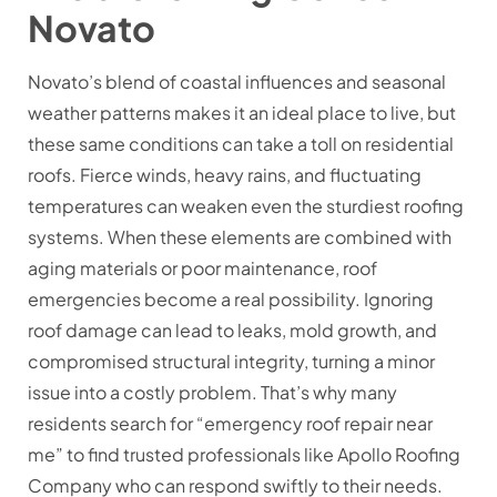
Novato
Novato’s blend of coastal influences and seasonal
weather patterns makes it an ideal place to live, but
these same conditions can take a toll on residential
roofs. Fierce winds, heavy rains, and fluctuating
temperatures can weaken even the sturdiest roofing
systems. When these elements are combined with
aging materials or poor maintenance, roof
emergencies become a real possibility. Ignoring
roof damage can lead to leaks, mold growth, and
compromised structural integrity, turning a minor
issue into a costly problem. That’s why many
residents search for “emergency roof repair near
me” to find trusted professionals like Apollo Roofing
Company who can respond swiftly to their needs.