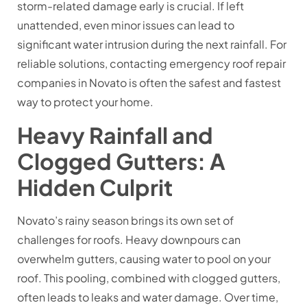
storm-related damage early is crucial. If left
unattended, even minor issues can lead to
significant water intrusion during the next rainfall. For
reliable solutions, contacting emergency roof repair
companies in Novato is often the safest and fastest
way to protect your home.
Heavy Rainfall and
Clogged Gutters: A
Hidden Culprit
Novato’s rainy season brings its own set of
challenges for roofs. Heavy downpours can
overwhelm gutters, causing water to pool on your
roof. This pooling, combined with clogged gutters,
often leads to leaks and water damage. Over time,