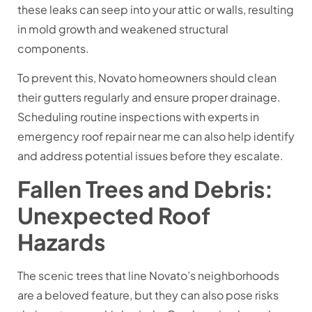
these leaks can seep into your attic or walls, resulting
in mold growth and weakened structural
components.
To prevent this, Novato homeowners should clean
their gutters regularly and ensure proper drainage.
Scheduling routine inspections with experts in
emergency roof repair near me can also help identify
and address potential issues before they escalate.
Fallen Trees and Debris:
Unexpected Roof
Hazards
The scenic trees that line Novato’s neighborhoods
are a beloved feature, but they can also pose risks