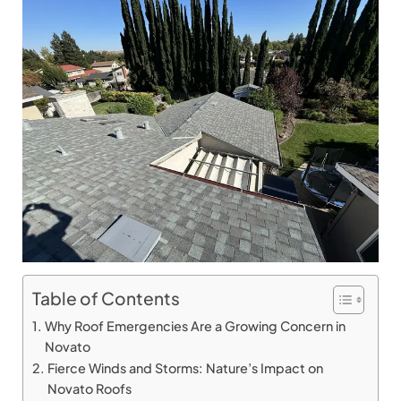
Table of Contents
Why Roof Emergencies Are a Growing Concern in
Novato
Fierce Winds and Storms: Nature’s Impact on
Novato Roofs