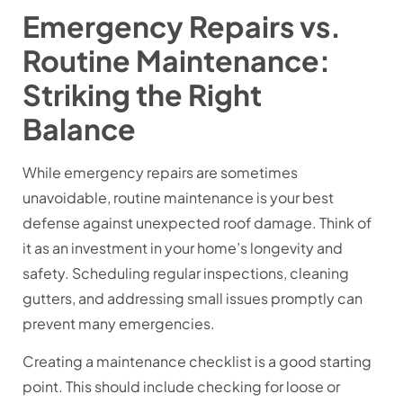
Emergency Repairs vs.
Routine Maintenance:
Striking the Right
Balance
While emergency repairs are sometimes
unavoidable, routine maintenance is your best
defense against unexpected roof damage. Think of
it as an investment in your home’s longevity and
safety. Scheduling regular inspections, cleaning
gutters, and addressing small issues promptly can
prevent many emergencies.
Creating a maintenance checklist is a good starting
point. This should include checking for loose or