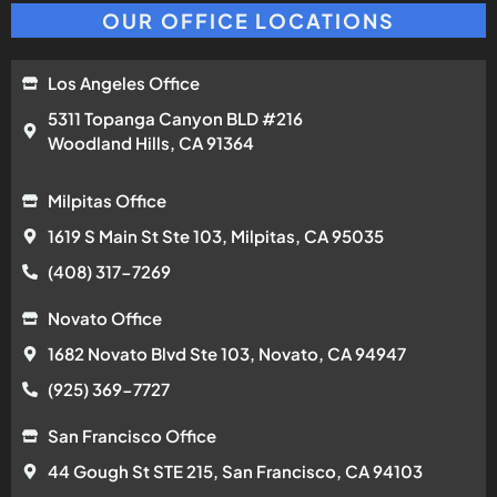
OUR OFFICE LOCATIONS
Los Angeles Office
5311 Topanga Canyon BLD #216
Woodland Hills, CA 91364
Milpitas Office
1619 S Main St Ste 103, Milpitas, CA 95035
(408) 317-7269
Novato Office
1682 Novato Blvd Ste 103, Novato, CA 94947
(925) 369-7727
San Francisco Office
44 Gough St STE 215, San Francisco, CA 94103