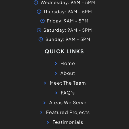
Wednesday: 9AM - 5PM
Thursday: 9AM - 5PM
Friday: 9AM - 5PM
Saturday: 9AM - 5PM
Sunday: 9AM - 5PM
QUICK LINKS
Home
About
Meet The Team
FAQ's
Areas We Serve
Featured Projects
Testimonials