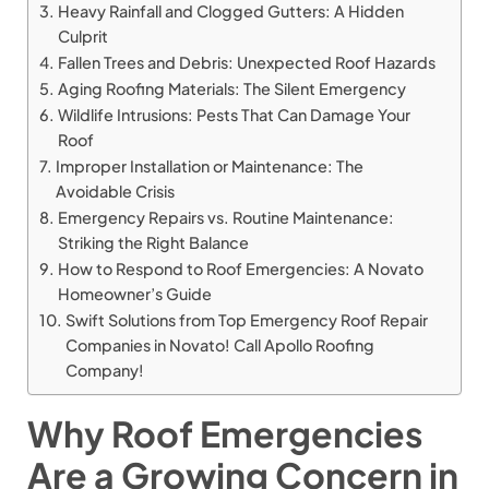
Heavy Rainfall and Clogged Gutters: A Hidden
Culprit
Fallen Trees and Debris: Unexpected Roof Hazards
Aging Roofing Materials: The Silent Emergency
Wildlife Intrusions: Pests That Can Damage Your
Roof
Improper Installation or Maintenance: The
Avoidable Crisis
Emergency Repairs vs. Routine Maintenance:
Striking the Right Balance
How to Respond to Roof Emergencies: A Novato
Homeowner’s Guide
Swift Solutions from Top Emergency Roof Repair
Companies in Novato! Call Apollo Roofing
Company!
Why Roof Emergencies
Are a Growing Concern in