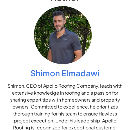
Shimon Elmadawi
Shimon, CEO of Apollo Roofing Company, leads with
extensive knowledge in roofing and a passion for
sharing expert tips with homeowners and property
owners. Committed to excellence, he prioritizes
thorough training for his team to ensure flawless
project execution. Under his leadership, Apollo
Roofing is recognized for exceptional customer