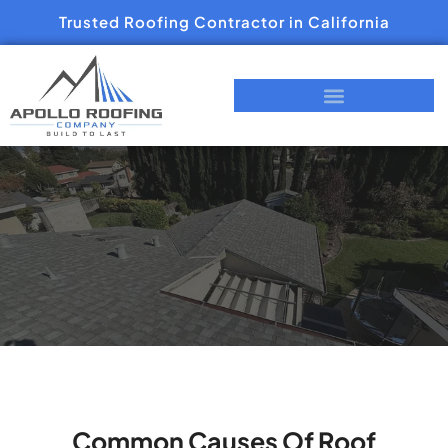
Trusted Roofing Contractor in California
Common Causes Of Roof