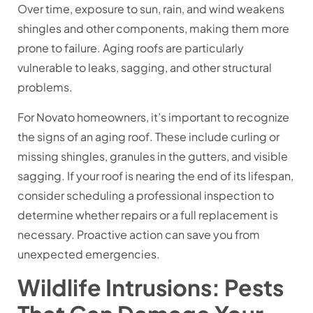
Over time, exposure to sun, rain, and wind weakens
shingles and other components, making them more
prone to failure. Aging roofs are particularly
vulnerable to leaks, sagging, and other structural
problems.
For Novato homeowners, it’s important to recognize
the signs of an aging roof. These include curling or
missing shingles, granules in the gutters, and visible
sagging. If your roof is nearing the end of its lifespan,
consider scheduling a professional inspection to
determine whether repairs or a full replacement is
necessary. Proactive action can save you from
unexpected emergencies.
Wildlife Intrusions: Pests