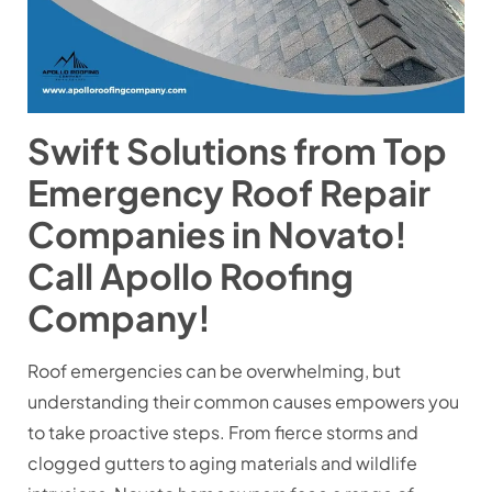
Swift Solutions from Top
Emergency Roof Repair
Companies in Novato!
Call Apollo Roofing
Company!
Roof emergencies can be overwhelming, but
understanding their common causes empowers you
to take proactive steps. From fierce storms and
clogged gutters to aging materials and wildlife