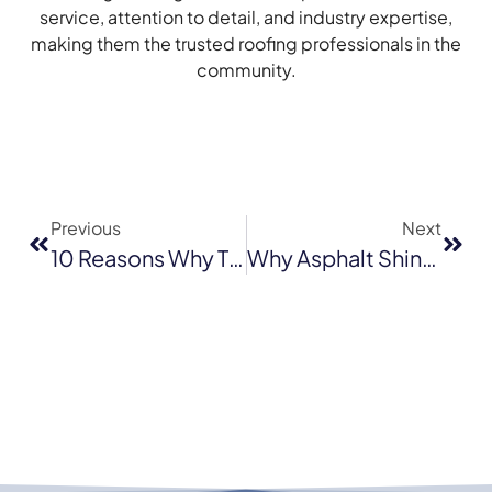
service, attention to detail, and industry expertise,
making them the trusted roofing professionals in the
community.
Previous
Next
10 Reasons Why Tile Roofs Are Ideal For Santa Cruz Homes
Why Asphalt Shingles Are The Best Roofing Option For Homes In Novato