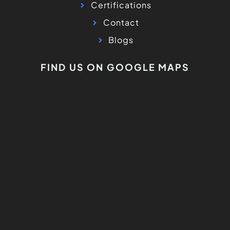
Certifications
Contact
Blogs
FIND US ON GOOGLE MAPS