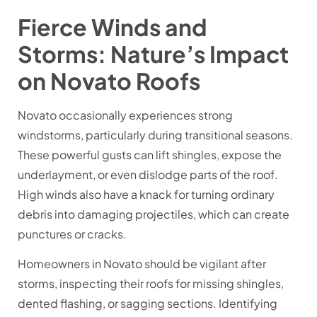
Fierce Winds and
Storms: Nature’s Impact
on Novato Roofs
Novato occasionally experiences strong
windstorms, particularly during transitional seasons.
These powerful gusts can lift shingles, expose the
underlayment, or even dislodge parts of the roof.
High winds also have a knack for turning ordinary
debris into damaging projectiles, which can create
punctures or cracks.
Homeowners in Novato should be vigilant after
storms, inspecting their roofs for missing shingles,
dented flashing, or sagging sections. Identifying