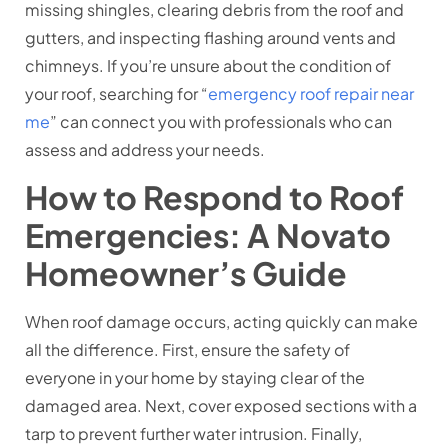
missing shingles, clearing debris from the roof and
gutters, and inspecting flashing around vents and
chimneys. If you’re unsure about the condition of
your roof, searching for “
emergency roof repair near
me
” can connect you with professionals who can
assess and address your needs.
How to Respond to Roof
Emergencies: A Novato
Homeowner’s Guide
When roof damage occurs, acting quickly can make
all the difference. First, ensure the safety of
everyone in your home by staying clear of the
damaged area. Next, cover exposed sections with a
tarp to prevent further water intrusion. Finally,