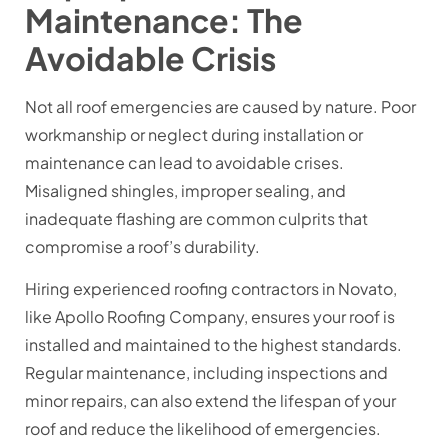
Maintenance: The
Avoidable Crisis
Not all roof emergencies are caused by nature. Poor
workmanship or neglect during installation or
maintenance can lead to avoidable crises.
Misaligned shingles, improper sealing, and
inadequate flashing are common culprits that
compromise a roof’s durability.
Hiring experienced roofing contractors in Novato,
like Apollo Roofing Company, ensures your roof is
installed and maintained to the highest standards.
Regular maintenance, including inspections and
minor repairs, can also extend the lifespan of your
roof and reduce the likelihood of emergencies.