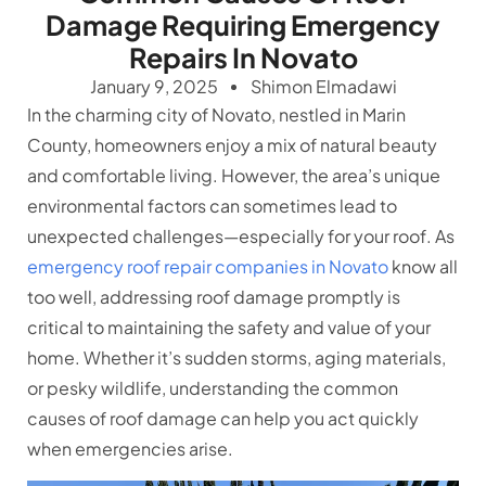
Damage Requiring Emergency
Repairs In Novato
January 9, 2025
Shimon Elmadawi
In the charming city of Novato, nestled in Marin
County, homeowners enjoy a mix of natural beauty
and comfortable living. However, the area’s unique
environmental factors can sometimes lead to
unexpected challenges—especially for your roof. As
emergency roof repair companies in Novato
know all
too well, addressing roof damage promptly is
critical to maintaining the safety and value of your
home. Whether it’s sudden storms, aging materials,
or pesky wildlife, understanding the common
causes of roof damage can help you act quickly
when emergencies arise.