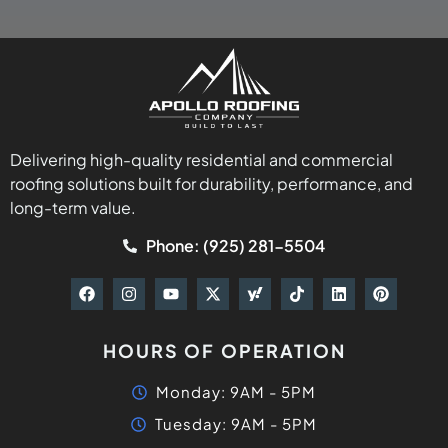
Delivering high-quality residential and commercial
roofing solutions built for durability, performance, and
long-term value.
Phone: (925) 281-5504
HOURS OF OPERATION
Monday: 9AM - 5PM
Tuesday: 9AM - 5PM