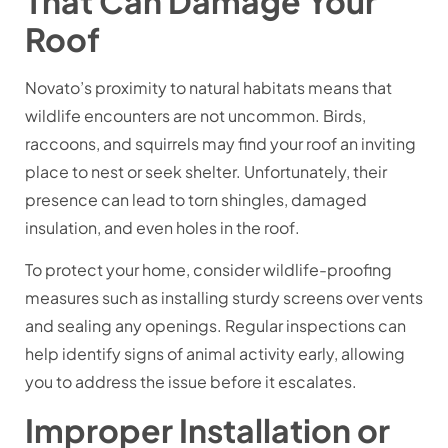
That Can Damage Your
Roof
Novato’s proximity to natural habitats means that
wildlife encounters are not uncommon. Birds,
raccoons, and squirrels may find your roof an inviting
place to nest or seek shelter. Unfortunately, their
presence can lead to torn shingles, damaged
insulation, and even holes in the roof.
To protect your home, consider wildlife-proofing
measures such as installing sturdy screens over vents
and sealing any openings. Regular inspections can
help identify signs of animal activity early, allowing
you to address the issue before it escalates.
Improper Installation or