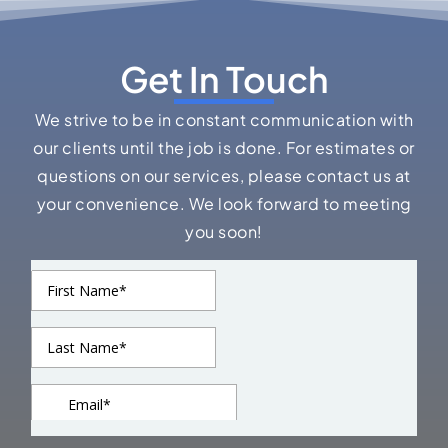
Get In Touch
We strive to be in constant communication with
our clients until the job is done. For estimates or
questions on our services, please contact us at
your convenience. We look forward to meeting
you soon!