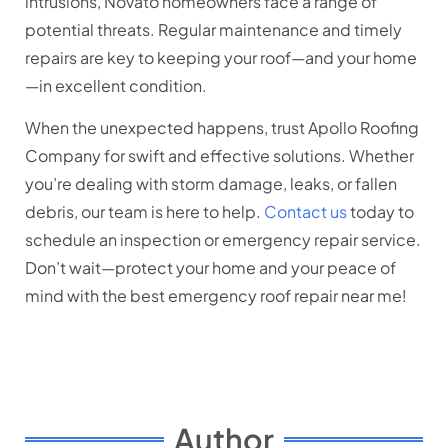
intrusions, Novato homeowners face a range of
potential threats. Regular maintenance and timely
repairs are key to keeping your roof—and your home
—in excellent condition.
When the unexpected happens, trust Apollo Roofing
Company for swift and effective solutions. Whether
you’re dealing with storm damage, leaks, or fallen
debris, our team is here to help.
Contact us
today to
schedule an inspection or emergency repair service.
Don’t wait—protect your home and your peace of
mind with the best emergency roof repair near me!
Author