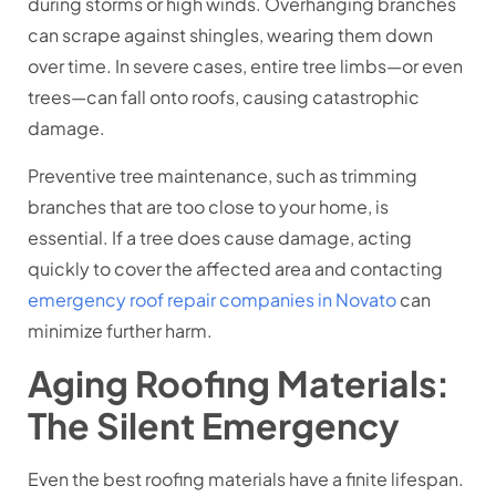
during storms or high winds. Overhanging branches
can scrape against shingles, wearing them down
over time. In severe cases, entire tree limbs—or even
trees—can fall onto roofs, causing catastrophic
damage.
Preventive tree maintenance, such as trimming
branches that are too close to your home, is
essential. If a tree does cause damage, acting
quickly to cover the affected area and contacting
emergency roof repair companies in Novato
can
minimize further harm.
Aging Roofing Materials:
The Silent Emergency
Even the best roofing materials have a finite lifespan.