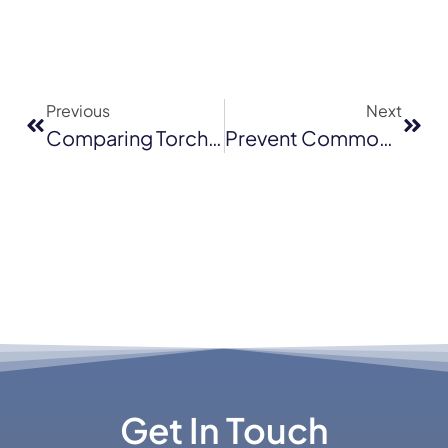
Previous
Next
Comparing Torch Down With Asphalt Shingles, Metal And Tile Roofing For Santa Cruz Homes
Prevent Common Flat Roofing Problems In Novato
Get In Touch