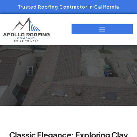
Trusted Roofing Contractor in California
Classic Elegance: Exploring Clay