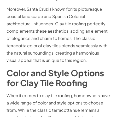
Moreover, Santa Cruz is known for its picturesque
coastal landscape and Spanish Colonial
architectural influences. Clay tile roofing perfectly
complements these aesthetics, adding an element
of elegance and charm to homes. The classic
terracotta color of clay tiles blends seamlessly with
the natural surroundings, creating a harmonious
visual appeal that is unique to this region.
Color and Style Options
for Clay Tile Roofing
When it comes to clay tile roofing, homeowners have
a wide range of color and style options to choose
from. While the classic terracotta hue remains a