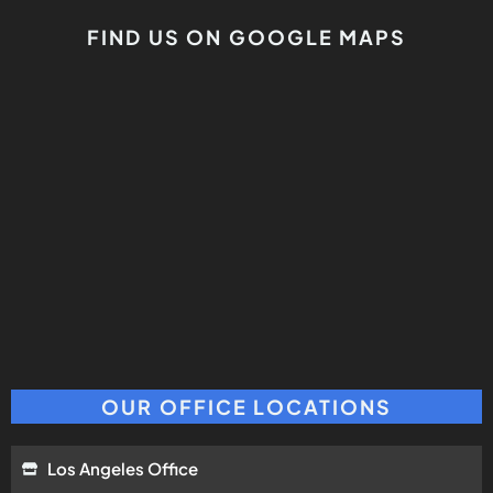
FIND US ON GOOGLE MAPS
OUR OFFICE LOCATIONS
Los Angeles Office