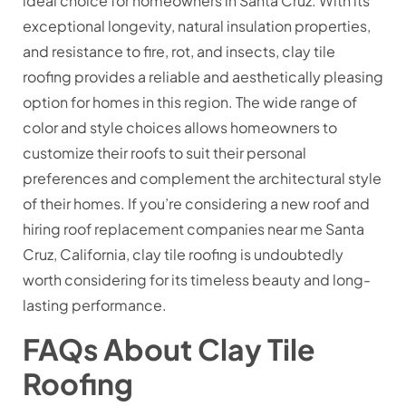
ideal choice for homeowners in Santa Cruz. With its
exceptional longevity, natural insulation properties,
and resistance to fire, rot, and insects, clay tile
roofing provides a reliable and aesthetically pleasing
option for homes in this region. The wide range of
color and style choices allows homeowners to
customize their roofs to suit their personal
preferences and complement the architectural style
of their homes. If you’re considering a new roof and
hiring roof replacement companies near me Santa
Cruz, California, clay tile roofing is undoubtedly
worth considering for its timeless beauty and long-
lasting performance.
FAQs About Clay Tile
Roofing