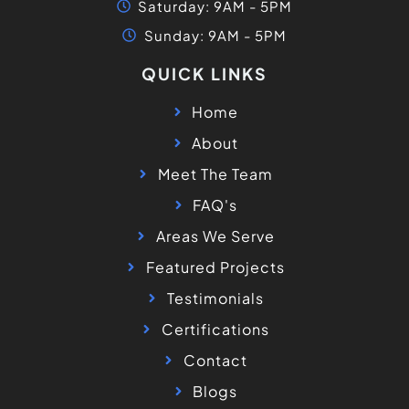
Saturday: 9AM - 5PM
Sunday: 9AM - 5PM
QUICK LINKS
Home
About
Meet The Team
FAQ's
Areas We Serve
Featured Projects
Testimonials
Certifications
Contact
Blogs