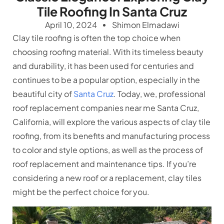
Tile Roofing In Santa Cruz
April 10, 2024
Shimon Elmadawi
Clay tile roofing is often the top choice when
choosing roofing material. With its timeless beauty
and durability, it has been used for centuries and
continues to be a popular option, especially in the
beautiful city of
Santa Cruz
. Today, we,
professional
roof replacement companies
near me Santa Cruz,
California, will explore the various aspects of clay tile
roofing, from its benefits and manufacturing process
to color and style options, as well as the process of
roof replacement and maintenance tips. If you’re
considering a new roof or a replacement, clay tiles
might be the perfect choice for you.