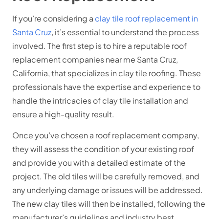
If you’re considering a
clay tile roof replacement in
Santa Cruz
, it’s essential to understand the process
involved. The first step is to hire a reputable roof
replacement companies near me Santa Cruz,
California, that specializes in clay tile roofing. These
professionals have the expertise and experience to
handle the intricacies of clay tile installation and
ensure a high-quality result.
Once you’ve chosen a roof replacement company,
they will assess the condition of your existing roof
and provide you with a detailed estimate of the
project. The old tiles will be carefully removed, and
any underlying damage or issues will be addressed.
The new clay tiles will then be installed, following the
manufacturer’s guidelines and industry best