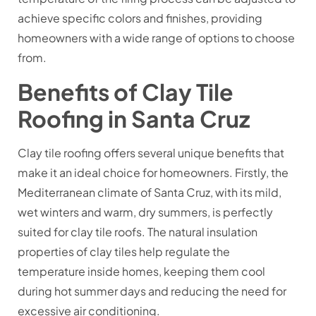
achieve specific colors and finishes, providing
homeowners with a wide range of options to choose
from.
Benefits of Clay Tile
Roofing in Santa Cruz
Clay tile roofing offers several unique benefits that
make it an ideal choice for homeowners. Firstly, the
Mediterranean climate of Santa Cruz, with its mild,
wet winters and warm, dry summers, is perfectly
suited for clay tile roofs. The natural insulation
properties of clay tiles help regulate the
temperature inside homes, keeping them cool
during hot summer days and reducing the need for
excessive air conditioning.