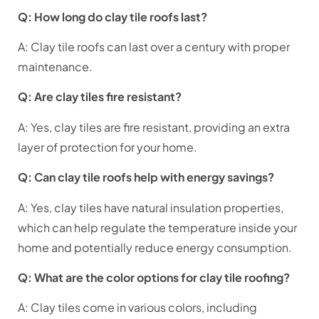
Q: How long do clay tile roofs last?
A: Clay tile roofs can last over a century with proper
maintenance.
Q: Are clay tiles fire resistant?
A: Yes, clay tiles are fire resistant, providing an extra
layer of protection for your home.
Q: Can clay tile roofs help with energy savings?
A: Yes, clay tiles have natural insulation properties,
which can help regulate the temperature inside your
home and potentially reduce energy consumption.
Q: What are the color options for clay tile roofing?
A: Clay tiles come in various colors, including