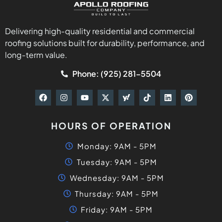
Delivering high-quality residential and commercial
roofing solutions built for durability, performance, and
long-term value.
Phone: (925) 281-5504
HOURS OF OPERATION
Monday: 9AM - 5PM
Tuesday: 9AM - 5PM
Wednesday: 9AM - 5PM
Thursday: 9AM - 5PM
Friday: 9AM - 5PM