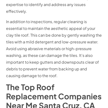
expertise to identify and address any issues
effectively.
In addition to inspections, regular cleaning is
essential to maintain the aesthetic appeal of your
clay tile roof. This can be done by gently washing the
tiles with a mild detergent and low-pressure water.
Avoid using abrasive materials or high-pressure
washing, as these can damage the tiles. It’s also
important to keep gutters and downspouts clear of
debris to prevent water from backing up and
causing damage to the roof.
The Top Roof
Replacement Companies
Near Me Santa Cruz, CA