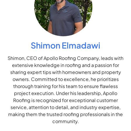
Shimon Elmadawi
Shimon, CEO of Apollo Roofing Company, leads with
extensive knowledge in roofing and a passion for
sharing expert tips with homeowners and property
owners. Committed to excellence, he prioritizes
thorough training for his team to ensure flawless
project execution. Under his leadership, Apollo
Roofing is recognized for exceptional customer
service, attention to detail, and industry expertise,
making them the trusted roofing professionals in the
community.