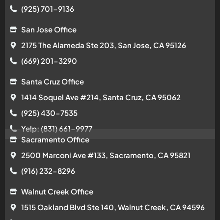
(925) 701-9136
San Jose Office
2175 The Alameda Ste 203, San Jose, CA 95126
(669) 201-3290
Santa Cruz Office
1414 Soquel Ave #214, Santa Cruz, CA 95062
(925) 430-7535
Yelp: (831) 661-9977
Sacramento Office
2500 Marconi Ave #133, Sacramento, CA 95821
(916) 232-8296
Walnut Creek Office
1515 Oakland Blvd Ste 140, Walnut Creek, CA 94596