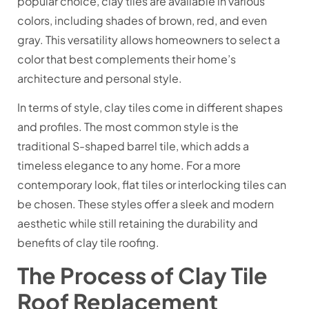
popular choice, clay tiles are available in various
colors, including shades of brown, red, and even
gray. This versatility allows homeowners to select a
color that best complements their home’s
architecture and personal style.
In terms of style, clay tiles come in different shapes
and profiles. The most common style is the
traditional S-shaped barrel tile, which adds a
timeless elegance to any home. For a more
contemporary look, flat tiles or interlocking tiles can
be chosen. These styles offer a sleek and modern
aesthetic while still retaining the durability and
benefits of clay tile roofing.
The Process of Clay Tile
Roof Replacement