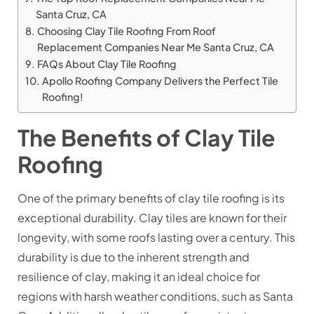
Santa Cruz, CA
Choosing Clay Tile Roofing From Roof
Replacement Companies Near Me Santa Cruz, CA
FAQs About Clay Tile Roofing
Apollo Roofing Company Delivers the Perfect Tile
Roofing!
The Benefits of Clay Tile
Roofing
One of the primary benefits of clay tile roofing is its
exceptional durability. Clay tiles are known for their
longevity, with some roofs lasting over a century. This
durability is due to the inherent strength and
resilience of clay, making it an ideal choice for
regions with harsh weather conditions, such as Santa