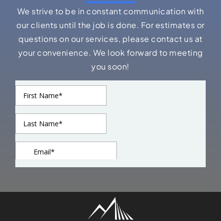
We strive to be in constant communication with
our clients until the job is done. For estimates or
questions on our services, please contact us at
your convenience. We look forward to meeting
you soon!