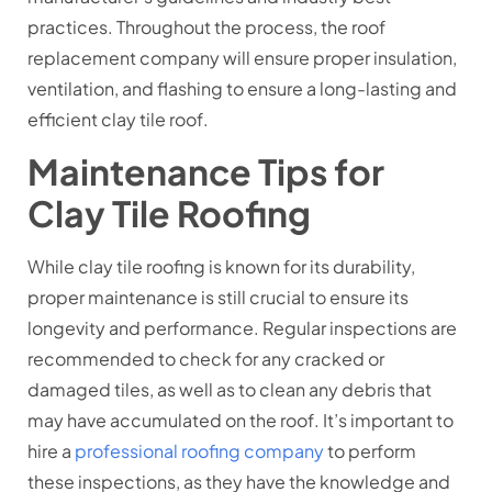
practices. Throughout the process, the roof
replacement company will ensure proper insulation,
ventilation, and flashing to ensure a long-lasting and
efficient clay tile roof.
Maintenance Tips for
Clay Tile Roofing
While clay tile roofing is known for its durability,
proper maintenance is still crucial to ensure its
longevity and performance. Regular inspections are
recommended to check for any cracked or
damaged tiles, as well as to clean any debris that
may have accumulated on the roof. It’s important to
hire a
professional roofing company
to perform
these inspections, as they have the knowledge and