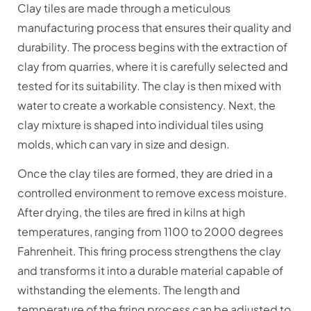
Clay tiles are made through a meticulous
manufacturing process that ensures their quality and
durability. The process begins with the extraction of
clay from quarries, where it is carefully selected and
tested for its suitability. The clay is then mixed with
water to create a workable consistency. Next, the
clay mixture is shaped into individual tiles using
molds, which can vary in size and design.
Once the clay tiles are formed, they are dried in a
controlled environment to remove excess moisture.
After drying, the tiles are fired in kilns at high
temperatures, ranging from 1100 to 2000 degrees
Fahrenheit. This firing process strengthens the clay
and transforms it into a durable material capable of
withstanding the elements. The length and
temperature of the firing process can be adjusted to