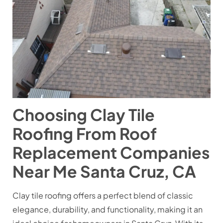
Choosing Clay Tile
Roofing From Roof
Replacement Companies
Near Me Santa Cruz, CA
Clay tile roofing offers a perfect blend of classic
elegance, durability, and functionality, making it an