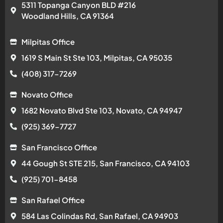
5311 Topanga Canyon BLD #216
Woodland Hills, CA 91364
Milpitas Office
1619 S Main St Ste 103, Milpitas, CA 95035
(408) 317-7269
Novato Office
1682 Novato Blvd Ste 103, Novato, CA 94947
(925) 369-7727
San Francisco Office
44 Gough St STE 215, San Francisco, CA 94103
(925) 701-8458
San Rafael Office
584 Las Colindas Rd, San Rafael, CA 94903