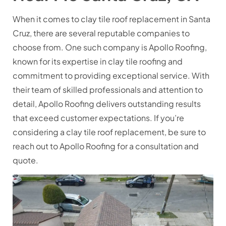
When it comes to clay tile roof replacement in Santa
Cruz, there are several reputable companies to
choose from. One such company is Apollo Roofing,
known for its expertise in clay tile roofing and
commitment to providing exceptional service. With
their team of skilled professionals and attention to
detail, Apollo Roofing delivers outstanding results
that exceed customer expectations. If you’re
considering a clay tile roof replacement, be sure to
reach out to Apollo Roofing for a consultation and
quote.