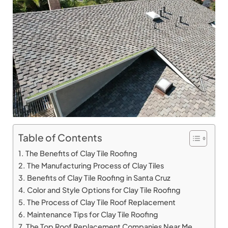
Table of Contents
The Benefits of Clay Tile Roofing
The Manufacturing Process of Clay Tiles
Benefits of Clay Tile Roofing in Santa Cruz
Color and Style Options for Clay Tile Roofing
The Process of Clay Tile Roof Replacement
Maintenance Tips for Clay Tile Roofing
The Top Roof Replacement Companies Near Me