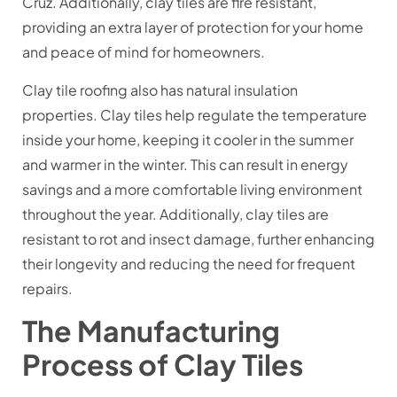
Cruz. Additionally, clay tiles are fire resistant,
providing an extra layer of protection for your home
and peace of mind for homeowners.
Clay tile roofing also has natural insulation
properties. Clay tiles help regulate the temperature
inside your home, keeping it cooler in the summer
and warmer in the winter. This can result in energy
savings and a more comfortable living environment
throughout the year. Additionally, clay tiles are
resistant to rot and insect damage, further enhancing
their longevity and reducing the need for frequent
repairs.
The Manufacturing
Process of Clay Tiles