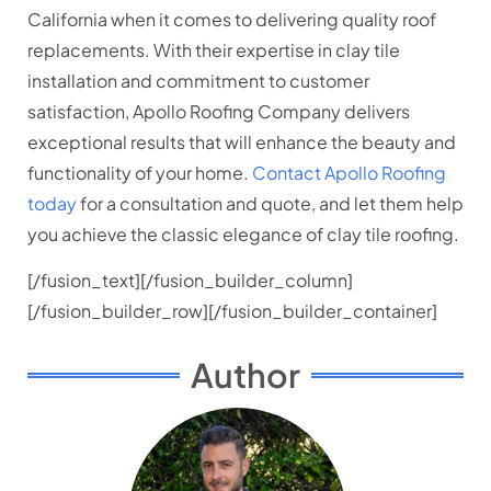
California when it comes to delivering quality roof
replacements. With their expertise in clay tile
installation and commitment to customer
satisfaction, Apollo Roofing Company delivers
exceptional results that will enhance the beauty and
functionality of your home.
Contact Apollo Roofing
today
for a consultation and quote, and let them help
you achieve the classic elegance of clay tile roofing.
[/fusion_text][/fusion_builder_column]
[/fusion_builder_row][/fusion_builder_container]
Author