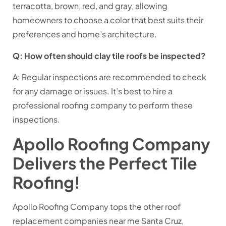
terracotta, brown, red, and gray, allowing
homeowners to choose a color that best suits their
preferences and home’s architecture.
Q: How often should clay tile roofs be inspected?
A: Regular inspections are recommended to check
for any damage or issues. It’s best to hire a
professional roofing company to perform these
inspections.
Apollo Roofing Company
Delivers the Perfect Tile
Roofing!
Apollo Roofing Company tops the other roof
replacement companies near me Santa Cruz,