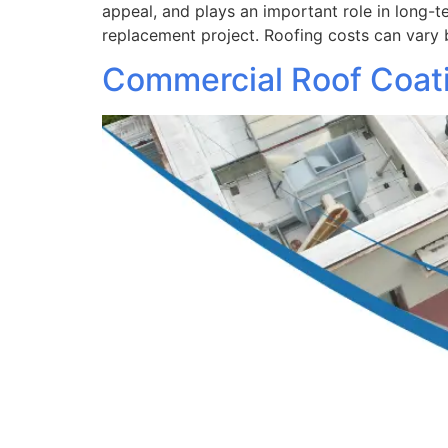
appeal, and plays an important role in long-
replacement project. Roofing costs can vary 
Commercial Roof Coatin