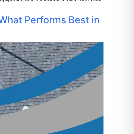
What Performs Best in