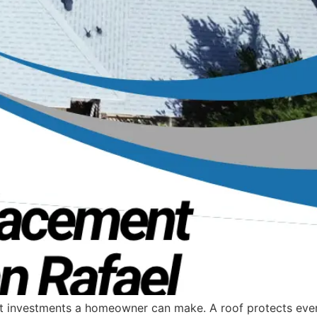
ant investments a homeowner can make. A roof protects eve