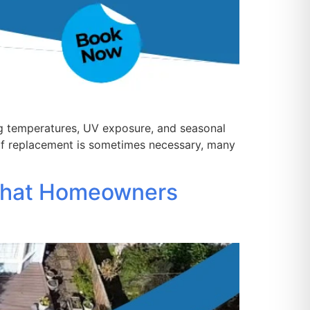
ng temperatures, UV exposure, and seasonal
oof replacement is sometimes necessary, many
What Homeowners