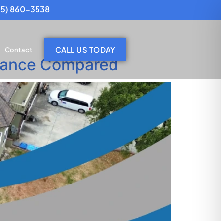
25) 860-3538
CALL US TODAY
Contact
tenance Compared