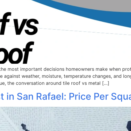
of the most important decisions homeowners make when prot
me against weather, moisture, temperature changes, and l
ue, the conversation around tile roof vs metal […]
in San Rafael: Price Per Squ