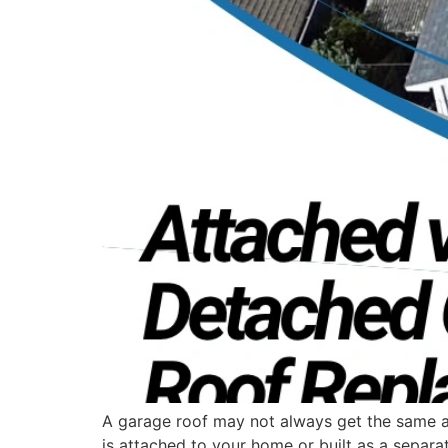
A garage roof may not always get the same att
is attached to your home or built as a separat