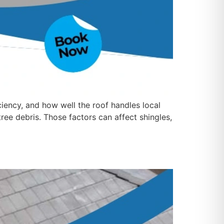
iciency, and how well the roof handles local
ree debris. Those factors can affect shingles,