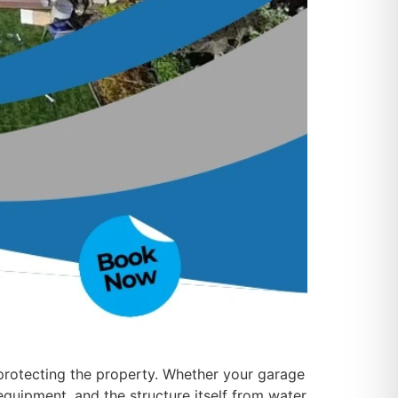
 protecting the property. Whether your garage
 equipment, and the structure itself from water