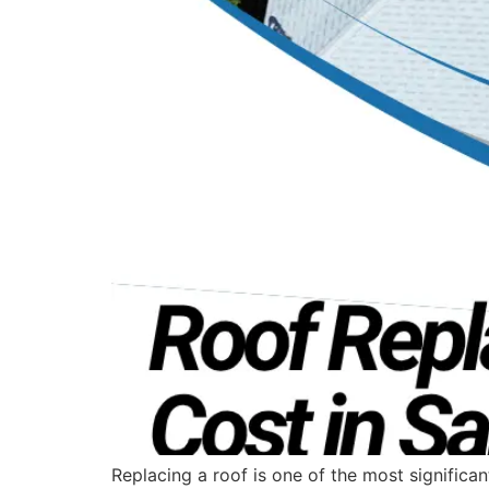
Replacing a roof is one of the most signific