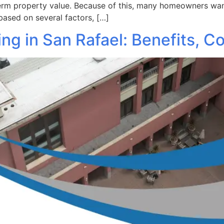
term property value. Because of this, many homeowners want
based on several factors, […]
g in San Rafael: Benefits, Co