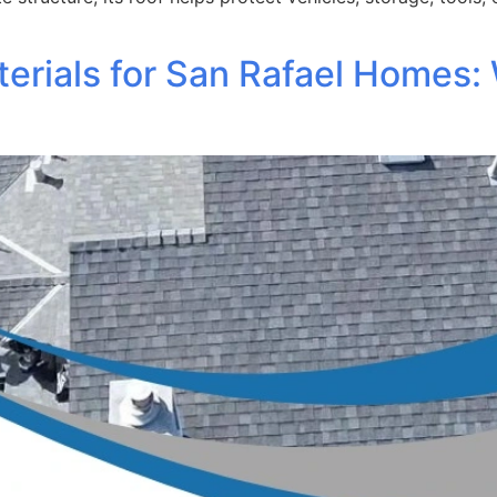
erials for San Rafael Homes: 