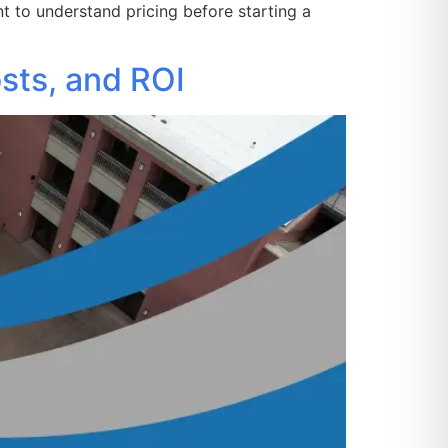
 to understand pricing before starting a
sts, and ROI