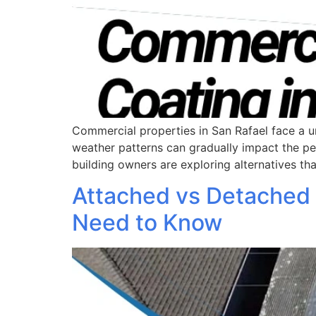
Commercial properties in San Rafael face a u
weather patterns can gradually impact the p
building owners are exploring alternatives th
Attached vs Detached
Need to Know