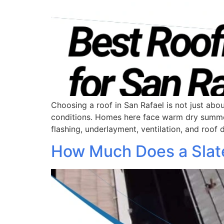
Choosing a roof in San Rafael is not just abou
conditions. Homes here face warm dry summers,
flashing, underlayment, ventilation, and roof
How Much Does a Slate