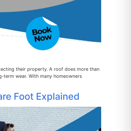
ecting their property. A roof does more than
ong-term wear. With many homeowners
are Foot Explained