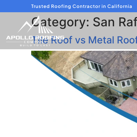
Trusted Roofing Contractor in California
Category:
San Raf
Tile Roof vs Metal Ro