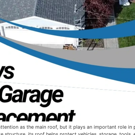
ention as the main roof, but it plays an important role in
e structure, its roof helps protect vehicles, storage, tools,