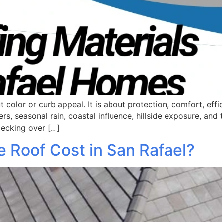
t color or curb appeal. It is about protection, comfort, eff
 seasonal rain, coastal influence, hillside exposure, and t
 decking over […]
 Roof Cost in San Rafael?