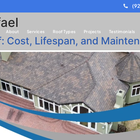
(9
ael
About
Services
Roof Types
Projects
Testimonials
of: Cost, Lifespan, and Main