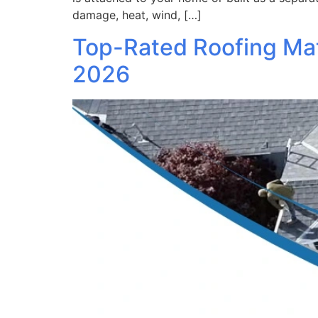
damage, heat, wind, […]
Top-Rated Roofing Mat
2026