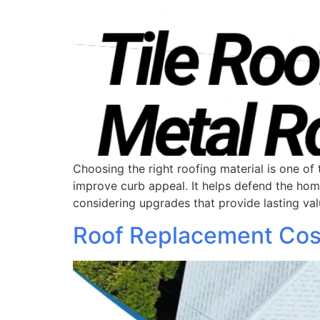
Choosing the right roofing material is one 
improve curb appeal. It helps defend the ho
considering upgrades that provide lasting val
Roof Replacement Cost 