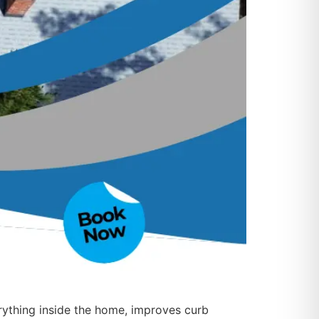
rything inside the home, improves curb