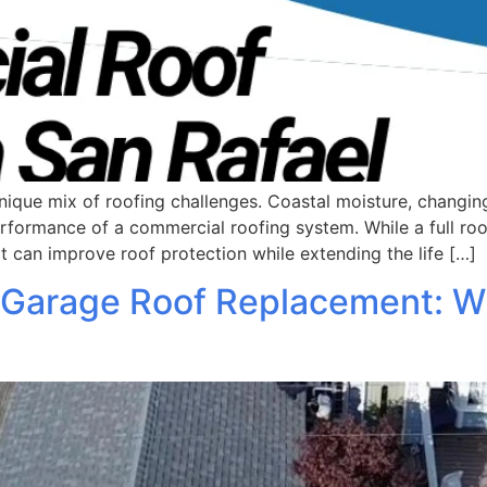
nique mix of roofing challenges. Coastal moisture, changi
erformance of a commercial roofing system. While a full r
at can improve roof protection while extending the life […]
 Garage Roof Replacement: 