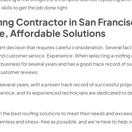
ills to get the job done right.
ing Contractor in San Francis
le, Affordable Solutions
ant decision that requires careful consideration. Several fac
nd customer service. Experience: When selecting a roofing co
business for several years and has a good track record of s
customer reviews.
everal years, with a proven track record of successful pro
rvice, and its experienced technicians are dedicated to del
 the best roofing solutions to meet their needs and exceed
eamless and stress-free as possible, and we’re here to help 