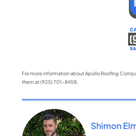
For more information about Apollo Roofing Company
them at (925) 701-8458.
Shimon El