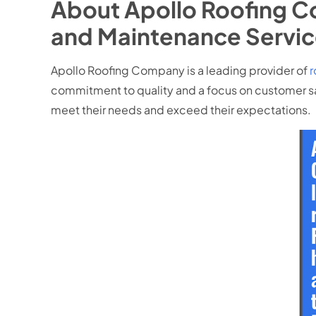
About Apollo Roofing C
and Maintenance Servic
Apollo Roofing Company is a leading provider of
r
commitment to quality and a focus on customer sat
meet their needs and exceed their expectations.