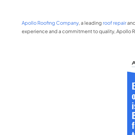
Apollo Roofing Company
, a leading
roof repair
and
experience and a commitment to quality, Apollo Roo