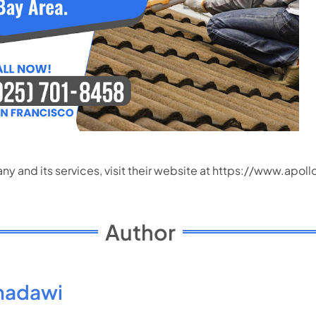
 and its services, visit their website at
https://www.apoll
Author
madawi