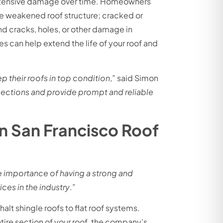
 extensive damage over time. Homeowners
te weakened roof structure; cracked or
d cracks, holes, or other damage in
es can help extend the life of your roof and
 their roofs in top condition
,” said Simon
pections and provide prompt and reliable
n San Francisco Roof
 importance of having a strong and
ces in the industry
.”
halt shingle roofs to flat roof systems.
ntire section of your roof, the company’s