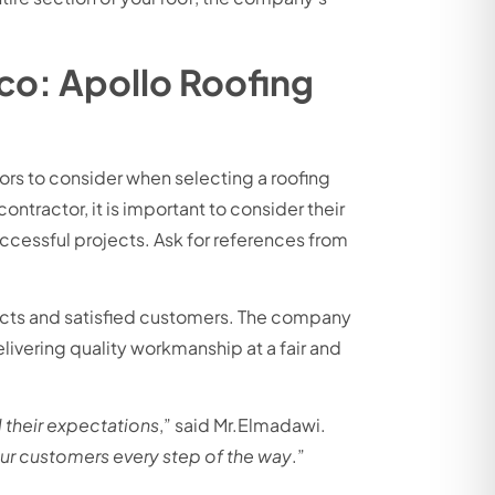
co: Apollo Roofing
tors to consider when selecting a roofing
ntractor, it is important to consider their
uccessful projects. Ask for references from
jects and satisfied customers. The company
ivering quality workmanship at a fair and
 their expectations
,” said Mr.Elmadawi.
our customers every step of the way
.”