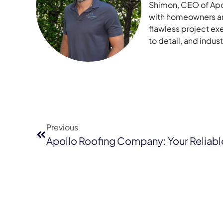
Shimon, CEO of Apol
with homeowners and
flawless project ex
to detail, and indu
Previous