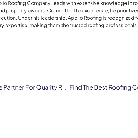
lo Roofing Company, leads with extensive knowledge in roof
 property owners. Committed to excellence, he prioritizes 
ecution. Under his leadership, Apollo Roofing is recognized 
stry expertise, making them the trusted roofing professionals
Apollo Roofing Company: Your Reliable Partner For Quality Roofing Solutions