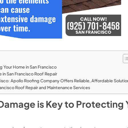
ng Your Home in San Francisco
 in San Francisco Roof Repair
cisco: Apollo Roofing Company Offers Reliable, Affordable Solutio
ancisco Roof Repair and Maintenance Services
 Damage is Key to Protecting