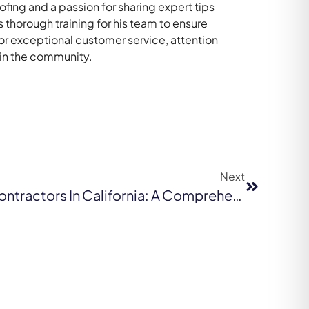
ing and a passion for sharing expert tips
thorough training for his team to ensure
for exceptional customer service, attention
 in the community.
Next
Find The Best Roofing Contractors In California: A Comprehensive Guide