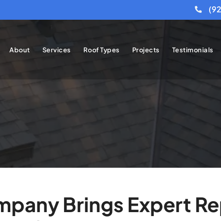
(9
About
Services
Roof Types
Projects
Testimonials
pany Brings Expert Rep