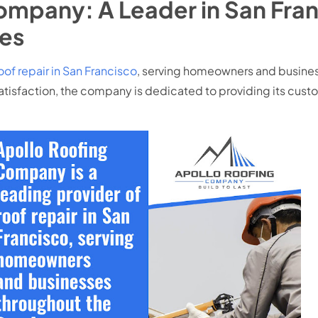
ompany: A Leader in San Fran
es
oof repair in San Francisco
, serving homeowners and busines
isfaction, the company is dedicated to providing its custom