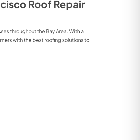
cisco Roof Repair
ses throughout the Bay Area. With a
ers with the best roofing solutions to