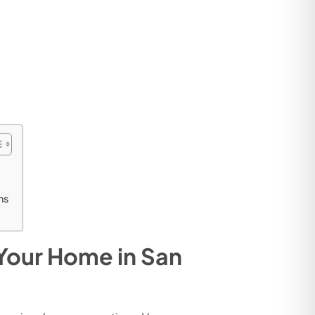
ns
 Your Home in San