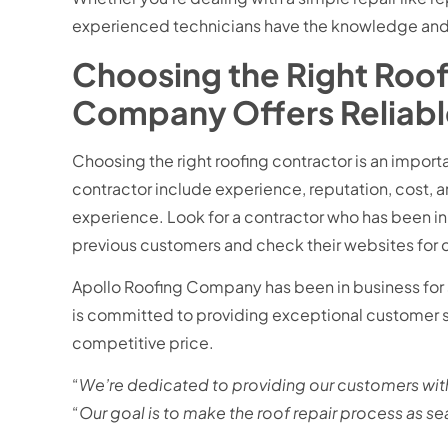
experienced technicians have the knowledge and sk
Choosing the Right Roof
Company
Offers Reliab
Choosing the right roofing contractor is an import
contractor include experience, reputation, cost, a
experience. Look for a contractor who has been in 
previous customers and check their websites for 
Apollo Roofing Company has been in business for s
is committed to providing exceptional customer se
competitive price.
“
We’re dedicated to providing our customers with
“
Our goal is to make the roof repair process as s