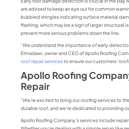
Early roof damage detection is crucial in the Ba
are advised to keep an eye out for common warning
bubbled shingles indicating surface material dam
flashing, which may be a sign of larger structural 
prevent more serious problems down the line.
“
We understand the importance of early detection
Elmadawi, owner and CEO of Apollo Roofing Com
roof repair services
to ensure our customers’ roofs
Apollo Roofing Company:
Repair
“
We’re excited to bring our roofing services to th
durable roof, and we’re dedicated to providing ou
Apollo Roofing Company’s services include repair
Whether you’re dealing with a simple repair like re