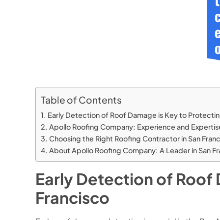
Table of Contents
Early Detection of Roof Damage is Key to Protecti
Apollo Roofing Company: Experience and Expertise
Choosing the Right Roofing Contractor in San Fran
About Apollo Roofing Company: A Leader in San Fr
Early Detection of Roof
Francisco