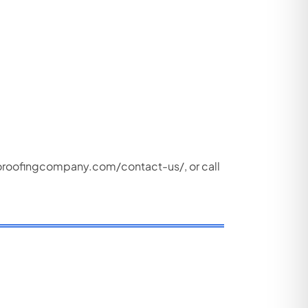
oroofingcompany.com/contact-us/
, or call