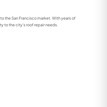
to the San Francisco market. With years of
 to the city’s roof repair needs.