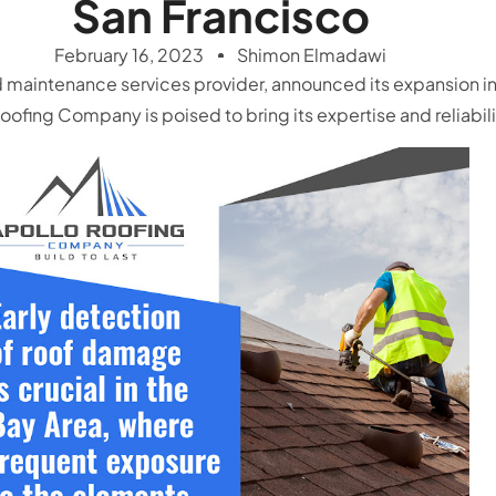
San Francisco
February 16, 2023
Shimon Elmadawi
 maintenance services provider, announced its expansion in
fing Company is poised to bring its expertise and reliability