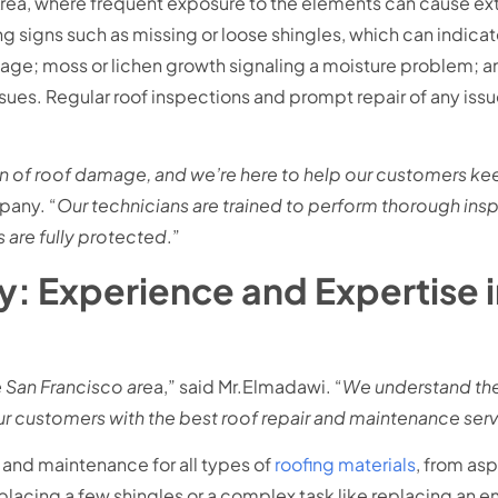
y Area, where frequent exposure to the elements can cause
 signs such as missing or loose shingles, which can indica
age; moss or lichen growth signaling a moisture problem; an
issues. Regular roof inspections and prompt repair of any issu
 of roof damage, and we’re here to help our customers keep
pany. “
Our technicians are trained to perform thorough ins
 are fully protected
.”
 Experience and Expertise i
e San Francisco are
a,” said Mr.Elmadawi. “
We understand the
r customers with the best roof repair and maintenance servi
 and maintenance for all types of
roofing materials
, from asp
placing a few shingles or a complex task like replacing an e