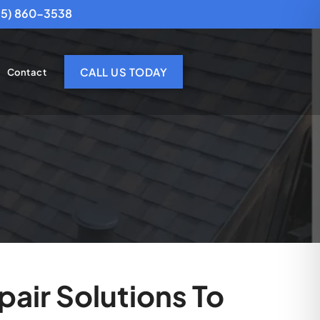
25) 860-3538
CALL US TODAY
Contact
air Solutions To