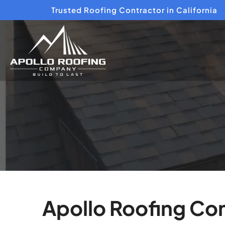
Trusted Roofing Contractor in California
Apollo Roofing Com