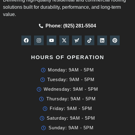
solutions built for durability, performance, and long-term
value.
Phone: (925) 281-5504
HOURS OF OPERATION
Monday: 9AM - 5PM
Tuesday: 9AM - 5PM
Wednesday: 9AM - 5PM
Thursday: 9AM - 5PM
Friday: 9AM - 5PM
Saturday: 9AM - 5PM
Sunday: 9AM - 5PM