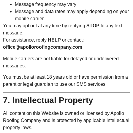
Message frequency may vary
Message and data rates may apply depending on your
mobile carrier
You may opt out at any time by replying
STOP
to any text
message.
For assistance, reply
HELP
or contact:
office@apolloroofingcompany.com
Mobile carriers are not liable for delayed or undelivered
messages.
You must be at least 18 years old or have permission from a
parent or legal guardian to use our SMS services.
7. Intellectual Property
All content on this Website is owned or licensed by Apollo
Roofing Company and is protected by applicable intellectual
property laws.