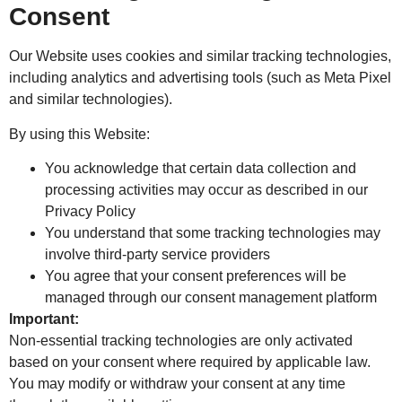
Consent
Our Website uses cookies and similar tracking technologies,
including analytics and advertising tools (such as Meta Pixel
and similar technologies).
By using this Website:
You acknowledge that certain data collection and
processing activities may occur as described in our
Privacy Policy
You understand that some tracking technologies may
involve third-party service providers
You agree that your consent preferences will be
managed through our consent management platform
Important:
Non-essential tracking technologies are only activated
based on your consent where required by applicable law.
You may modify or withdraw your consent at any time