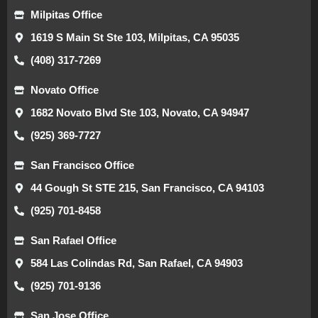
Milpitas Office
1619 S Main St Ste 103, Milpitas, CA 95035
(408) 317-7269
Novato Office
1682 Novato Blvd Ste 103, Novato, CA 94947
(925) 369-7727
San Francisco Office
44 Gough St STE 215, San Francisco, CA 94103
(925) 701-8458
San Rafael Office
584 Las Colindas Rd, San Rafael, CA 94903
(925) 701-9136
San Jose Office