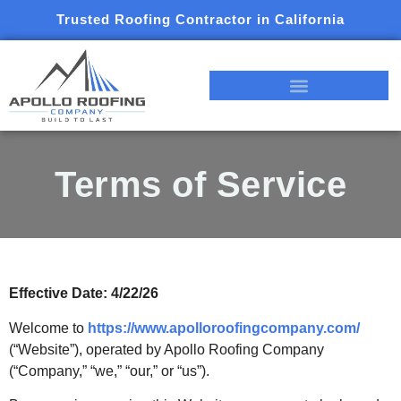
Trusted Roofing Contractor in California
Terms of Service
Effective Date: 4/22/26
Welcome to
https://www.apolloroofingcompany.com/
(“Website”), operated by Apollo Roofing Company
(“Company,” “we,” “our,” or “us”).