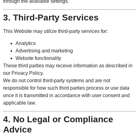
through the available settings.
3. Third-Party Services
This Website may utilize third-party services for:
Analytics
Advertising and marketing
Website functionality
These third parties may receive information as described in
our Privacy Policy.
We do not control third-party systems and are not
responsible for how such third parties process or use data
once it is transmitted in accordance with user consent and
applicable law.
4. No Legal or Compliance
Advice