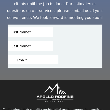
clients until the job is done. For estimates or
questions on our services, please contact us at your
convenience. We look forward to meeting you soon!
Delivering high-quality residential and commercial roofing