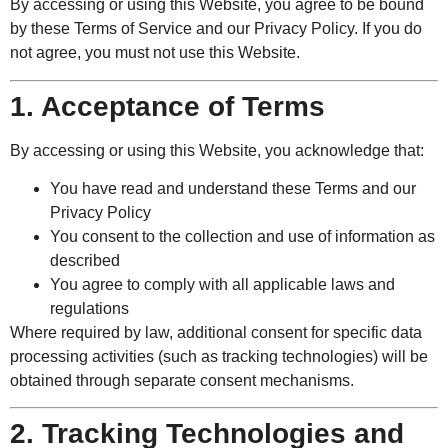
By accessing or using this Website, you agree to be bound
by these Terms of Service and our Privacy Policy. If you do
not agree, you must not use this Website.
1. Acceptance of Terms
By accessing or using this Website, you acknowledge that:
You have read and understand these Terms and our
Privacy Policy
You consent to the collection and use of information as
described
You agree to comply with all applicable laws and
regulations
Where required by law, additional consent for specific data
processing activities (such as tracking technologies) will be
obtained through separate consent mechanisms.
2. Tracking Technologies and