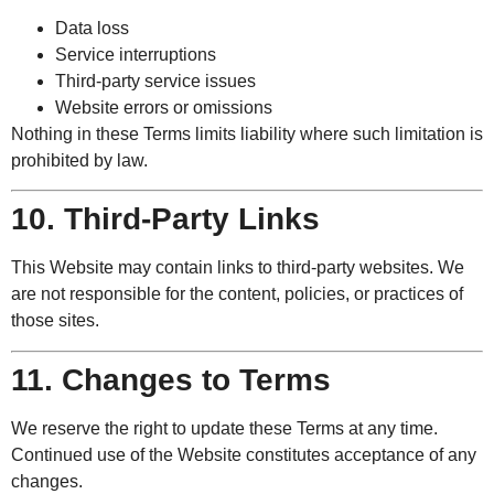
Data loss
Service interruptions
Third-party service issues
Website errors or omissions
Nothing in these Terms limits liability where such limitation is
prohibited by law.
10. Third-Party Links
This Website may contain links to third-party websites. We
are not responsible for the content, policies, or practices of
those sites.
11. Changes to Terms
We reserve the right to update these Terms at any time.
Continued use of the Website constitutes acceptance of any
changes.