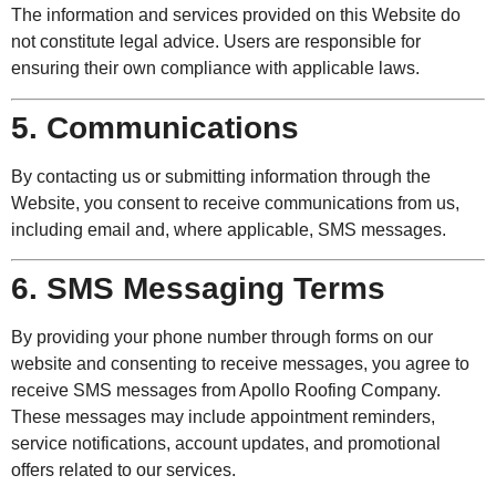
The information and services provided on this Website do
not constitute legal advice. Users are responsible for
ensuring their own compliance with applicable laws.
5. Communications
By contacting us or submitting information through the
Website, you consent to receive communications from us,
including email and, where applicable, SMS messages.
6. SMS Messaging Terms
By providing your phone number through forms on our
website and consenting to receive messages, you agree to
receive SMS messages from Apollo Roofing Company.
These messages may include appointment reminders,
service notifications, account updates, and promotional
offers related to our services.