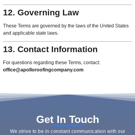
12. Governing Law
These Terms are governed by the laws of the United States
and applicable state laws.
13. Contact Information
For questions regarding these Terms, contact:
office@apolloroofingcompany.com
Get In Touch
We strive to be in constant communication with our