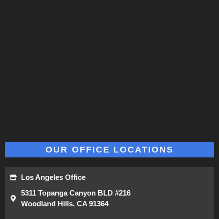
OUR OFFICE LOCATIONS
Los Angeles Office
5311 Topanga Canyon BLD #216
Woodland Hills, CA 91364