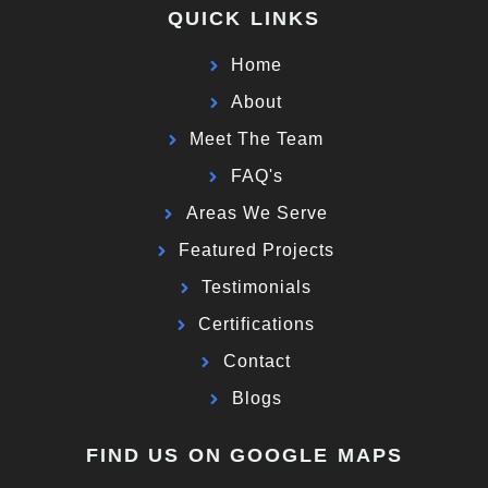
QUICK LINKS
Home
About
Meet The Team
FAQ's
Areas We Serve
Featured Projects
Testimonials
Certifications
Contact
Blogs
FIND US ON GOOGLE MAPS