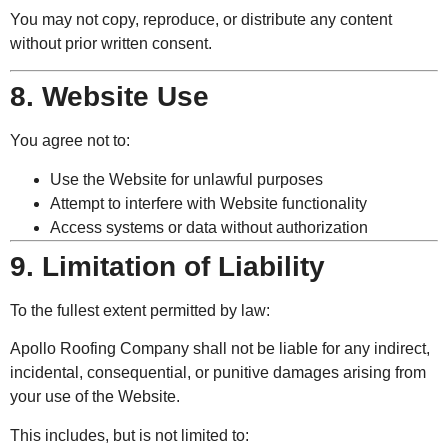
You may not copy, reproduce, or distribute any content
without prior written consent.
8. Website Use
You agree not to:
Use the Website for unlawful purposes
Attempt to interfere with Website functionality
Access systems or data without authorization
9. Limitation of Liability
To the fullest extent permitted by law:
Apollo Roofing Company shall not be liable for any indirect,
incidental, consequential, or punitive damages arising from
your use of the Website.
This includes, but is not limited to: