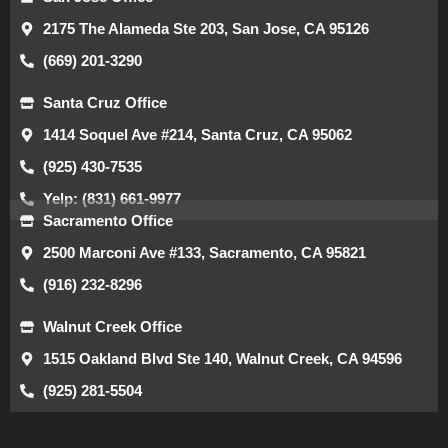
2175 The Alameda Ste 203, San Jose, CA 95126
(669) 201-3290
Santa Cruz Office
1414 Soquel Ave #214, Santa Cruz, CA 95062
(925) 430-7535
Yelp: (831) 661-9977
Sacramento Office
2500 Marconi Ave #133, Sacramento, CA 95821
(916) 232-8296
Walnut Creek Office
1515 Oakland Blvd Ste 140, Walnut Creek, CA 94596
(925) 281-5504